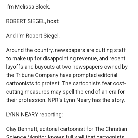
I'm Melissa Block.
ROBERT SIEGEL, host:
And I'm Robert Siegel.
Around the country, newspapers are cutting staff
to make up for disappointing revenue, and recent
layoffs and buyouts at two newspapers owned by
the Tribune Company have prompted editorial
cartoonists to protest. The cartoonists fear cost-
cutting measures may spell the end of an era for
their profession. NPR's Lynn Neary has the story.
LYNN NEARY reporting:
Clay Bennett, editorial cartoonist for The Christian
Science Monitor, knows full well that cartoonists