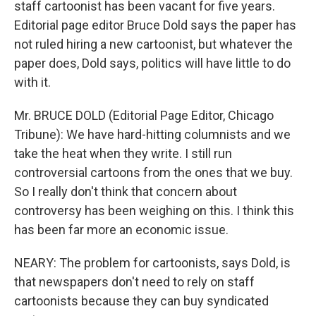
staff cartoonist has been vacant for five years.
Editorial page editor Bruce Dold says the paper has
not ruled hiring a new cartoonist, but whatever the
paper does, Dold says, politics will have little to do
with it.
Mr. BRUCE DOLD (Editorial Page Editor, Chicago
Tribune): We have hard-hitting columnists and we
take the heat when they write. I still run
controversial cartoons from the ones that we buy.
So I really don't think that concern about
controversy has been weighing on this. I think this
has been far more an economic issue.
NEARY: The problem for cartoonists, says Dold, is
that newspapers don't need to rely on staff
cartoonists because they can buy syndicated