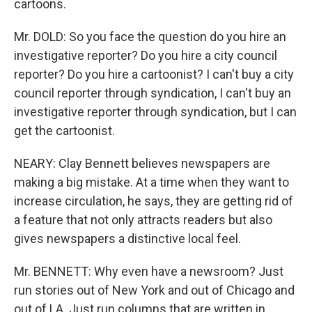
cartoons.
Mr. DOLD: So you face the question do you hire an
investigative reporter? Do you hire a city council
reporter? Do you hire a cartoonist? I can't buy a city
council reporter through syndication, I can't buy an
investigative reporter through syndication, but I can
get the cartoonist.
NEARY: Clay Bennett believes newspapers are
making a big mistake. At a time when they want to
increase circulation, he says, they are getting rid of
a feature that not only attracts readers but also
gives newspapers a distinctive local feel.
Mr. BENNETT: Why even have a newsroom? Just
run stories out of New York and out of Chicago and
out of LA. Just run columns that are written in