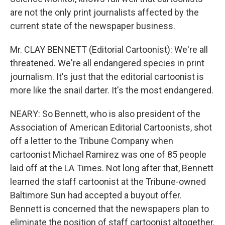
are not the only print journalists affected by the
current state of the newspaper business.
Mr. CLAY BENNETT (Editorial Cartoonist): We're all
threatened. We're all endangered species in print
journalism. It's just that the editorial cartoonist is
more like the snail darter. It's the most endangered.
NEARY: So Bennett, who is also president of the
Association of American Editorial Cartoonists, shot
off a letter to the Tribune Company when
cartoonist Michael Ramirez was one of 85 people
laid off at the LA Times. Not long after that, Bennett
learned the staff cartoonist at the Tribune-owned
Baltimore Sun had accepted a buyout offer.
Bennett is concerned that the newspapers plan to
eliminate the position of staff cartoonist altogether.