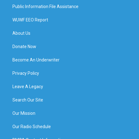
Public Information File Assistance
WUWF EEO Report
About Us
Donate Now
Become An Underwriter
Privacy Policy
Leave A Legacy
Search Our Site
Our Mission
Our Radio Schedule