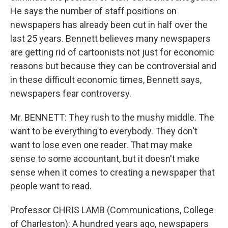
He says the number of staff positions on
newspapers has already been cut in half over the
last 25 years. Bennett believes many newspapers
are getting rid of cartoonists not just for economic
reasons but because they can be controversial and
in these difficult economic times, Bennett says,
newspapers fear controversy.
Mr. BENNETT: They rush to the mushy middle. The
want to be everything to everybody. They don't
want to lose even one reader. That may make
sense to some accountant, but it doesn't make
sense when it comes to creating a newspaper that
people want to read.
Professor CHRIS LAMB (Communications, College
of Charleston): A hundred years ago, newspapers