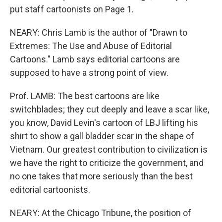
put staff cartoonists on Page 1.
NEARY: Chris Lamb is the author of "Drawn to
Extremes: The Use and Abuse of Editorial
Cartoons." Lamb says editorial cartoons are
supposed to have a strong point of view.
Prof. LAMB: The best cartoons are like
switchblades; they cut deeply and leave a scar like,
you know, David Levin's cartoon of LBJ lifting his
shirt to show a gall bladder scar in the shape of
Vietnam. Our greatest contribution to civilization is
we have the right to criticize the government, and
no one takes that more seriously than the best
editorial cartoonists.
NEARY: At the Chicago Tribune, the position of