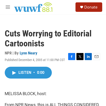
Skip to main content
S
Donate
e
M
a
e
r
n
c
u
h
Cuts Worrying to Editorial
u
e
Cartoonists
r
y
NPR | By
Lynn Neary
Published December 4, 2005 at 11:00 PM CST
F
T
L
E
a
w
i
m
c
i
n
a
LISTEN
•
0:00
e
t
k
i
b
t
e
l
o
e
d
o
r
I
k
n
MELISSA BLOCK, host:
From NPR News, this is ALL THINGS CONSIDERED.