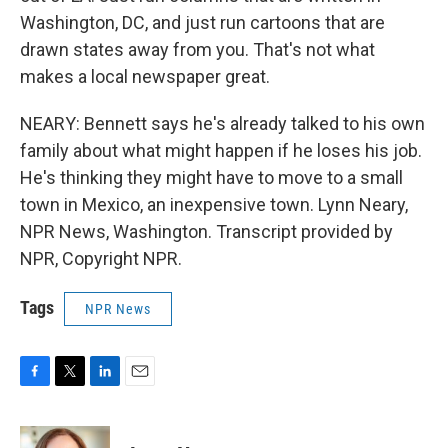
Washington, DC, and just run cartoons that are
drawn states away from you. That's not what
makes a local newspaper great.
NEARY: Bennett says he's already talked to his own
family about what might happen if he loses his job.
He's thinking they might have to move to a small
town in Mexico, an inexpensive town. Lynn Neary,
NPR News, Washington. Transcript provided by
NPR, Copyright NPR.
Tags
NPR News
F
T
L
E
a
w
i
m
c
i
n
a