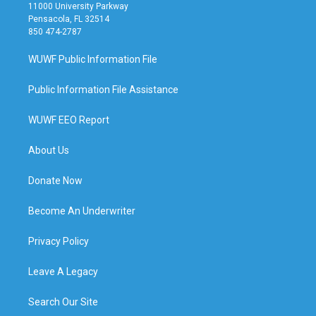
11000 University Parkway
Pensacola, FL 32514
850 474-2787
WUWF Public Information File
Public Information File Assistance
WUWF EEO Report
About Us
Donate Now
Become An Underwriter
Privacy Policy
Leave A Legacy
Search Our Site