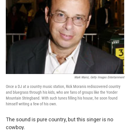
Mark Mainz, Getty Images Entertainment
Once a DJ at a country music station, Rick Moranis rediscovered country
and bluegrass through his kids, who are fans of groups like the Yonder
Mountain Stringband. With such tunes filling his house, he soon found
himself writing a few of his own.
The sound is pure country, but this singer is no
cowboy.