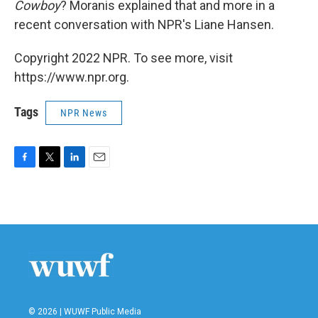
Cowboy
? Moranis explained that and more in a
recent conversation with NPR's Liane Hansen.
Copyright 2022 NPR. To see more, visit
https://www.npr.org.
Tags
NPR News
F
T
L
E
a
w
i
m
c
i
n
a
e
t
k
i
b
t
e
l
o
e
d
o
r
I
k
n
© 2026 | WUWF Public Media