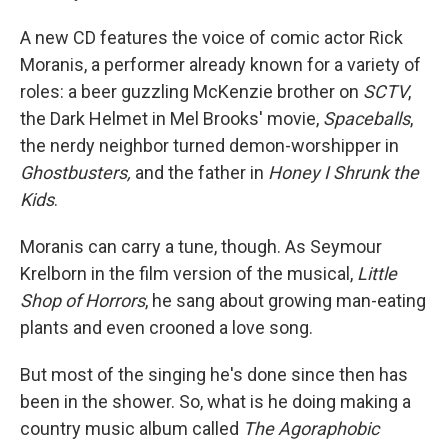
A new CD features the voice of comic actor Rick
Moranis, a performer already known for a variety of
roles: a beer guzzling McKenzie brother on
SCTV
,
the Dark Helmet in Mel Brooks' movie,
Spaceballs
,
the nerdy neighbor turned demon-worshipper in
Ghostbusters,
and the father in
Honey I Shrunk the
Kids
.
Moranis can carry a tune, though. As Seymour
Krelborn in the film version of the musical,
Little
Shop of Horrors
, he sang about growing man-eating
plants and even crooned a love song.
But most of the singing he's done since then has
been in the shower. So, what is he doing making a
country music album called
The Agoraphobic