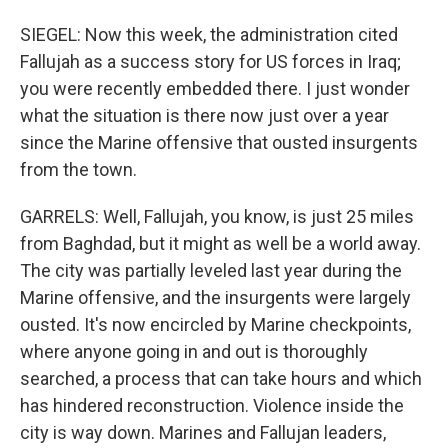
SIEGEL: Now this week, the administration cited
Fallujah as a success story for US forces in Iraq;
you were recently embedded there. I just wonder
what the situation is there now just over a year
since the Marine offensive that ousted insurgents
from the town.
GARRELS: Well, Fallujah, you know, is just 25 miles
from Baghdad, but it might as well be a world away.
The city was partially leveled last year during the
Marine offensive, and the insurgents were largely
ousted. It's now encircled by Marine checkpoints,
where anyone going in and out is thoroughly
searched, a process that can take hours and which
has hindered reconstruction. Violence inside the
city is way down. Marines and Fallujan leaders,