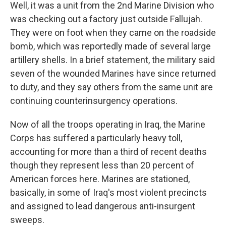
Well, it was a unit from the 2nd Marine Division who
was checking out a factory just outside Fallujah.
They were on foot when they came on the roadside
bomb, which was reportedly made of several large
artillery shells. In a brief statement, the military said
seven of the wounded Marines have since returned
to duty, and they say others from the same unit are
continuing counterinsurgency operations.
Now of all the troops operating in Iraq, the Marine
Corps has suffered a particularly heavy toll,
accounting for more than a third of recent deaths
though they represent less than 20 percent of
American forces here. Marines are stationed,
basically, in some of Iraq's most violent precincts
and assigned to lead dangerous anti-insurgent
sweeps.