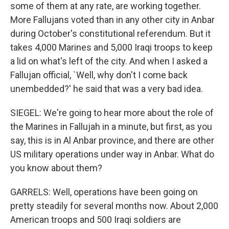
some of them at any rate, are working together.
More Fallujans voted than in any other city in Anbar
during October's constitutional referendum. But it
takes 4,000 Marines and 5,000 Iraqi troops to keep
a lid on what's left of the city. And when I asked a
Fallujan official, `Well, why don't I come back
unembedded?' he said that was a very bad idea.
SIEGEL: We're going to hear more about the role of
the Marines in Fallujah in a minute, but first, as you
say, this is in Al Anbar province, and there are other
US military operations under way in Anbar. What do
you know about them?
GARRELS: Well, operations have been going on
pretty steadily for several months now. About 2,000
American troops and 500 Iraqi soldiers are