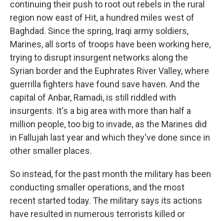
continuing their push to root out rebels in the rural
region now east of Hit, a hundred miles west of
Baghdad. Since the spring, Iraqi army soldiers,
Marines, all sorts of troops have been working here,
trying to disrupt insurgent networks along the
Syrian border and the Euphrates River Valley, where
guerrilla fighters have found save haven. And the
capital of Anbar, Ramadi, is still riddled with
insurgents. It's a big area with more than half a
million people, too big to invade, as the Marines did
in Fallujah last year and which they've done since in
other smaller places.
So instead, for the past month the military has been
conducting smaller operations, and the most
recent started today. The military says its actions
have resulted in numerous terrorists killed or