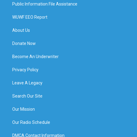
Public Information File Assistance
WUWF EEO Report
About Us
Donate Now
Become An Underwriter
Privacy Policy
Leave A Legacy
Search Our Site
Our Mission
Our Radio Schedule
DMCA Contact Information