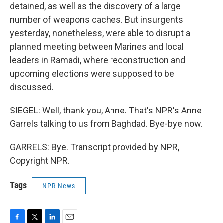
detained, as well as the discovery of a large
number of weapons caches. But insurgents
yesterday, nonetheless, were able to disrupt a
planned meeting between Marines and local
leaders in Ramadi, where reconstruction and
upcoming elections were supposed to be
discussed.
SIEGEL: Well, thank you, Anne. That's NPR's Anne
Garrels talking to us from Baghdad. Bye-bye now.
GARRELS: Bye. Transcript provided by NPR,
Copyright NPR.
Tags
NPR News