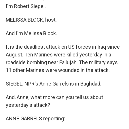
I'm Robert Siegel.
MELISSA BLOCK, host:
And I'm Melissa Block.
It is the deadliest attack on US forces in Iraq since
August. Ten Marines were killed yesterday in a
roadside bombing near Fallujah. The military says
11 other Marines were wounded in the attack.
SIEGEL: NPR's Anne Garrels is in Baghdad.
And, Anne, what more can you tell us about
yesterday's attack?
ANNE GARRELS reporting: