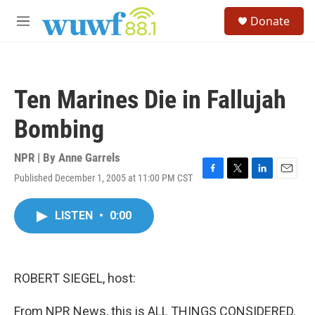
Skip to main content
S
Donate
e
M
a
e
r
n
c
u
h
Ten Marines Die in Fallujah
u
e
Bombing
r
y
NPR | By
Anne Garrels
Published December 1, 2005 at 11:00 PM CST
F
T
L
E
a
w
i
m
c
i
n
a
LISTEN
•
0:00
e
t
k
i
b
t
e
l
o
e
d
o
r
I
k
n
ROBERT SIEGEL, host:
From NPR News, this is ALL THINGS CONSIDERED.