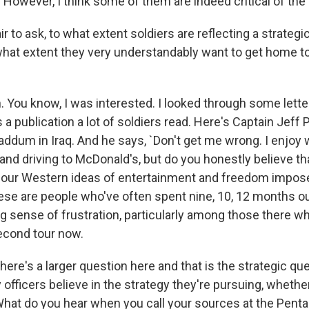
s. However, I think some of them are indeed critical of the
air to ask, to what extent soldiers are reflecting a strate
what extent they very understandably want to get home t
You know, I was interested. I looked through some letter
s a publication a lot of soldiers read. Here's Captain Jeff 
dum in Iraq. And he says, `Don't get me wrong. I enjoy 
nd driving to McDonald's, but do you honestly believe th
 our Western ideas of entertainment and freedom impo
hese are people who've often spent nine, 10, 12 months ou
ng sense of frustration, particularly among those there 
second tour now.
re's a larger question here and that is the strategic qu
 officers believe in the strategy they're pursuing, whether
at do you hear when you call your sources at the Pent