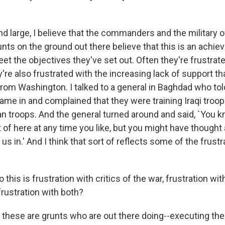
 large, I believe that the commanders and the military o
unts on the ground out there believe that this is an achiev
eet the objectives they've set out. Often they're frustrat
y're also frustrated with the increasing lack of support th
from Washington. I talked to a general in Baghdad who tol
e in and complained that they were training Iraqi troop
n troops. And the general turned around and said, `You kn
 of here at any time you like, but you might have thought 
us in.' And I think that sort of reflects some of the frustr
this is frustration with critics of the war, frustration wit
frustration with both?
these are grunts who are out there doing--executing the