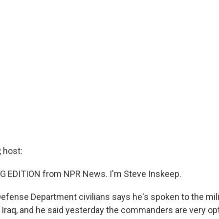
 host:
G EDITION from NPR News. I'm Steve Inskeep.
Defense Department civilians says he's spoken to the mili
raq, and he said yesterday the commanders are very opt