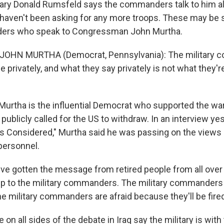
ry Donald Rumsfeld says the commanders talk to him all
 haven't been asking for any more troops. These may be
rs who speak to Congressman John Murtha.
 JOHN MURTHA (Democrat, Pennsylvania): The military 
me privately, and what they say privately is not what they'r
urtha is the influential Democrat who supported the war 
publicly called for the US to withdraw. In an interview ye
gs Considered," Murtha said he was passing on the views 
 personnel.
ve gotten the message from retired people from all over 
 up to the military commanders. The military commanders 
e military commanders are afraid because they'll be fire
on all sides of the debate in Iraq say the military is with 