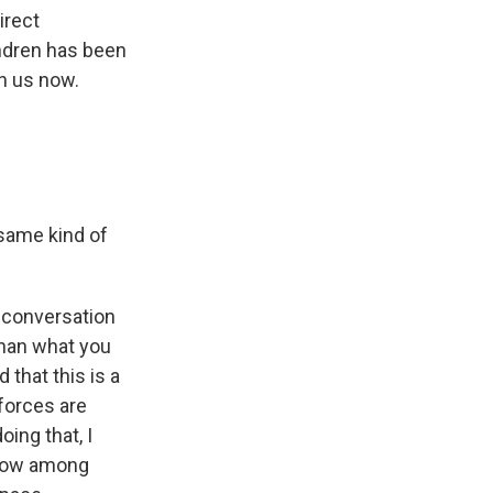
irect
ndren has been
th us now.
 same kind of
n conversation
 than what you
that this is a
forces are
oing that, I
t now among