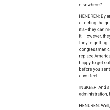
elsewhere?
HENDREN: By and
directing the gr
it's--they can m
it. However, the
they're getting 
congressman cam
replace America
happy to get out
before you sent 
guys feel.
INSKEEP: And so 
administration, 
HENDREN: Well, 