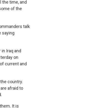
 the time, and
 some of the
commanders talk
e saying
in Iraq and
sterday on
of current and
the country.
are afraid to
d.
them. It is