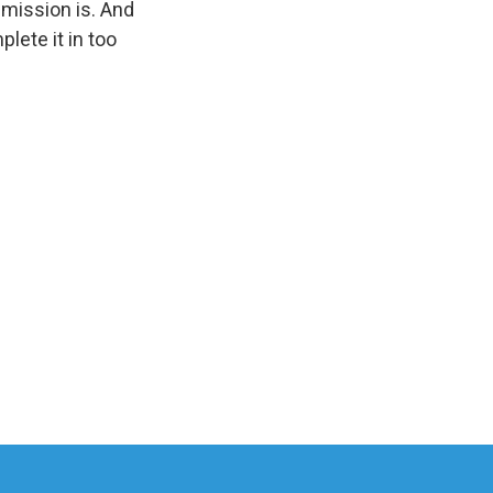
 mission is. And
plete it in too