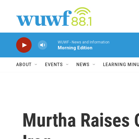
Skip to main content
WUWF - News and Information
Morning Edition
ABOUT
EVENTS
NEWS
LEARNING MIN
Murtha Raises 