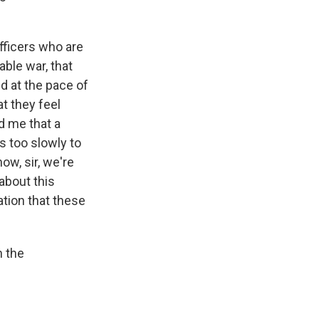
fficers who are
able war, that
ed at the pace of
at they feel
d me that a
s too slowly to
ow, sir, we're
about this
ation that these
h the