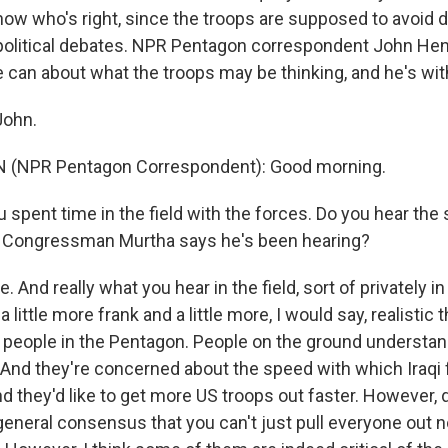
now who's right, since the troops are supposed to avoid d
 political debates. NPR Pentagon correspondent John He
e can about what the troops may be thinking, and he's wi
John.
(NPR Pentagon Correspondent): Good morning.
 spent time in the field with the forces. Do you hear the
t Congressman Murtha says he's been hearing?
 And really what you hear in the field, sort of privately i
 a little more frank and a little more, I would say, realistic
 people in the Pentagon. People on the ground understand 
. And they're concerned about the speed with which Iraqi 
nd they'd like to get more US troops out faster. However, d
a general consensus that you can't just pull everyone ou