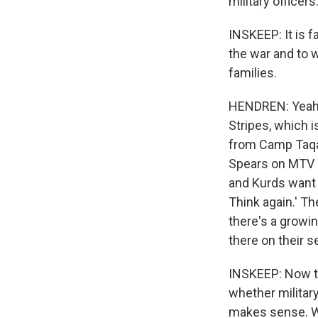
military officer
INSKEEP: It is f
the war and to 
families.
HENDREN: Yeah. 
Stripes, which i
from Camp Taqad
Spears on MTV a
and Kurds want
Think again.' T
there's a growi
there on their 
INSKEEP: Now the
whether military
makes sense. Wh