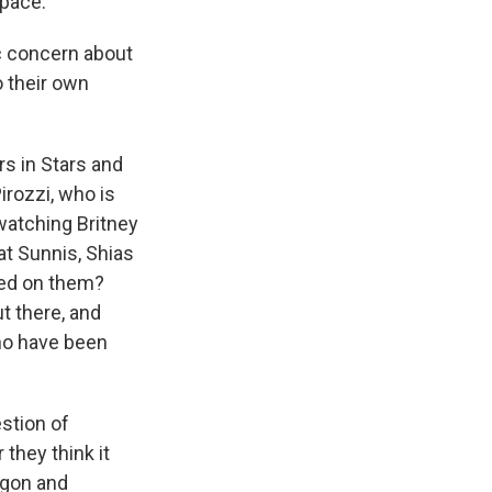
 pace.
gic concern about
o their own
s in Stars and
Pirozzi, who is
watching Britney
at Sunnis, Shias
sed on them?
t there, and
who have been
estion of
 they think it
agon and