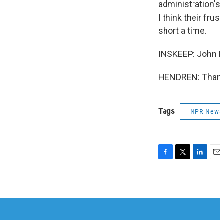
administration'
I think their fr
short a time.
INSKEEP: John 
HENDREN: Thank
Tags
NPR New
F
T
L
E
a
w
i
m
c
i
n
a
e
t
k
i
b
t
e
l
o
e
d