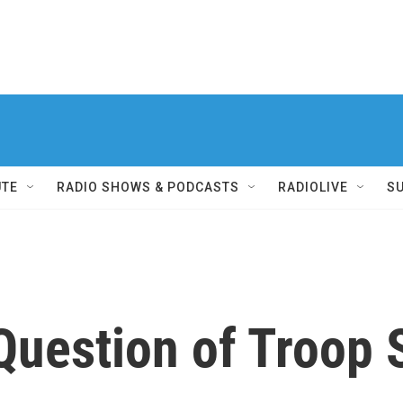
UTE
RADIO SHOWS & PODCASTS
RADIOLIVE
S
Question of Troop 