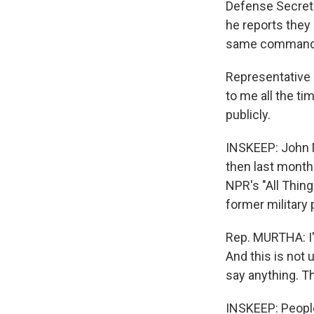
Defense Secreta
he reports they
same commande
Representative
to me all the ti
publicly.
INSKEEP: John M
then last month 
NPR's "All Thin
former military
Rep. MURTHA: I'
And this is not
say anything. Th
INSKEEP: People 