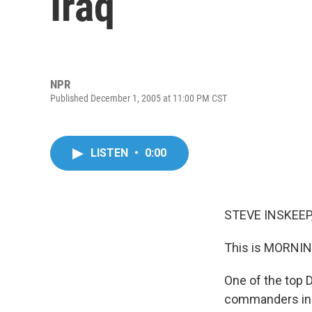
Iraq
NPR
Published December 1, 2005 at 11:00 PM CST
LISTEN
•
0:00
STEVE INSKEEP,
This is MORNIN
One of the top 
commanders in I