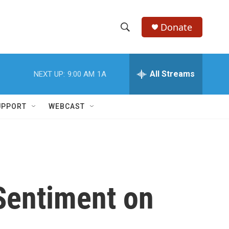
Donate
S
S
e
h
a
r
All Streams
NEXT UP:
9:00 AM
1A
o
c
h
w
Q
UPPORT
WEBCAST
u
S
e
r
e
y
a
r
Sentiment on
c
h