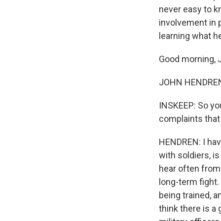
never easy to k
involvement in
learning what h
Good morning, 
JOHN HENDREN 
INSKEEP: So you
complaints tha
HENDREN: I have.
with soldiers, is
hear often from
long-term fight
being trained, a
think there is 