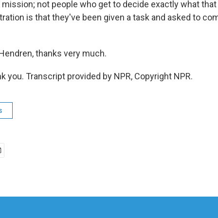
s mission; not people who get to decide exactly what that
ustration is that they've been given a task and asked to com
Hendren, thanks very much.
 you. Transcript provided by NPR, Copyright NPR.
s