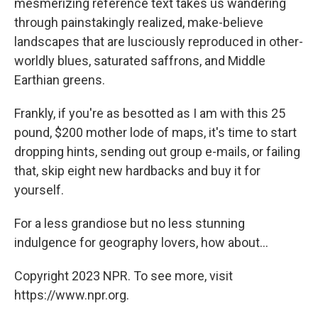
mesmerizing reference text takes us wandering
through painstakingly realized, make-believe
landscapes that are lusciously reproduced in other-
worldly blues, saturated saffrons, and Middle
Earthian greens.
Frankly, if you're as besotted as I am with this 25
pound, $200 mother lode of maps, it's time to start
dropping hints, sending out group e-mails, or failing
that, skip eight new hardbacks and buy it for
yourself.
For a less grandiose but no less stunning
indulgence for geography lovers, how about...
Copyright 2023 NPR. To see more, visit
https://www.npr.org.