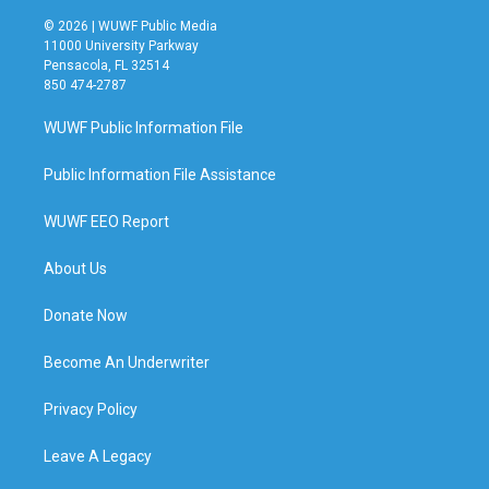
© 2026 | WUWF Public Media
11000 University Parkway
Pensacola, FL 32514
850 474-2787
WUWF Public Information File
Public Information File Assistance
WUWF EEO Report
About Us
Donate Now
Become An Underwriter
Privacy Policy
Leave A Legacy