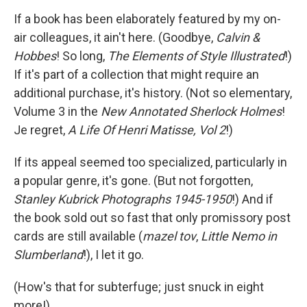
If a book has been elaborately featured by my on-
air colleagues, it ain't here. (Goodbye,
Calvin &
Hobbes
! So long,
The Elements of Style Illustrated
!)
If it's part of a collection that might require an
additional purchase, it's history. (Not so elementary,
Volume 3 in the
New Annotated Sherlock Holmes
!
Je regret,
A Life Of Henri Matisse, Vol 2
!)
If its appeal seemed too specialized, particularly in
a popular genre, it's gone. (But not forgotten,
Stanley Kubrick Photographs 1945-1950
!) And if
the book sold out so fast that only promissory post
cards are still available (
mazel tov
,
Little Nemo in
Slumberland
!), I let it go.
(How's that for subterfuge; just snuck in eight
more!)