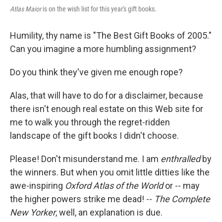
Atlas Maior
is on the wish list for this year's gift books.
Humility, thy name is "The Best Gift Books of 2005."
Can you imagine a more humbling assignment?
Do you think they've given me enough rope?
Alas, that will have to do for a disclaimer, because
there isn't enough real estate on this Web site for
me to walk you through the regret-ridden
landscape of the gift books I didn't choose.
Please! Don't misunderstand me. I am
enthralled
by
the winners. But when you omit little ditties like the
awe-inspiring
Oxford Atlas of the World
or -- may
the higher powers strike me dead! --
The Complete
New Yorker
, well, an explanation is due.