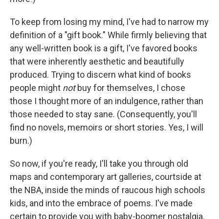
To keep from losing my mind, I've had to narrow my
definition of a "gift book." While firmly believing that
any well-written book is a gift, I've favored books
that were inherently aesthetic and beautifully
produced. Trying to discern what kind of books
people might
not
buy for themselves, I chose
those I thought more of an indulgence, rather than
those needed to stay sane. (Consequently, you'll
find no novels, memoirs or short stories. Yes, I will
burn.)
So now, if you're ready, I'll take you through old
maps and contemporary art galleries, courtside at
the NBA, inside the minds of raucous high schools
kids, and into the embrace of poems. I've made
certain to provide you with baby-boomer nostalgia,