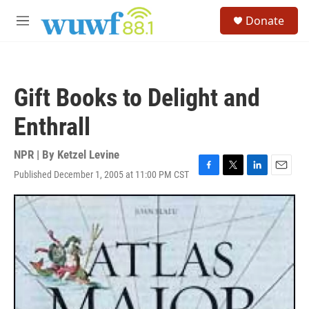
Skip to main content
S
Donate
e
M
a
e
r
n
c
u
h
Gift Books to Delight and
u
e
Enthrall
r
y
NPR | By
Ketzel Levine
Published December 1, 2005 at 11:00 PM CST
F
T
L
E
a
w
i
m
c
i
n
a
e
t
k
i
b
t
e
l
o
e
d
o
r
I
k
n