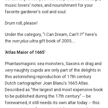
music lovers' notes, and nourishment for your
favorite gardener's soil and soul.
Drum roll, please!
Under the category, "I Can Dream, Can't I?" here's
the
non plus ultra
gift book of 2005....
'Atlas Maior of 1665'
Phantasmagoric sea monsters, Saxons in drag and
very
naughty cupids are only part of the delights in
this astonishing reproduction of 17th century
Dutch cartographer Joan Blaeu's 1665 Atlas.
Described as "the largest and most expensive book
to be published during the 17th century" -- be
forewarned, it still needs its own altar today -- this