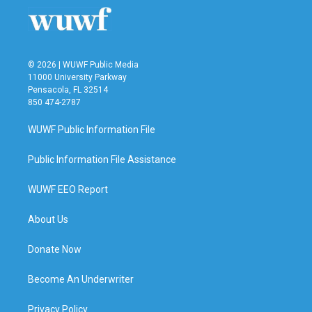
o
r
I
k
n
© 2026 | WUWF Public Media
11000 University Parkway
Pensacola, FL 32514
850 474-2787
WUWF Public Information File
Public Information File Assistance
WUWF EEO Report
About Us
Donate Now
Become An Underwriter
Privacy Policy