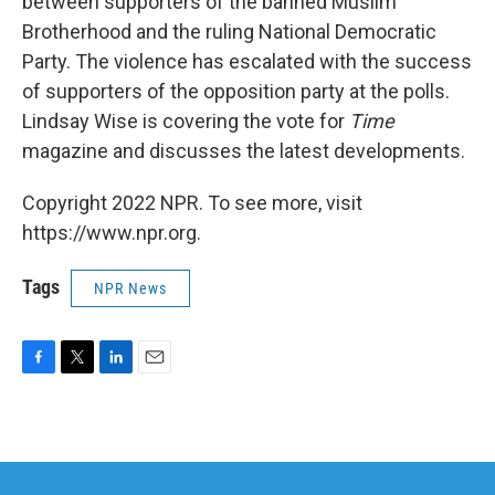
between supporters of the banned Muslim
Brotherhood and the ruling National Democratic
Party. The violence has escalated with the success
of supporters of the opposition party at the polls.
Lindsay Wise is covering the vote for
Time
magazine and discusses the latest developments.
Copyright 2022 NPR. To see more, visit
https://www.npr.org.
Tags
NPR News
F
T
L
E
a
w
i
m
c
i
n
a
e
t
k
i
b
t
e
l
o
e
d