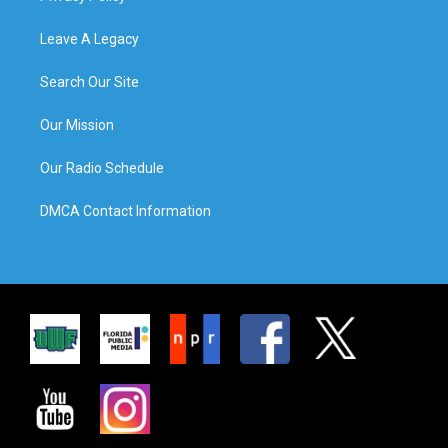
Leave A Legacy
Search Our Site
Our Mission
Our Radio Schedule
DMCA Contact Information