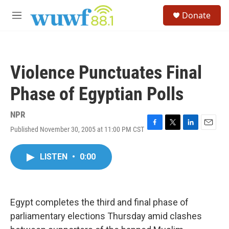
Skip to main content
S
Donate
e
M
a
e
r
n
c
u
h
Violence Punctuates Final
u
e
Phase of Egyptian Polls
r
y
NPR
Published November 30, 2005 at 11:00 PM CST
F
T
L
E
a
w
i
m
c
i
n
a
LISTEN
•
0:00
e
t
k
i
b
t
e
l
o
e
d
o
r
I
k
n
Egypt completes the third and final phase of
parliamentary elections Thursday amid clashes