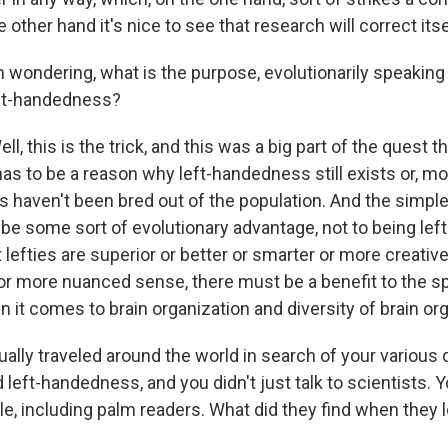
 other hand it's nice to see that research will correct itse
 wondering, what is the purpose, evolutionarily speaking 
eft-handedness?
, this is the trick, and this was a big part of the quest t
s to be a reason why left-handedness still exists or, mor
s haven't been bred out of the population. And the simpl
be some sort of evolutionary advantage, not to being left
t lefties are superior or better or smarter or more creative
r or more nuanced sense, there must be a benefit to the s
it comes to brain organization and diversity of brain org
ally traveled around the world in search of your various
d left-handedness, and you didn't just talk to scientists. Yo
e, including palm readers. What did they find when they l