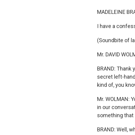
MADELEINE BRA
I have a confess
(Soundbite of l
Mr. DAVID WOLMA
BRAND: Thank you
secret left-han
kind of, you kno
Mr. WOLMAN: You 
in our conversat
something that I 
BRAND: Well, wh