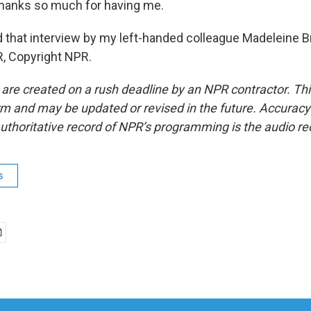
anks so much for having me.
hat interview by my left-handed colleague Madeleine Br
, Copyright NPR.
 are created on a rush deadline by an NPR contractor. Th
form and may be updated or revised in the future. Accuracy 
uthoritative record of NPR’s programming is the audio re
s