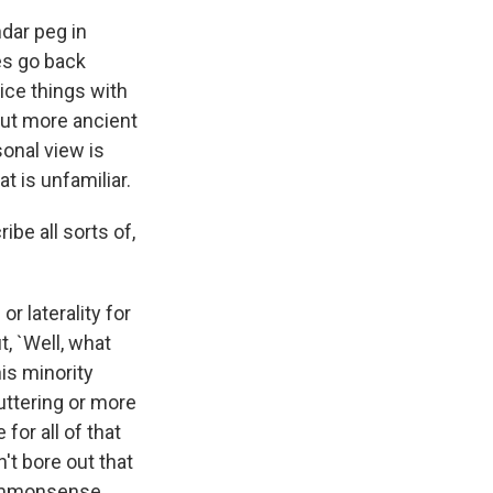
ndar peg in
oes go back
ice things with
 But more ancient
sonal view is
t is unfamiliar.
ibe all sorts of,
r laterality for
t, `Well, what
is minority
uttering or more
for all of that
n't bore out that
 commonsense