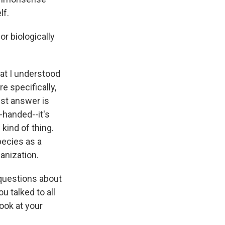
lf.
or biologically
hat I understood
e specifically,
est answer is
-handed--it's
 kind of thing.
pecies as a
anization.
 questions about
u talked to all
ook at your