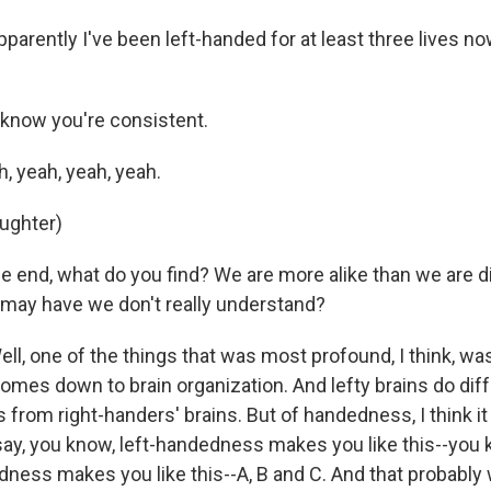
rently I've been left-handed for at least three lives now
know you're consistent.
 yeah, yeah, yeah.
aughter)
e end, what do you find? We are more alike than we are di
may have we don't really understand?
, one of the things that was most profound, I think, was 
omes down to brain organization. And lefty brains do diff
 from right-handers' brains. But of handedness, I think it
say, you know, left-handedness makes you like this--you k
ness makes you like this--A, B and C. And that probably wo