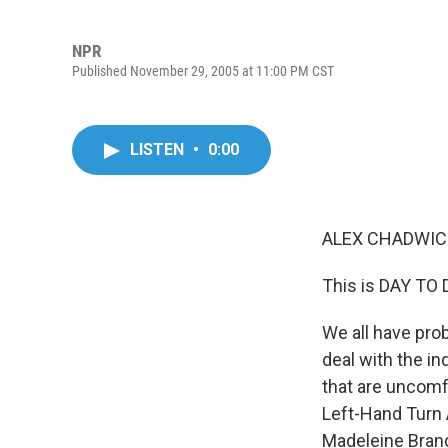
NPR
Published November 29, 2005 at 11:00 PM CST
LISTEN
•
0:00
ALEX CHADWICK
This is DAY TO
We all have pro
deal with the in
that are uncomfo
Left-Hand Turn 
Madeleine Bran