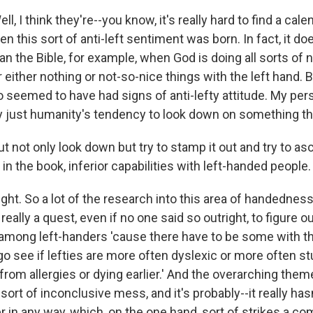
, I think they're--you know, it's really hard to find a cale
en this sort of anti-left sentiment was born. In fact, it d
n the Bible, for example, when God is doing all sorts of n
r either nothing or not-so-nice things with the left hand.
so seemed to have had signs of anti-lefty attitude. My per
ly just humanity's tendency to look down on something tha
t not only look down but try to stamp it out and try to ascr
 in the book, inferior capabilities with left-handed people.
t. So a lot of the research into this area of handedness o
really a quest, even if no one said so outright, to figure ou
s among left-handers 'cause there have to be some with th
go see if lefties are more often dyslexic or more often st
from allergies or dying earlier.' And the overarching theme 
 sort of inconclusive mess, and it's probably--it really has
ser in any way, which, on the one hand, sort of strikes a