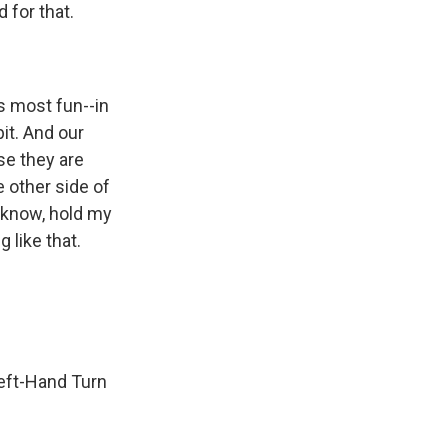
 for that.
s most fun--in
it. And our
se they are
e other side of
u know, hold my
g like that.
Left-Hand Turn