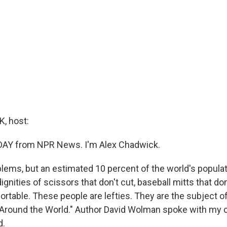
, host:
 DAY from NPR News. I'm Alex Chadwick.
blems, but an estimated 10 percent of the world's populat
dignities of scissors that don't cut, baseball mitts that don
rtable. These people are lefties. They are the subject o
Around the World." Author David Wolman spoke with my c
d.