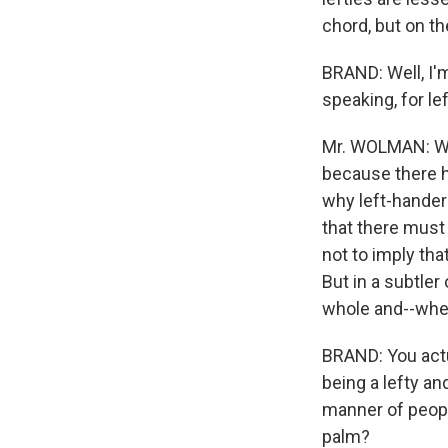
chord, but on the
BRAND: Well, I'm
speaking, for l
Mr. WOLMAN: Well
because there ha
why left-hander
that there must 
not to imply tha
But in a subtle
whole and--when 
BRAND: You actu
being a lefty an
manner of peopl
palm?