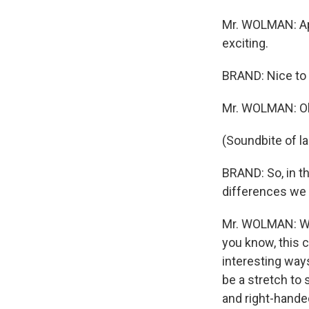
Mr. WOLMAN: Appa
exciting.
BRAND: Nice to 
Mr. WOLMAN: Oh,
(Soundbite of l
BRAND: So, in th
differences we 
Mr. WOLMAN: Well
you know, this c
interesting ways
be a stretch to 
and right-handed