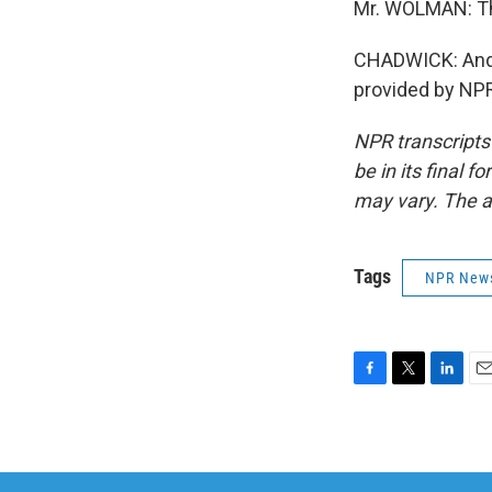
Mr. WOLMAN: Th
CHADWICK: And t
provided by NPR
NPR transcripts
be in its final 
may vary. The a
Tags
NPR New
F
T
L
E
a
w
i
m
c
i
n
a
e
t
k
i
b
t
e
l