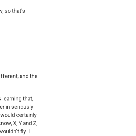
, so that's
fferent, and the
learning that,
er in seriously
 would certainly
now, X, Y and Z,
uldn't fly. I