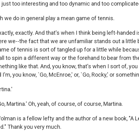
 just too interesting and too dynamic and too complicated
 we do in general play a mean game of tennis.
tly, exactly. And that's when I think being left-handed i
e we--the fact that we are unfamiliar stands out a little b
me of tennis is sort of tangled up for a little while becau
ll to spin a different way or the forehand to bear from th
ething like that. And, you know, that's when I sort of, yo
nd I'm, you know, `Go, McEnroe,' or, `Go, Rocky,' or somethin
tina.'
 Martina.' Oh, yeah, of course, of course, Martina.
lman is a fellow lefty and the author of a new book, "A 
d." Thank you very much.