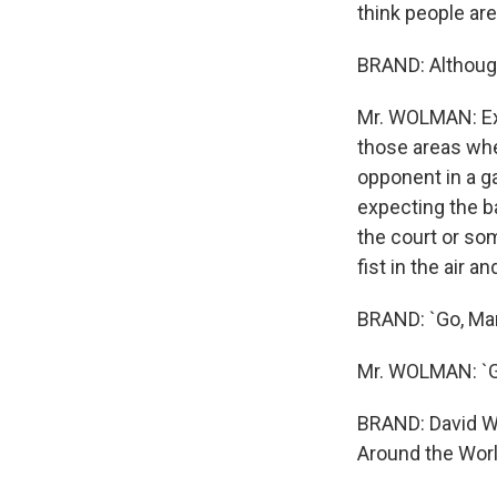
think people are
BRAND: Although
Mr. WOLMAN: Exac
those areas wher
opponent in a ga
expecting the ba
the court or som
fist in the air a
BRAND: `Go, Mar
Mr. WOLMAN: `Go,
BRAND: David Wo
Around the Worl