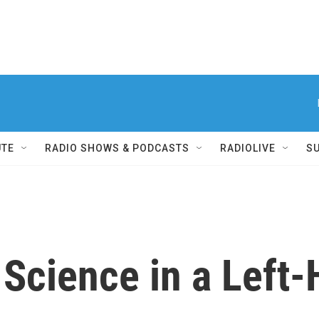
UTE
RADIO SHOWS & PODCASTS
RADIOLIVE
S
Science in a Left