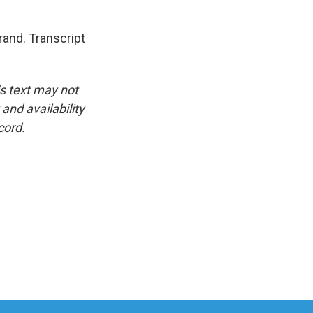
and. Transcript
is text may not
and availability
cord.