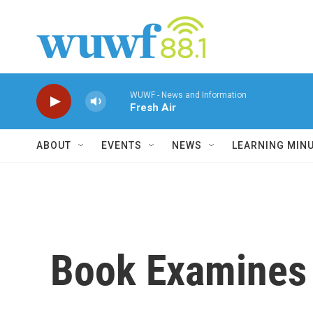
Skip to main content
WUWF - News and Information
Fresh Air
ABOUT
EVENTS
NEWS
LEARNING MIN
Book Examines 