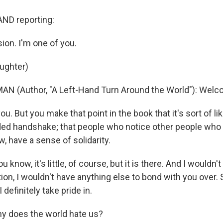
ND reporting:
ion. I'm one of you.
aughter)
N (Author, "A Left-Hand Turn Around the World"): Welco
. But you make that point in the book that it's sort of lik
ded handshake; that people who notice other people who 
w, have a sense of solidarity.
know, it's little, of course, but it is there. And I wouldn't
ion, I wouldn't have anything else to bond with you over. S
definitely take pride in.
y does the world hate us?