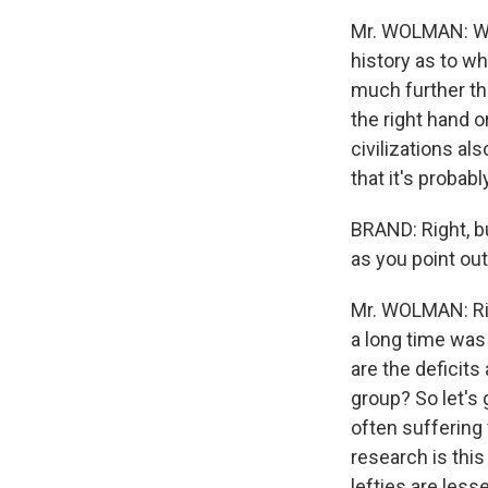
Mr. WOLMAN: Well
history as to wh
much further tha
the right hand o
civilizations al
that it's probab
BRAND: Right, bu
as you point out
Mr. WOLMAN: Righ
a long time was 
are the deficit
group? So let's 
often suffering 
research is this
lefties are les