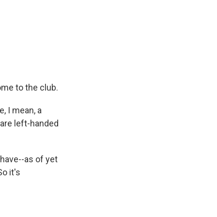
me to the club.
e, I mean, a
are left-handed
 have--as of yet
o it's