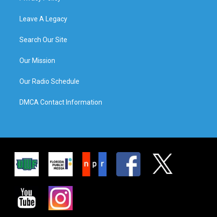
Leave A Legacy
Search Our Site
Our Mission
Our Radio Schedule
DMCA Contact Information