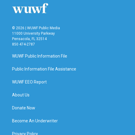
o
r
I
k
n
© 2026 | WUWF Public Media
11000 University Parkway
Pensacola, FL 32514
850 474-2787
WUWF Public Information File
Public Information File Assistance
WUWF EEO Report
About Us
Donate Now
Become An Underwriter
Privacy Policy