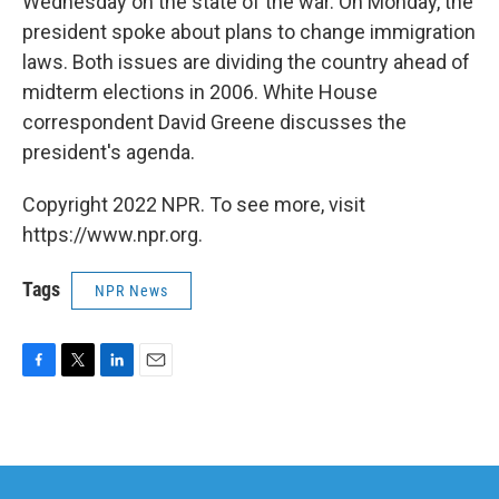
Wednesday on the state of the war. On Monday, the
president spoke about plans to change immigration
laws. Both issues are dividing the country ahead of
midterm elections in 2006. White House
correspondent David Greene discusses the
president's agenda.
Copyright 2022 NPR. To see more, visit
https://www.npr.org.
Tags
NPR News
F
T
L
E
a
w
i
m
c
i
n
a
e
t
k
i
b
t
e
l
o
e
d