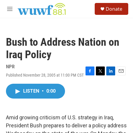
Skip to main content
S
Donate
e
M
a
e
r
n
c
u
h
Bush to Address Nation on
u
e
Iraq Policy
r
y
NPR
Published November 28, 2005 at 11:00 PM CST
F
T
L
E
a
w
i
m
c
i
n
a
LISTEN
•
0:00
e
t
k
i
b
t
e
l
o
e
d
o
r
I
k
n
Amid growing criticism of U.S. strategy in Iraq,
President Bush prepares to deliver a policy address