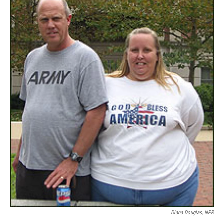
Diana Douglas, NPR