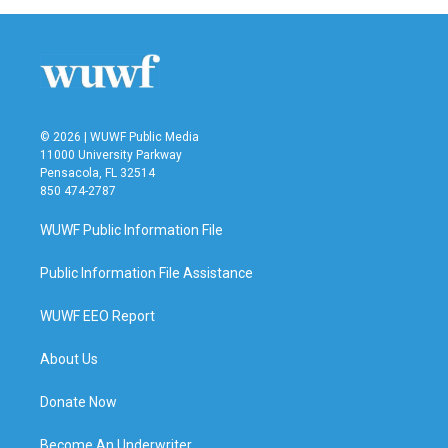
© 2026 | WUWF Public Media
11000 University Parkway
Pensacola, FL 32514
850 474-2787
WUWF Public Information File
Public Information File Assistance
WUWF EEO Report
About Us
Donate Now
Become An Underwriter