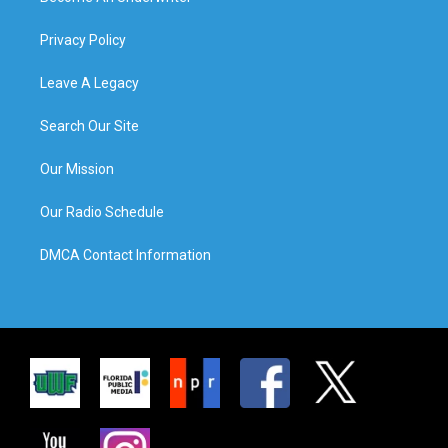
Privacy Policy
Leave A Legacy
Search Our Site
Our Mission
Our Radio Schedule
DMCA Contact Information