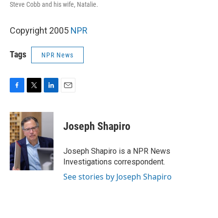
Steve Cobb and his wife, Natalie.
Copyright 2005
NPR
Tags
NPR News
F
T
L
E
a
w
i
m
c
i
n
a
e
t
k
i
Joseph Shapiro
b
t
e
l
o
e
d
o
r
I
Joseph Shapiro is a NPR News
k
n
Investigations correspondent.
See stories by Joseph Shapiro