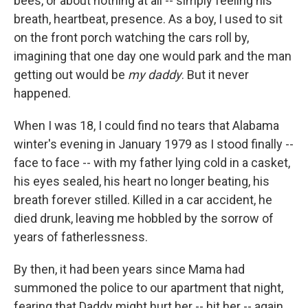
bees, or about nothing at all -- simply feeling his
breath, heartbeat, presence. As a boy, I used to sit
on the front porch watching the cars roll by,
imagining that one day one would park and the man
getting out would be
my daddy
. But it never
happened.
When I was 18, I could find no tears that Alabama
winter's evening in January 1979 as I stood finally --
face to face -- with my father lying cold in a casket,
his eyes sealed, his heart no longer beating, his
breath forever stilled. Killed in a car accident, he
died drunk, leaving me hobbled by the sorrow of
years of fatherlessness.
By then, it had been years since Mama had
summoned the police to our apartment that night,
fearing that Daddy might hurt her -- hit her -- again.