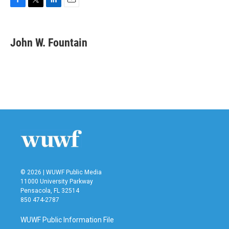
F
T
L
E
a
w
i
m
c
i
n
a
e
t
k
i
John W. Fountain
b
t
e
l
o
e
d
o
r
I
k
n
© 2026 | WUWF Public Media
11000 University Parkway
Pensacola, FL 32514
850 474-2787
WUWF Public Information File