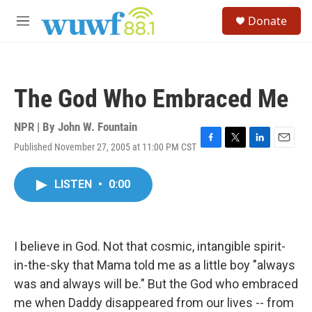
Skip to main content
S
Donate
e
M
a
e
r
n
c
u
h
The God Who Embraced Me
u
e
r
NPR | By
John W. Fountain
y
Published November 27, 2005 at 11:00 PM CST
F
T
L
E
a
w
i
m
c
i
n
a
LISTEN
•
0:00
e
t
k
i
b
t
e
l
o
e
d
o
r
I
k
n
I believe in God. Not that cosmic, intangible spirit-
in-the-sky that Mama told me as a little boy "always
was and always will be." But the God who embraced
me when Daddy disappeared from our lives -- from