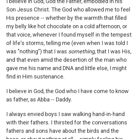
I believe in God, God the Father, embodied in his
Son Jesus Christ. The God who allowed me to feel
His presence -- whether by the warmth that filled
my belly like hot chocolate on a cold afternoon, or
that voice, whenever I found myself in the tempest
of life's storms, telling me (even when I was told I
was "nothing") that I was
something
, that I was His,
and that even amid the desertion of the man who
gave me his name and DNA and little else, I might
find in Him sustenance.
I believe in God, the God who I have come to know
as father, as Abba -- Daddy.
I always envied boys I saw walking hand-in-hand
with their fathers. I thirsted for the conversations
fathers and sons have about the birds and the