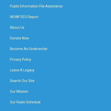
Public Information File Assistance
WUWF EEO Report
About Us
Donate Now
Become An Underwriter
Privacy Policy
Leave A Legacy
Search Our Site
Our Mission
Our Radio Schedule