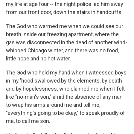
my life at age four -- the night police led him away
from our front door, down the stairs in handcuffs.
The God who warmed me when we could see our
breath inside our freezing apartment, where the
gas was disconnected in the dead of another wind-
whipped Chicago winter, and there was no food,
little hope and no hot water.
The God who held my hand when I witnessed boys
in my 'hood swallowed by the elements, by death
and by hopelessness; who claimed me when I felt
like "no-man's son," amid the absence of any man
to wrap his arms around me and tell me,
"everything's going to be okay," to speak proudly of
me, to call me son.