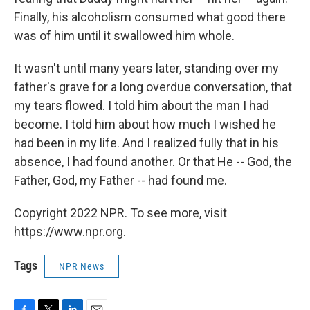
Finally, his alcoholism consumed what good there
was of him until it swallowed him whole.
It wasn't until many years later, standing over my
father's grave for a long overdue conversation, that
my tears flowed. I told him about the man I had
become. I told him about how much I wished he
had been in my life. And I realized fully that in his
absence, I had found another. Or that He -- God, the
Father, God, my Father -- had found me.
Copyright 2022 NPR. To see more, visit
https://www.npr.org.
Tags
NPR News