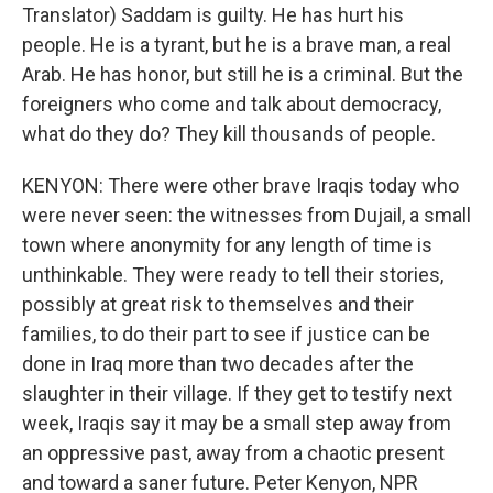
Translator) Saddam is guilty. He has hurt his
people. He is a tyrant, but he is a brave man, a real
Arab. He has honor, but still he is a criminal. But the
foreigners who come and talk about democracy,
what do they do? They kill thousands of people.
KENYON: There were other brave Iraqis today who
were never seen: the witnesses from Dujail, a small
town where anonymity for any length of time is
unthinkable. They were ready to tell their stories,
possibly at great risk to themselves and their
families, to do their part to see if justice can be
done in Iraq more than two decades after the
slaughter in their village. If they get to testify next
week, Iraqis say it may be a small step away from
an oppressive past, away from a chaotic present
and toward a saner future. Peter Kenyon, NPR