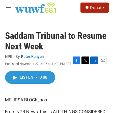
Skip to main content
S
Donate
e
M
a
e
r
n
c
u
h
Saddam Tribunal to Resume
u
e
Next Week
r
y
NPR | By
Peter Kenyon
Published November 27, 2005 at 11:00 PM CST
F
T
L
E
a
w
i
m
c
i
n
a
LISTEN
•
0:00
e
t
k
i
b
t
e
l
o
e
d
o
r
I
k
n
MELISSA BLOCK, host:
From NPR News, this is ALL THINGS CONSIDERED.