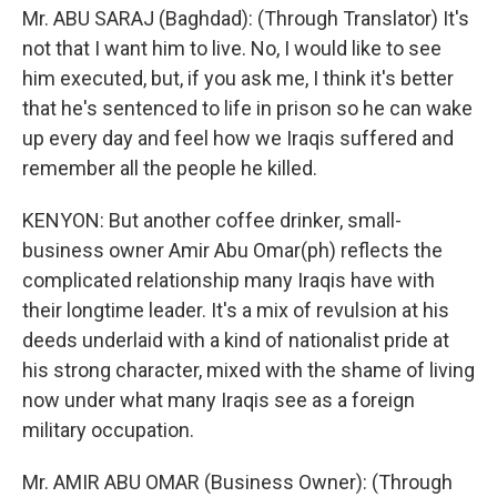
Mr. ABU SARAJ (Baghdad): (Through Translator) It's
not that I want him to live. No, I would like to see
him executed, but, if you ask me, I think it's better
that he's sentenced to life in prison so he can wake
up every day and feel how we Iraqis suffered and
remember all the people he killed.
KENYON: But another coffee drinker, small-
business owner Amir Abu Omar(ph) reflects the
complicated relationship many Iraqis have with
their longtime leader. It's a mix of revulsion at his
deeds underlaid with a kind of nationalist pride at
his strong character, mixed with the shame of living
now under what many Iraqis see as a foreign
military occupation.
Mr. AMIR ABU OMAR (Business Owner): (Through