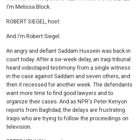
I'm Melissa Block.
ROBERT SIEGEL, host:
And I'm Robert Siegel.
An angry and defiant Saddam Hussein was back in
court today. After a six-week delay, an Iraqi tribunal
heard videotaped testimony from a single witness
in the case against Saddam and seven others, and
then it recessed for another week. The defendants
want more time to find good lawyers and to
organize their cases. And as NPR's Peter Kenyon
reports from Baghdad, the delays are frustrating
Iraqis who are trying to follow the proceedings on
television.