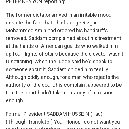
PETER KENYON reporting:
The former dictator arrived in an irritable mood
despite the fact that Chief Judge Rizgar
Mohammed Amin had ordered his handcuffs
removed. Saddam complained about his treatment
at the hands of American guards who walked him
up four flights of stairs because the elevator wasn't
functioning. When the judge said he'd speak to
someone about it, Saddam chided him testily.
Although oddly enough, for a man who rejects the
authority of the court, his complaint appeared to be
that the court hadn't taken custody of him soon
enough.
Former President SADDAM HUSSEIN (Iraq):
(Through Translator) Your Honor, I do not want you