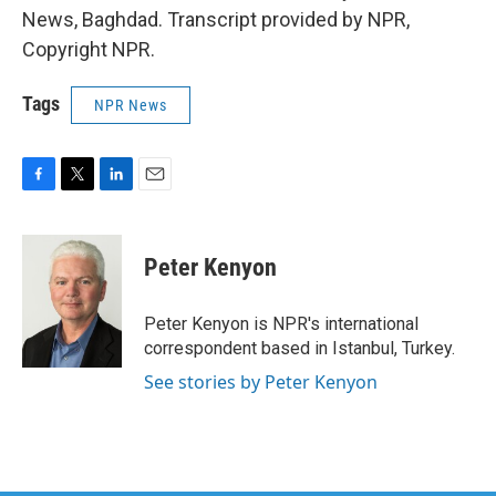
News, Baghdad. Transcript provided by NPR,
Copyright NPR.
Tags
NPR News
F
T
L
E
a
w
i
m
c
i
n
a
e
t
k
i
Peter Kenyon
b
t
e
l
o
e
d
o
r
I
Peter Kenyon is NPR's international
k
n
correspondent based in Istanbul, Turkey.
See stories by Peter Kenyon