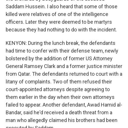
Saddam Hussein. I also heard that some of those
killed were relatives of one of the intelligence
officers. Later they were deemed to be martyrs
because they had nothing to do with the incident.
KENYON: During the lunch break, the defendants
had time to confer with their defense team, newly
bolstered by the addition of former US Attorney
General Ramsey Clark and a former justice minister
from Qatar. The defendants returned to court with a
litany of complaints. Two of them refused their
court-appointed attorneys despite agreeing to
them earlier in the day when their own attorneys
failed to appear. Another defendant, Awad Hamid al-
Bandar, said he'd received a death threat from a
man who allegedly claimed his brothers had been
executed by Saddam.