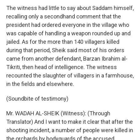
The witness had little to say about Saddam himself,
recalling only a secondhand comment that the
president had ordered everyone in the village who
was capable of handling a weapon rounded up and
jailed. As for the more than 140 villagers killed
during that period, Sheik said most of his orders
came from another defendant, Barzan Ibrahim al-
Tikriti, then head of intelligence. The witness
recounted the slaughter of villagers in a farmhouse,
in the fields and elsewhere.
(Soundbite of testimony)
Mr. WADAH AL-SHEIK (Witness): (Through
Translator) And I want to make it clear that after the
shooting incident, a number of people were killed in
the orchards by bodyguards of the accused