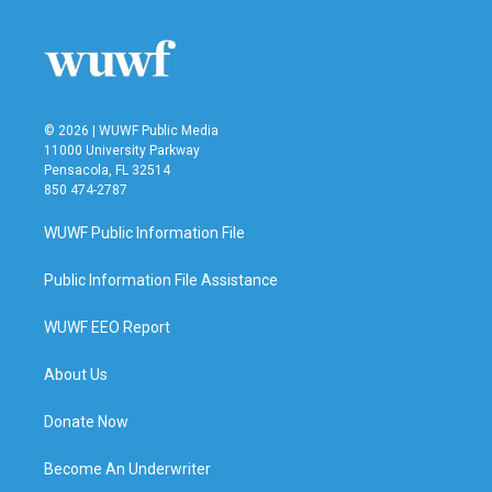
© 2026 | WUWF Public Media
11000 University Parkway
Pensacola, FL 32514
850 474-2787
WUWF Public Information File
Public Information File Assistance
WUWF EEO Report
About Us
Donate Now
Become An Underwriter