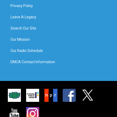
Privacy Policy
Leave A Legacy
Search Our Site
Our Mission
Our Radio Schedule
DMCA Contact Information