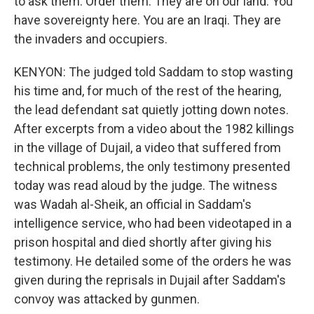
to ask them. Order them. They are on our land. You
have sovereignty here. You are an Iraqi. They are
the invaders and occupiers.
KENYON: The judged told Saddam to stop wasting
his time and, for much of the rest of the hearing,
the lead defendant sat quietly jotting down notes.
After excerpts from a video about the 1982 killings
in the village of Dujail, a video that suffered from
technical problems, the only testimony presented
today was read aloud by the judge. The witness
was Wadah al-Sheik, an official in Saddam's
intelligence service, who had been videotaped in a
prison hospital and died shortly after giving his
testimony. He detailed some of the orders he was
given during the reprisals in Dujail after Saddam's
convoy was attacked by gunmen.