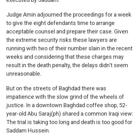
Judge Amin adjourned the proceedings for a week
to give the eight defendants time to arrange
acceptable counsel and prepare their case. Given
the extreme security risks these lawyers are
running with two of their number slain in the recent
weeks and considering that these charges may
result in the death penalty, the delays didn't seem
unreasonable.
But on the streets of Baghdad there was
impatience with the slow grind of the wheels of
justice. In a downtown Baghdad coffee shop, 52-
year-old Abu Saraj(ph) shared a common Iraqi view:
The trial is taking too long and death is too good for
Saddam Hussein.