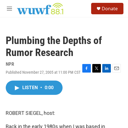
Skip to main content
S
Donate
e
M
a
e
r
n
c
u
h
Plumbing the Depths of
u
e
Rumor Research
r
y
NPR
Published November 27, 2005 at 11:00 PM CST
F
T
L
E
a
w
i
m
c
i
n
a
LISTEN
•
0:00
e
t
k
i
b
t
e
l
o
e
d
o
r
I
k
n
ROBERT SIEGEL, host:
Back in the early 1980s when I was based in