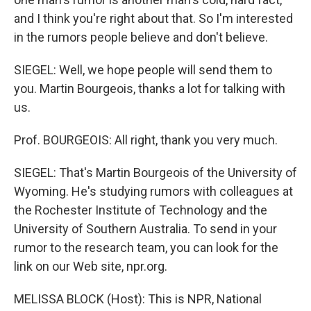
and I think you're right about that. So I'm interested
in the rumors people believe and don't believe.
SIEGEL: Well, we hope people will send them to
you. Martin Bourgeois, thanks a lot for talking with
us.
Prof. BOURGEOIS: All right, thank you very much.
SIEGEL: That's Martin Bourgeois of the University of
Wyoming. He's studying rumors with colleagues at
the Rochester Institute of Technology and the
University of Southern Australia. To send in your
rumor to the research team, you can look for the
link on our Web site, npr.org.
MELISSA BLOCK (Host): This is NPR, National