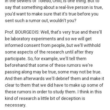
in the sewers of Toledo, Ohio, is one thing. But to
say that something about a real-live person is true,
you'd want to make sure that it's true before you
sent such a rumor out, wouldn't you?
Prof. BOURGEOIS: Well, that's very true and there'll
be laboratory experiments and so we will get
informed consent from people, but we'll withhold
some aspects of the research until after they
participate. So, for example, we'll tell them
beforehand that some of these rumors we're
passing along may be true, some may not be true.
And then afterwards we'll debrief them and make it
clear to them that we did have to make up some of
these rumors in order to study them. I think in this
kind of research a little bit of deception is
necessary.