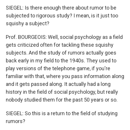
SIEGEL: Is there enough there about rumor to be
subjected to rigorous study? I mean, is it just too
squishy a subject?
Prof. BOURGEOIS: Well, social psychology as a field
gets criticized often for tackling these squishy
subjects. And the study of rumors actually goes
back early in my field to the 1940s. They used to
play versions of the telephone game, if you're
familiar with that, where you pass information along
and it gets passed along. It actually had a long
history in the field of social psychology, but really
nobody studied them for the past 50 years or so.
SIEGEL: So this is a return to the field of studying
rumors?