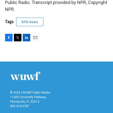
Public Radio. Transcript provided by NPR, Copyright
NPR.
Tags
NPR News
F
T
L
E
a
w
i
m
c
i
n
a
e
t
k
i
b
t
e
l
o
e
d
o
r
I
k
n
© 2026 | WUWF Public Media
11000 University Parkway
Pensacola, FL 32514
850 474-2787