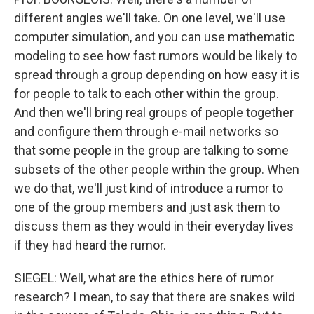
different angles we'll take. On one level, we'll use
computer simulation, and you can use mathematic
modeling to see how fast rumors would be likely to
spread through a group depending on how easy it is
for people to talk to each other within the group.
And then we'll bring real groups of people together
and configure them through e-mail networks so
that some people in the group are talking to some
subsets of the other people within the group. When
we do that, we'll just kind of introduce a rumor to
one of the group members and just ask them to
discuss them as they would in their everyday lives
if they had heard the rumor.
SIEGEL: Well, what are the ethics here of rumor
research? I mean, to say that there are snakes wild