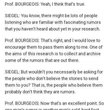
Prof. BOURGEOIS: Yeah, I think that's true.
SIEGEL: You know, there might be lots of people
listening who are familiar with fascinating rumors
that you haven't heard about yet in your research.
Prof. BOURGEOIS: That's right, and I would love to
encourage them to pass them along to me. One of
the aims of this research is to collect and archive
some of the rumors that are out there.
SIEGEL: But wouldn't you necessarily be asking for
the people who don't believe the stories to send
them to you? That is, the people who believe them
probably don't think they are rumors.
Prof. BOURGEOIS: Now that's an excellent point. So
one man's rumor is another man's cold, hard fact,