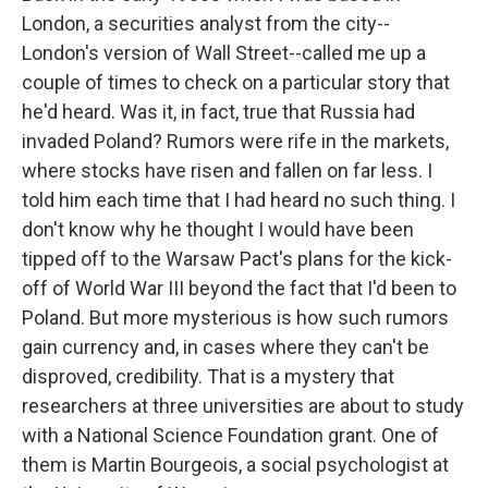
London, a securities analyst from the city--
London's version of Wall Street--called me up a
couple of times to check on a particular story that
he'd heard. Was it, in fact, true that Russia had
invaded Poland? Rumors were rife in the markets,
where stocks have risen and fallen on far less. I
told him each time that I had heard no such thing. I
don't know why he thought I would have been
tipped off to the Warsaw Pact's plans for the kick-
off of World War III beyond the fact that I'd been to
Poland. But more mysterious is how such rumors
gain currency and, in cases where they can't be
disproved, credibility. That is a mystery that
researchers at three universities are about to study
with a National Science Foundation grant. One of
them is Martin Bourgeois, a social psychologist at