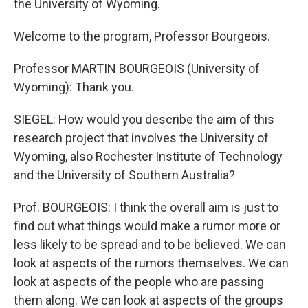
the University of Wyoming.
Welcome to the program, Professor Bourgeois.
Professor MARTIN BOURGEOIS (University of
Wyoming): Thank you.
SIEGEL: How would you describe the aim of this
research project that involves the University of
Wyoming, also Rochester Institute of Technology
and the University of Southern Australia?
Prof. BOURGEOIS: I think the overall aim is just to
find out what things would make a rumor more or
less likely to be spread and to be believed. We can
look at aspects of the rumors themselves. We can
look at aspects of the people who are passing
them along. We can look at aspects of the groups