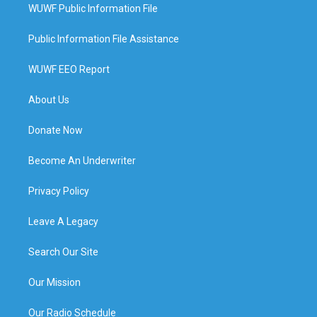
WUWF Public Information File
Public Information File Assistance
WUWF EEO Report
About Us
Donate Now
Become An Underwriter
Privacy Policy
Leave A Legacy
Search Our Site
Our Mission
Our Radio Schedule