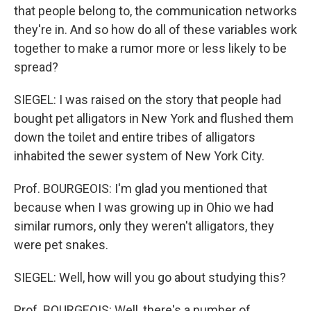
that people belong to, the communication networks
they're in. And so how do all of these variables work
together to make a rumor more or less likely to be
spread?
SIEGEL: I was raised on the story that people had
bought pet alligators in New York and flushed them
down the toilet and entire tribes of alligators
inhabited the sewer system of New York City.
Prof. BOURGEOIS: I'm glad you mentioned that
because when I was growing up in Ohio we had
similar rumors, only they weren't alligators, they
were pet snakes.
SIEGEL: Well, how will you go about studying this?
Prof. BOURGEOIS: Well, there's a number of