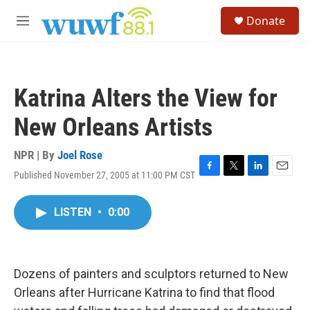
Skip to main content
S
Donate
e
M
a
e
r
n
c
u
h
Katrina Alters the View for
u
e
New Orleans Artists
r
y
NPR | By
Joel Rose
Published November 27, 2005 at 11:00 PM CST
F
T
L
E
a
w
i
m
c
i
n
a
LISTEN
•
0:00
e
t
k
i
b
t
e
l
o
e
d
o
r
I
k
n
Dozens of painters and sculptors returned to New
Orleans after Hurricane Katrina to find that flood