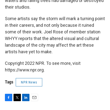
waters and falling trees had damaged or destroyed
their studios.
Some artists say the storm will mark a turning point
in their careers, and not only because it ruined
some of their work. Joel Rose of member station
WHYY reports that the altered visual and cultural
landscape of the city may affect the art these
artists have yet to make.
Copyright 2022 NPR. To see more, visit
https://www.npr.org.
Tags
NPR News
F
T
L
E
a
w
i
m