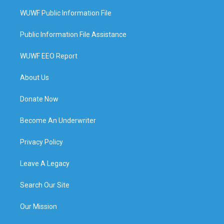
WUWF Public Information File
Public Information File Assistance
WUWF EEO Report
About Us
Donate Now
Become An Underwriter
Privacy Policy
Leave A Legacy
Search Our Site
Our Mission