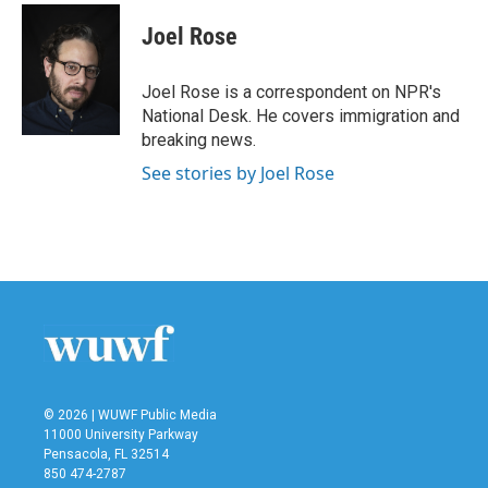
c
i
n
a
e
t
k
i
Joel Rose
b
t
e
l
o
e
d
o
r
I
Joel Rose is a correspondent on NPR's
k
n
National Desk. He covers immigration and
breaking news.
See stories by Joel Rose
© 2026 | WUWF Public Media
11000 University Parkway
Pensacola, FL 32514
850 474-2787