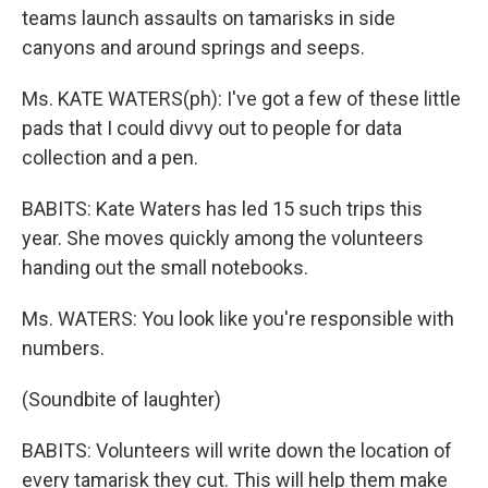
teams launch assaults on tamarisks in side
canyons and around springs and seeps.
Ms. KATE WATERS(ph): I've got a few of these little
pads that I could divvy out to people for data
collection and a pen.
BABITS: Kate Waters has led 15 such trips this
year. She moves quickly among the volunteers
handing out the small notebooks.
Ms. WATERS: You look like you're responsible with
numbers.
(Soundbite of laughter)
BABITS: Volunteers will write down the location of
every tamarisk they cut. This will help them make