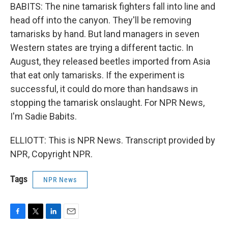
BABITS: The nine tamarisk fighters fall into line and
head off into the canyon. They'll be removing
tamarisks by hand. But land managers in seven
Western states are trying a different tactic. In
August, they released beetles imported from Asia
that eat only tamarisks. If the experiment is
successful, it could do more than handsaws in
stopping the tamarisk onslaught. For NPR News,
I'm Sadie Babits.
ELLIOTT: This is NPR News. Transcript provided by
NPR, Copyright NPR.
Tags
NPR News
F
T
L
E