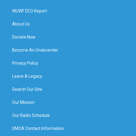
WUWF EEO Report
About Us
Donate Now
Become An Underwriter
Privacy Policy
Leave A Legacy
Search Our Site
Our Mission
Our Radio Schedule
DMCA Contact Information