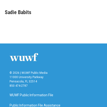
a
w
i
m
c
i
n
a
e
t
k
i
Sadie Babits
b
t
e
l
o
e
d
o
r
I
k
n
© 2026 | WUWF Public Media
11000 University Parkway
Pensacola, FL 32514
850 474-2787
WUWF Public Information File
Public Information File Assistance