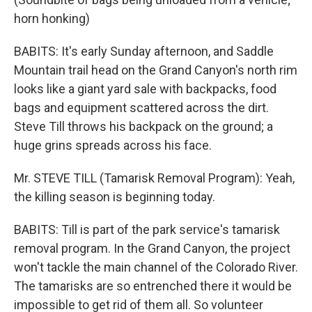
horn honking)
BABITS: It's early Sunday afternoon, and Saddle
Mountain trail head on the Grand Canyon's north rim
looks like a giant yard sale with backpacks, food
bags and equipment scattered across the dirt.
Steve Till throws his backpack on the ground; a
huge grins spreads across his face.
Mr. STEVE TILL (Tamarisk Removal Program): Yeah,
the killing season is beginning today.
BABITS: Till is part of the park service's tamarisk
removal program. In the Grand Canyon, the project
won't tackle the main channel of the Colorado River.
The tamarisks are so entrenched there it would be
impossible to get rid of them all. So volunteer