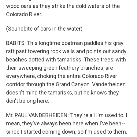
wood oars as they strike the cold waters of the
Colorado River.
(Soundbite of oars in the water)
BABITS: This longtime boatman paddles his gray
raft past towering rock walls and points out sandy
beaches dotted with tamarisks. These trees, with
their sweeping green feathery branches, are
everywhere, choking the entire Colorado River
corridor through the Grand Canyon. Vanderheiden
doesn't mind the tamarisks, but he knows they
don't belong here.
Mr. PAUL VANDERHEIDEN: They're all I'm used to. I
mean, they've always been here when I've been--
since I started coming down, so I'm used to them.