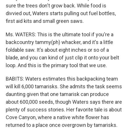
sure the trees don't grow back. While food is
divvied out, Waters starts pulling out fuel bottles,
first aid kits and small green saws.
Ms. WATERS: This is the ultimate tool if you're a
backcountry tammy(ph) whacker, and it's a little
foldable saw. It's about eight inches or so of a
blade, and you can kind of just clip it onto your belt
loop. And this is the primary tool that we use.
BABITS: Waters estimates this backpacking team
will kill 6,000 tamarisks. She admits the task seems
daunting given that one tamarisk can produce
about 600,000 seeds, though Waters says there are
plenty of success stories. Her favorite tale is about
Cove Canyon, where a native white flower has
returned to a place once overgrown by tamarisks.