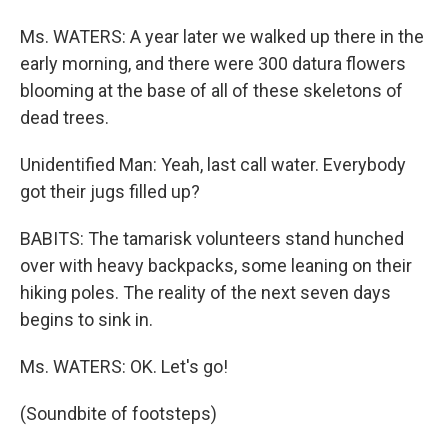
Ms. WATERS: A year later we walked up there in the
early morning, and there were 300 datura flowers
blooming at the base of all of these skeletons of
dead trees.
Unidentified Man: Yeah, last call water. Everybody
got their jugs filled up?
BABITS: The tamarisk volunteers stand hunched
over with heavy backpacks, some leaning on their
hiking poles. The reality of the next seven days
begins to sink in.
Ms. WATERS: OK. Let's go!
(Soundbite of footsteps)