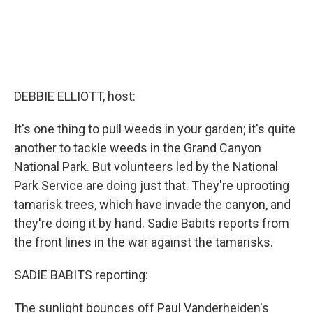
DEBBIE ELLIOTT, host:
It's one thing to pull weeds in your garden; it's quite
another to tackle weeds in the Grand Canyon
National Park. But volunteers led by the National
Park Service are doing just that. They're uprooting
tamarisk trees, which have invade the canyon, and
they're doing it by hand. Sadie Babits reports from
the front lines in the war against the tamarisks.
SADIE BABITS reporting:
The sunlight bounces off Paul Vanderheiden's