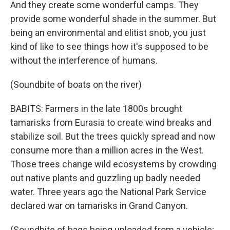
And they create some wonderful camps. They
provide some wonderful shade in the summer. But
being an environmental and elitist snob, you just
kind of like to see things how it's supposed to be
without the interference of humans.
(Soundbite of boats on the river)
BABITS: Farmers in the late 1800s brought
tamarisks from Eurasia to create wind breaks and
stabilize soil. But the trees quickly spread and now
consume more than a million acres in the West.
Those trees change wild ecosystems by crowding
out native plants and guzzling up badly needed
water. Three years ago the National Park Service
declared war on tamarisks in Grand Canyon.
(Soundbite of bags being unloaded from a vehicle;