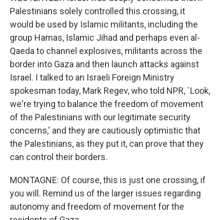
Palestinians solely controlled this crossing, it
would be used by Islamic militants, including the
group Hamas, Islamic Jihad and perhaps even al-
Qaeda to channel explosives, militants across the
border into Gaza and then launch attacks against
Israel. I talked to an Israeli Foreign Ministry
spokesman today, Mark Regev, who told NPR, `Look,
we're trying to balance the freedom of movement
of the Palestinians with our legitimate security
concerns,' and they are cautiously optimistic that
the Palestinians, as they put it, can prove that they
can control their borders.
MONTAGNE: Of course, this is just one crossing, if
you will. Remind us of the larger issues regarding
autonomy and freedom of movement for the
residents of Gaza.