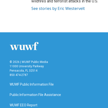
wildfires and terrorist attacks in the U.S.
See stories by Eric Westervelt
© 2026 | WUWF Public Media
11000 University Parkway
Pensacola, FL 32514
850 474-2787
WUWF Public Information File
Public Information File Assistance
WUWF EEO Report