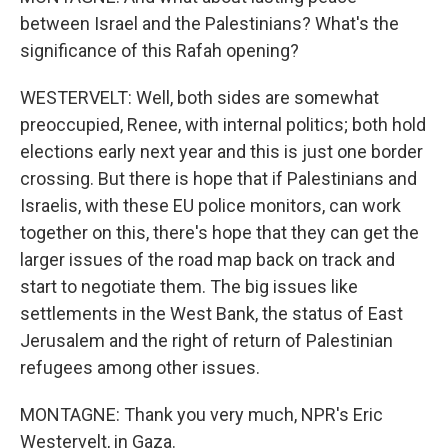
between Israel and the Palestinians? What's the
significance of this Rafah opening?
WESTERVELT: Well, both sides are somewhat
preoccupied, Renee, with internal politics; both hold
elections early next year and this is just one border
crossing. But there is hope that if Palestinians and
Israelis, with these EU police monitors, can work
together on this, there's hope that they can get the
larger issues of the road map back on track and
start to negotiate them. The big issues like
settlements in the West Bank, the status of East
Jerusalem and the right of return of Palestinian
refugees among other issues.
MONTAGNE: Thank you very much, NPR's Eric
Westervelt, in Gaza.