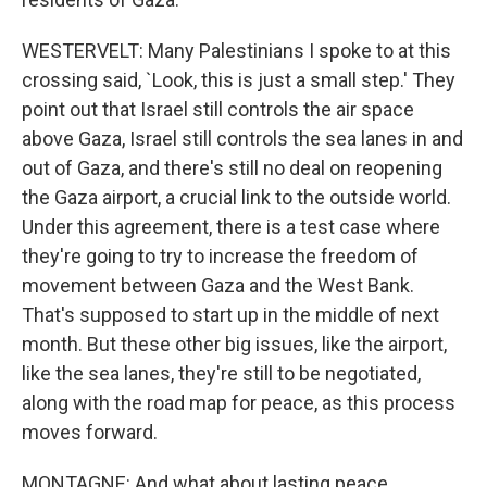
WESTERVELT: Many Palestinians I spoke to at this
crossing said, `Look, this is just a small step.' They
point out that Israel still controls the air space
above Gaza, Israel still controls the sea lanes in and
out of Gaza, and there's still no deal on reopening
the Gaza airport, a crucial link to the outside world.
Under this agreement, there is a test case where
they're going to try to increase the freedom of
movement between Gaza and the West Bank.
That's supposed to start up in the middle of next
month. But these other big issues, like the airport,
like the sea lanes, they're still to be negotiated,
along with the road map for peace, as this process
moves forward.
MONTAGNE: And what about lasting peace