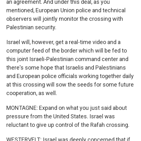
an agreement. And under this deal, as you
mentioned, European Union police and technical
observers will jointly monitor the crossing with
Palestinian security.
Israel will, however, get a real-time video and a
computer feed of the border which will be fed to
this joint Israeli-Palestinian command center and
there's some hope that Israelis and Palestinians
and European police officials working together daily
at this crossing will sow the seeds for some future
cooperation, as well.
MONTAGNE: Expand on what you just said about
pressure from the United States. Israel was
reluctant to give up control of the Rafah crossing.
WESTERVELT: Israel was deeply concerned that if