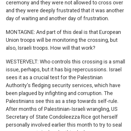
ceremony and they were not allowed to cross over
and they were deeply frustrated that it was another
day of waiting and another day of frustration.
MONTAGNE: And part of this deal is that European
Union troops will be monitoring the crossing, but
also, Israeli troops. How will that work?
WESTERVELT: Who controls this crossing is a small
issue, perhaps, but it has big repercussions. Israel
sees it as a crucial test for the Palestinian
Authority's fledging security services, which have
been plagued by infighting and corruption. The
Palestinians see this as a step towards self-rule.
After months of Palestinian-Israeli wrangling, US
Secretary of State Condoleezza Rice got herself
personally involved earlier this month to try to seal