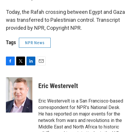
Today, the Rafah crossing between Egypt and Gaza
was transferred to Palestinian control. Transcript
provided by NPR, Copyright NPR.
Tags
NPR News
F
T
L
E
a
w
i
m
c
i
n
a
e
t
k
i
Eric Westervelt
b
t
e
l
o
e
d
o
r
I
Eric Westervelt is a San Francisco-based
k
n
correspondent for NPR's National Desk.
He has reported on major events for the
network from wars and revolutions in the
Middle East and North Africa to historic