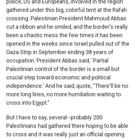
police, US and Europeans, involved in the region
gathered under this big, colorful tent at the Rafah
crossing. Palestinian President Mahmoud Abbas
cut a ribbon and he smiled, and the border's really
been a chaotic mess the few times it has been
opened in the weeks since Israel pulled out of the
Gaza Strip in September ending 38 years of
occupation. President Abbas said, `Partial
Palestinian control of the border is a small but
crucial step toward economic and political
independence.' And he said, quote, "There'll be no
more long lines, no more humiliation waiting to
cross into Egypt."
But I have to say, several--probably 200
Palestinians had gathered there hoping to be able
to cross and it was really just an official opening