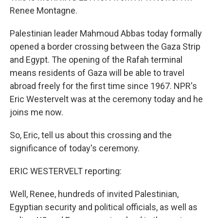
Renee Montagne.
Palestinian leader Mahmoud Abbas today formally
opened a border crossing between the Gaza Strip
and Egypt. The opening of the Rafah terminal
means residents of Gaza will be able to travel
abroad freely for the first time since 1967. NPR's
Eric Westervelt was at the ceremony today and he
joins me now.
So, Eric, tell us about this crossing and the
significance of today's ceremony.
ERIC WESTERVELT reporting:
Well, Renee, hundreds of invited Palestinian,
Egyptian security and political officials, as well as