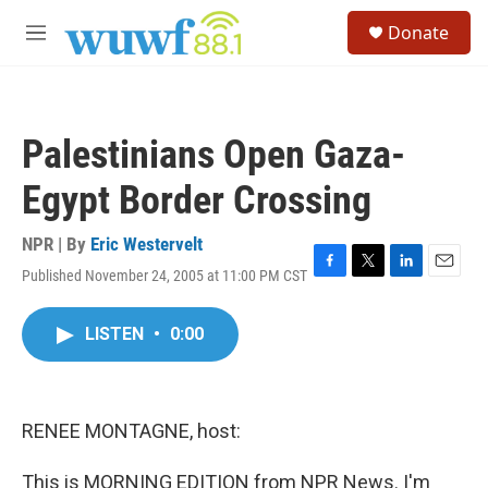
Skip to main content
S
Donate
e
M
a
e
r
n
c
u
h
Palestinians Open Gaza-
u
e
Egypt Border Crossing
r
y
NPR | By
Eric Westervelt
Published November 24, 2005 at 11:00 PM CST
F
T
L
E
a
w
i
m
c
i
n
a
LISTEN
•
0:00
e
t
k
i
b
t
e
l
o
e
d
o
r
I
k
n
RENEE MONTAGNE, host:
This is MORNING EDITION from NPR News. I'm