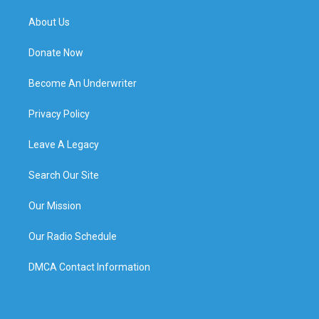
About Us
Donate Now
Become An Underwriter
Privacy Policy
Leave A Legacy
Search Our Site
Our Mission
Our Radio Schedule
DMCA Contact Information