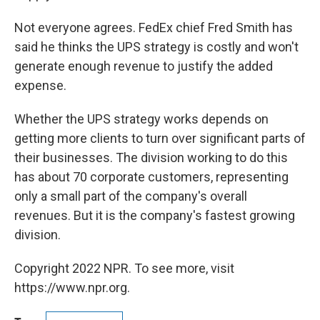
Not everyone agrees. FedEx chief Fred Smith has
said he thinks the UPS strategy is costly and won't
generate enough revenue to justify the added
expense.
Whether the UPS strategy works depends on
getting more clients to turn over significant parts of
their businesses. The division working to do this
has about 70 corporate customers, representing
only a small part of the company's overall
revenues. But it is the company's fastest growing
division.
Copyright 2022 NPR. To see more, visit
https://www.npr.org.