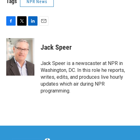
Tags
NPR News
F
T
L
E
a
w
i
m
c
i
n
a
e
t
k
i
Jack Speer
b
t
e
l
o
e
d
o
r
I
Jack Speer is a newscaster at NPR in
k
n
Washington, DC. In this role he reports,
writes, edits, and produces live hourly
updates which air during NPR
programming.