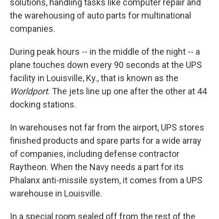
solutions, handling tasks like computer repair and
the warehousing of auto parts for multinational
companies.
During peak hours -- in the middle of the night -- a
plane touches down every 90 seconds at the UPS
facility in Louisville, Ky., that is known as the
Worldport
. The jets line up one after the other at 44
docking stations.
In warehouses not far from the airport, UPS stores
finished products and spare parts for a wide array
of companies, including defense contractor
Raytheon. When the Navy needs a part for its
Phalanx anti-missile system, it comes from a UPS
warehouse in Louisville.
In a special room sealed off from the rest of the