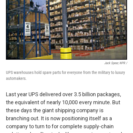
Jack Speer, NPR /
UPS warehouses hold spare parts for everyone from the military to luxury
automakers.
Last year UPS delivered over 3.5 billion packages,
the equivalent of nearly 10,000 every minute. But
these days the giant shipping company is
branching out. It is now positioning itself as a
company to turn to for complete supply-chain