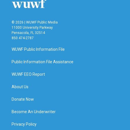
© 2026 | WUWF Public Media
11000 University Parkway
Pensacola, FL 32514
850 474-2787
WUWF Public Information File
Public Information File Assistance
WUWF EEO Report
About Us
Donate Now
Become An Underwriter
Privacy Policy