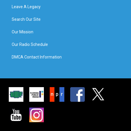
Leave A Legacy
Search Our Site
Our Mission
Our Radio Schedule
DMCA Contact Information