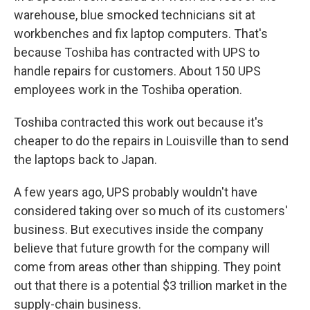
warehouse, blue smocked technicians sit at
workbenches and fix laptop computers. That's
because Toshiba has contracted with UPS to
handle repairs for customers. About 150 UPS
employees work in the Toshiba operation.
Toshiba contracted this work out because it's
cheaper to do the repairs in Louisville than to send
the laptops back to Japan.
A few years ago, UPS probably wouldn't have
considered taking over so much of its customers'
business. But executives inside the company
believe that future growth for the company will
come from areas other than shipping. They point
out that there is a potential $3 trillion market in the
supply-chain business.