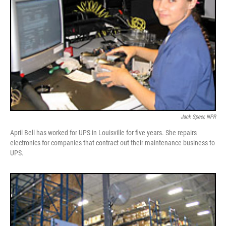
Jack Speer, NPR
April Bell has worked for UPS in Louisville for five years. She repairs
electronics for companies that contract out their maintenance business to
UPS.