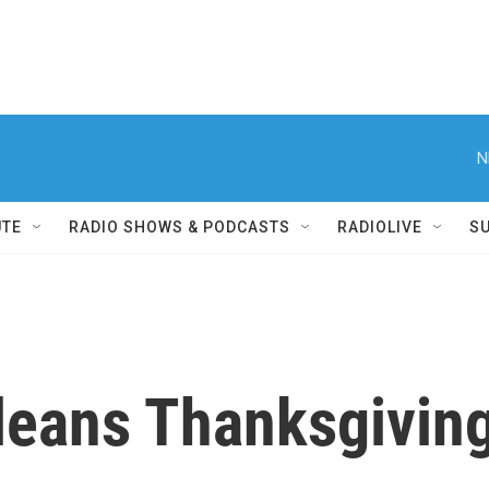
N
UTE
RADIO SHOWS & PODCASTS
RADIOLIVE
S
leans Thanksgiving