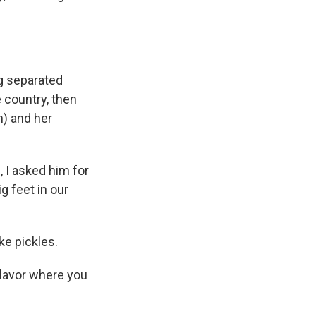
ng separated
e country, then
h) and her
, I asked him for
ig feet in our
ke pickles.
flavor where you