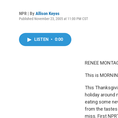
NPR | By
Allison Keyes
Published November 23, 2005 at 11:00 PM CST
LISTEN
•
0:00
RENEE MONTAGN
This is MORNIN
This Thanksgivi
holiday around 
eating some new
from the tastes
miss. First NPR'