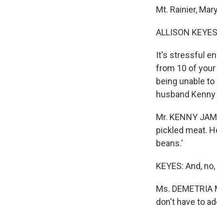
Mt. Rainier, Mar
ALLISON KEYES 
It's stressful e
from 10 of your 
being unable to
husband Kenny
Mr. KENNY JAMES:
pickled meat. He 
beans.'
KEYES: And, no, 
Ms. DEMETRIA MA
don't have to ad