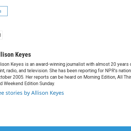
s
llison Keyes
lison Keyes is an award-winning journalist with almost 20 years 
int, radio, and television. She has been reporting for NPR's natio
tober 2005. Her reports can be heard on Morning Edition, All Th
d Weekend Edition Sunday.
ee stories by Allison Keyes