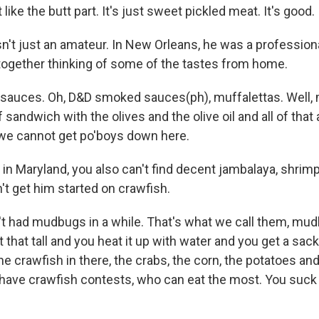
like the butt part. It's just sweet pickled meat. It's good.
n't just an amateur. In New Orleans, he was a professiona
together thinking of some of the tastes from home.
sauces. Oh, D&D smoked sauces(ph), muffalettas. Well, m
f sandwich with the olives and the olive oil and all of that an
 we cannot get po'boys down here.
in Maryland, you also can't find decent jambalaya, shrimp
't get him started on crawfish.
n't had mudbugs in a while. That's what we call them, mud
t that tall and you heat it up with water and you get a sac
e crawfish in there, the crabs, the corn, the potatoes and
e have crawfish contests, who can eat the most. You suck