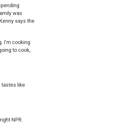
 spending
family was
. Kenny says the
g. I'm cooking
oing to cook,
 tastes like
right NPR.