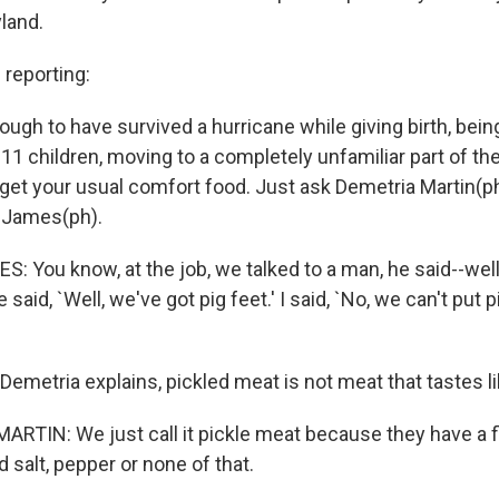
yland.
reporting:
nough to have survived a hurricane while giving birth, bei
11 children, moving to a completely unfamiliar part of th
 get your usual comfort food. Just ask Demetria Martin(p
 James(ph).
 You know, at the job, we talked to a man, he said--well
said, `Well, we've got pig feet.' I said, `No, we can't put p
Demetria explains, pickled meat is not meat that tastes li
RTIN: We just call it pickle meat because they have a 
d salt, pepper or none of that.