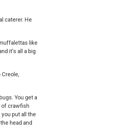
l caterer. He
uffalettas like
d it's all a big
 Creole,
bugs. You get a
k of crawfish
 you put all the
 the head and