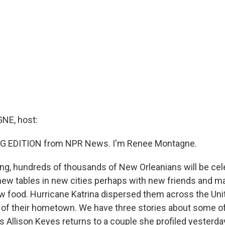
E, host:
G EDITION from NPR News. I'm Renee Montagne.
ng, hundreds of thousands of New Orleanians will be cel
new tables in new cities perhaps with new friends and 
 food. Hurricane Katrina dispersed them across the Unit
 of their hometown. We have three stories about some of
s Allison Keyes returns to a couple she profiled yesterday