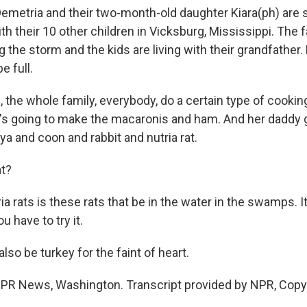
emetria and their two-month-old daughter Kiara(ph) are
h their 10 other children in Vicksburg, Mississippi. The 
 the storm and the kids are living with their grandfather
e full.
 the whole family, everybody, do a certain type of cookin
s going to make the macaronis and ham. And her daddy g
aya and coon and rabbit and nutria rat.
at?
a rats is these rats that be in the water in the swamps. It
u have to try it.
also be turkey for the faint of heart.
NPR News, Washington. Transcript provided by NPR, Copy