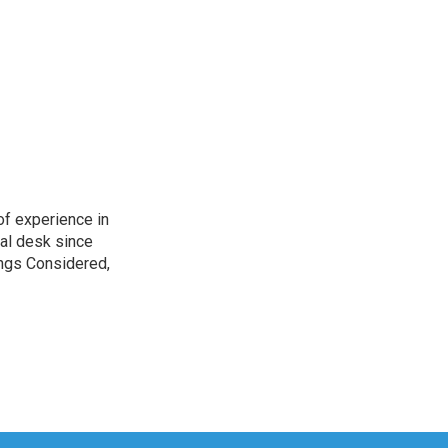
of experience in
nal desk since
ings Considered,