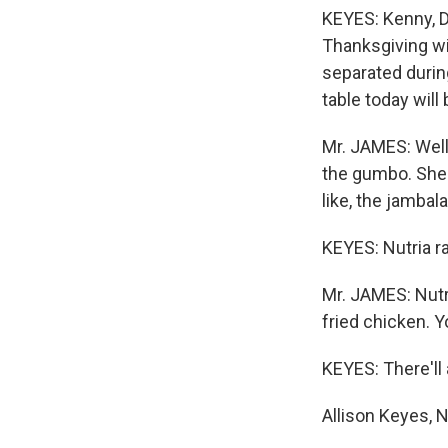
KEYES: Kenny, D
Thanksgiving wit
separated during
table today will b
Mr. JAMES: Well,
the gumbo. She'
like, the jambal
KEYES: Nutria r
Mr. JAMES: Nutri
fried chicken. Yo
KEYES: There'll 
Allison Keyes, 