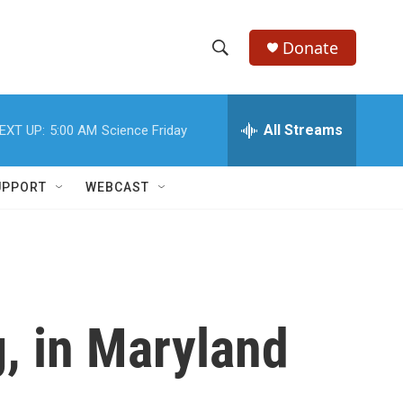
Donate
S
S
e
h
a
r
All Streams
EXT UP:
5:00 AM
Science Friday
o
c
h
w
Q
UPPORT
WEBCAST
u
S
e
r
e
y
a
r
, in Maryland
c
h