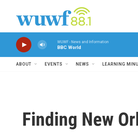
Skip to main content
WUWF - News and Information
BBC World
ABOUT
EVENTS
NEWS
LEARNING MIN
Finding New Or