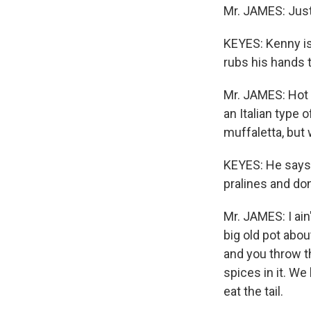
Mr. JAMES: Just 
KEYES: Kenny is
rubs his hands 
Mr. JAMES: Hot 
an Italian type o
muffaletta, but
KEYES: He says 
pralines and don
Mr. JAMES: I ai
big old pot abou
and you throw th
spices in it. W
eat the tail.