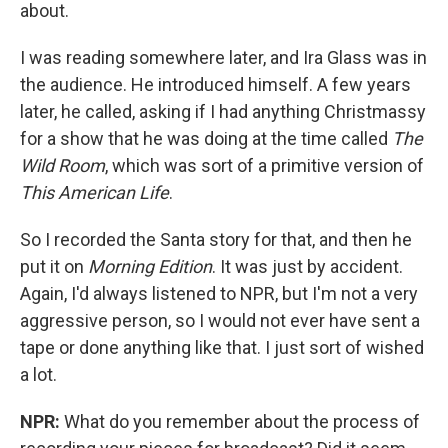
about.
I was reading somewhere later, and Ira Glass was in
the audience. He introduced himself. A few years
later, he called, asking if I had anything Christmassy
for a show that he was doing at the time called
The
Wild Room
, which was sort of a primitive version of
This American Life
.
So I recorded the Santa story for that, and then he
put it on
Morning Edition
. It was just by accident.
Again, I'd always listened to NPR, but I'm not a very
aggressive person, so I would not ever have sent a
tape or done anything like that. I just sort of wished
a lot.
NPR:
What do you remember about the process of