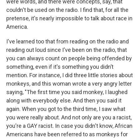
were words, and there were concepts, say, that
couldn't be used on the radio. I find that, for all the
pretense, it's nearly impossible to talk about race in
America.
I've learned too that from reading on the radio and
reading out loud since I've been on the radio, that
you can always count on people being offended by
something, even if it's something you didn’t
mention. For instance, I did three little stories about
monkeys, and this woman wrote a very angry letter
saying, "The first time you said monkey, I laughed
along with everybody else. And then you said it
again. When you got to the third time, I saw what
you were really about. And not only are you a racist,
you're a GAY racist. In case you didn't know, African
Americans have been referred to as monkeys for