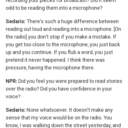
recording your pieces for broadcast? Did it seem
odd to be reading them into a microphone?
Sedaris:
There's such a huge difference between
reading out loud and reading into a microphone. [On
the radio] you don't stop if you make a mistake. If
you get too close to the microphone, you just back
up and you continue. If you flub a word, you just
pretend it never happened. I think there was
pressure, having the microphone there.
NPR:
Did you feel you were prepared to read stories
over the radio? Did you have confidence in your
voice?
Sedaris:
None whatsoever. It doesn't make any
sense that my voice would be on the radio. You
know, I was walking down the street yesterday, and