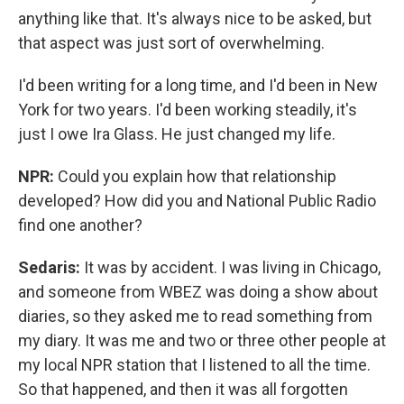
anything like that. It's always nice to be asked, but
that aspect was just sort of overwhelming.
I'd been writing for a long time, and I'd been in New
York for two years. I'd been working steadily, it's
just I owe Ira Glass. He just changed my life.
NPR:
Could you explain how that relationship
developed? How did you and National Public Radio
find one another?
Sedaris:
It was by accident. I was living in Chicago,
and someone from WBEZ was doing a show about
diaries, so they asked me to read something from
my diary. It was me and two or three other people at
my local NPR station that I listened to all the time.
So that happened, and then it was all forgotten