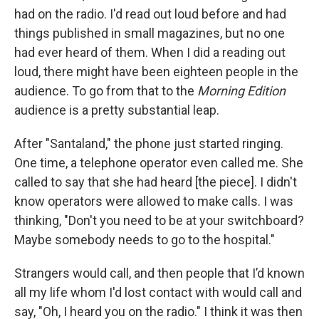
had on the radio. I'd read out loud before and had
things published in small magazines, but no one
had ever heard of them. When I did a reading out
loud, there might have been eighteen people in the
audience. To go from that to the
Morning Edition
audience is a pretty substantial leap.
After "Santaland," the phone just started ringing.
One time, a telephone operator even called me. She
called to say that she had heard [the piece]. I didn't
know operators were allowed to make calls. I was
thinking, "Don't you need to be at your switchboard?
Maybe somebody needs to go to the hospital."
Strangers would call, and then people that I’d known
all my life whom I'd lost contact with would call and
say, "Oh, I heard you on the radio." I think it was then