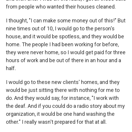
from people who wanted their houses cleaned.
I thought, "I can make some money out of this!" But
nine times out of 10, I would go to the person's
house, and it would be spotless, and they would be
home. The people I had been working for before,
they were never home, so I would get paid for three
hours of work and be out of there in an hour and a
half.
I would go to these new clients' homes, and they
would be just sitting there with nothing for me to
do. And they would say, for instance, "I work with
the deaf. And if you could do a radio story about my
organization, it would be one hand washing the
other." I really wasn't prepared for that at all.