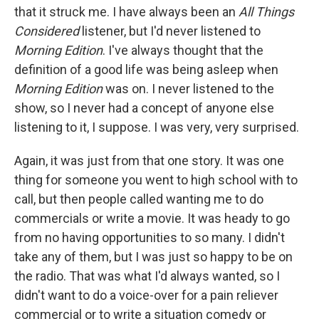
that it struck me. I have always been an
All Things
Considered
listener, but I'd never listened to
Morning Edition
. I've always thought that the
definition of a good life was being asleep when
Morning Edition
was on. I never listened to the
show, so I never had a concept of anyone else
listening to it, I suppose. I was very, very surprised.
Again, it was just from that one story. It was one
thing for someone you went to high school with to
call, but then people called wanting me to do
commercials or write a movie. It was heady to go
from no having opportunities to so many. I didn't
take any of them, but I was just so happy to be on
the radio. That was what I'd always wanted, so I
didn't want to do a voice-over for a pain reliever
commercial or to write a situation comedy or