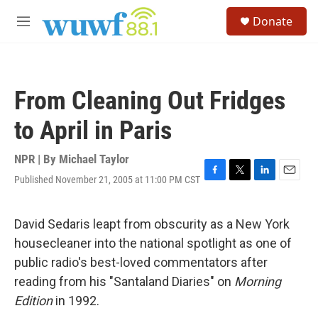
Skip to main content
S
Donate
e
M
a
e
r
n
c
u
h
From Cleaning Out Fridges
u
e
to April in Paris
r
y
NPR | By
Michael Taylor
Published November 21, 2005 at 11:00 PM CST
F
T
L
E
a
w
i
m
c
i
n
a
e
t
k
i
David Sedaris leapt from obscurity as a New York
b
t
e
l
housecleaner into the national spotlight as one of
o
e
d
o
r
I
public radio's best-loved commentators after
k
n
reading from his "Santaland Diaries" on
Morning
Edition
in 1992.