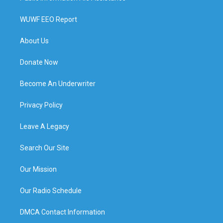
WUWF EEO Report
About Us
Donate Now
Become An Underwriter
Privacy Policy
Leave A Legacy
Search Our Site
Our Mission
Our Radio Schedule
DMCA Contact Information