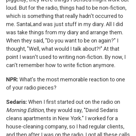
loud. But for the radio, things had to be non-fiction,
which is something that really hadn't occurred to
me. SantaLand was just stuff in my diary. All I did
was take things from my diary and arrange them.
When they said, "Do you want to be on again?" I
thought, "Well, what would I talk about?!" At that
point I wasn't used to writing non-fiction. By now, I
can't remember how to write fiction anymore.
NPR:
What's the most memorable reaction to one
of your radio pieces?
Sedaris:
When I first started out on the radio on
Morning Edition
, they would say, "David Sedaris
cleans apartments in New York." I worked for a
house-cleaning company, so I had regular clients,
and then after I was on the radio, I got all these calls