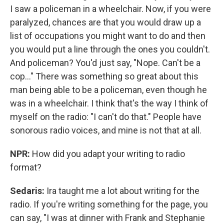
I saw a policeman in a wheelchair. Now, if you were
paralyzed, chances are that you would draw up a
list of occupations you might want to do and then
you would put a line through the ones you couldn't.
And policeman? You'd just say, "Nope. Can't be a
cop..." There was something so great about this
man being able to be a policeman, even though he
was in a wheelchair. I think that's the way I think of
myself on the radio: "I can't do that." People have
sonorous radio voices, and mine is not that at all.
NPR:
How did you adapt your writing to radio
format?
Sedaris:
Ira taught me a lot about writing for the
radio. If you're writing something for the page, you
can say, "I was at dinner with Frank and Stephanie