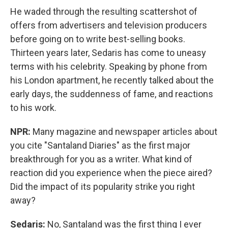
He waded through the resulting scattershot of
offers from advertisers and television producers
before going on to write best-selling books.
Thirteen years later, Sedaris has come to uneasy
terms with his celebrity. Speaking by phone from
his London apartment, he recently talked about the
early days, the suddenness of fame, and reactions
to his work.
NPR:
Many magazine and newspaper articles about
you cite "Santaland Diaries" as the first major
breakthrough for you as a writer. What kind of
reaction did you experience when the piece aired?
Did the impact of its popularity strike you right
away?
Sedaris:
No, Santaland was the first thing I ever