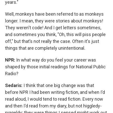
years."
Well, monkeys have been referred to as monkeys
longer. I mean, they were stories about monkeys!
They weren't code! And I get letters sometimes,
and sometimes you think, "Oh, this will piss people
off," but that’s not really the case. Often it's just
things that are completely unintentional.
NPR:
In what way do you feel your career was
shaped by those initial readings for National Public
Radio?
Sedaris:
I think that one big change was that
before NPR I had been writing fiction, and when I'd
read aloud, I would tend to read fiction. Every now
and then I'd read from my diary, but not higgledy-
piggeldy; they were things I sensed might work out