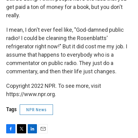
get paid a ton of money for a book, but you don't
really.
I mean, I don't ever feel like, "God-damned public
radio! I could be cleaning the Rosenblatts'
refrigerator right now!" But it did cost me my job. I
assume that happens to everybody who is a
commentator on public radio. They just do a
commentary, and then their life just changes.
Copyright 2022 NPR. To see more, visit
https://www.npr.org.
Tags
NPR News
F
T
L
E