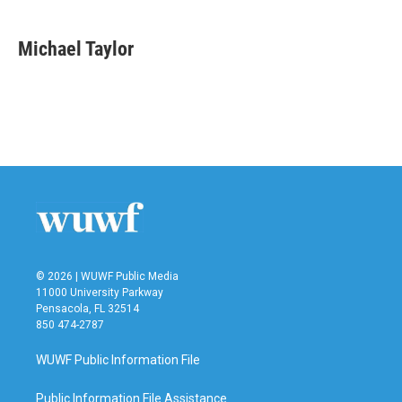
a
w
i
m
c
i
n
a
e
t
k
i
Michael Taylor
b
t
e
l
o
e
d
o
r
I
k
n
© 2026 | WUWF Public Media
11000 University Parkway
Pensacola, FL 32514
850 474-2787
WUWF Public Information File
Public Information File Assistance