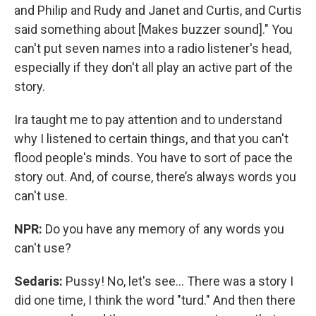
and Philip and Rudy and Janet and Curtis, and Curtis
said something about [Makes buzzer sound]." You
can't put seven names into a radio listener's head,
especially if they don't all play an active part of the
story.
Ira taught me to pay attention and to understand
why I listened to certain things, and that you can't
flood people's minds. You have to sort of pace the
story out. And, of course, there’s always words you
can't use.
NPR:
Do you have any memory of any words you
can't use?
Sedaris:
Pussy! No, let's see... There was a story I
did one time, I think the word "turd." And then there