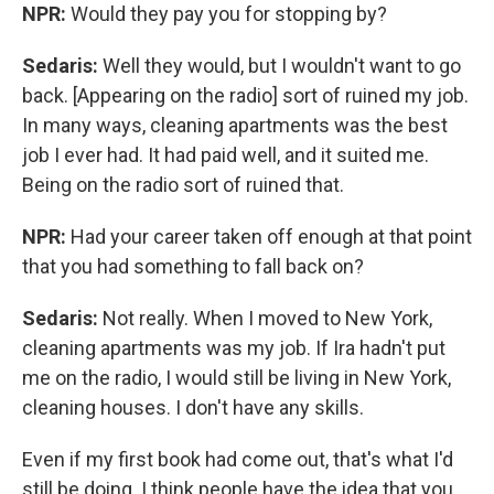
NPR:
Would they pay you for stopping by?
Sedaris:
Well they would, but I wouldn't want to go
back. [Appearing on the radio] sort of ruined my job.
In many ways, cleaning apartments was the best
job I ever had. It had paid well, and it suited me.
Being on the radio sort of ruined that.
NPR:
Had your career taken off enough at that point
that you had something to fall back on?
Sedaris:
Not really. When I moved to New York,
cleaning apartments was my job. If Ira hadn't put
me on the radio, I would still be living in New York,
cleaning houses. I don't have any skills.
Even if my first book had come out, that's what I'd
still be doing. I think people have the idea that you