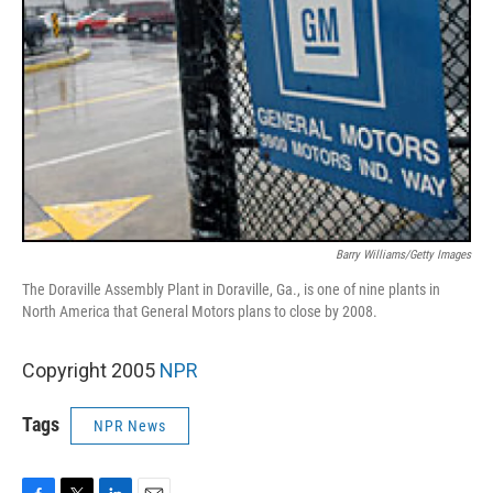
Barry Williams/Getty Images
The Doraville Assembly Plant in Doraville, Ga., is one of nine plants in
North America that General Motors plans to close by 2008.
Copyright 2005
NPR
Tags
NPR News