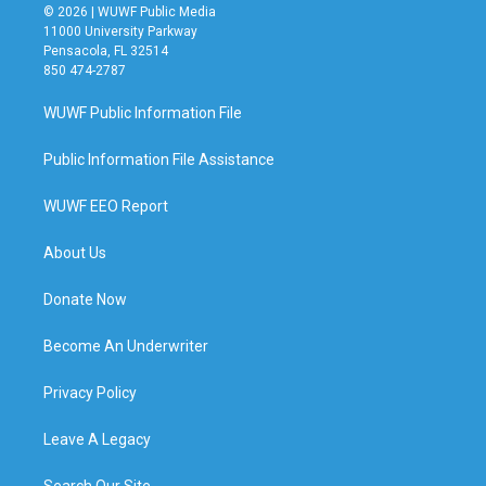
© 2026 | WUWF Public Media
11000 University Parkway
Pensacola, FL 32514
850 474-2787
WUWF Public Information File
Public Information File Assistance
WUWF EEO Report
About Us
Donate Now
Become An Underwriter
Privacy Policy
Leave A Legacy
Search Our Site