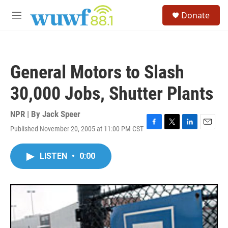
Skip to main content
S
Donate
e
M
a
e
r
n
c
u
h
General Motors to Slash
u
e
30,000 Jobs, Shutter Plants
r
y
NPR | By
Jack Speer
Published November 20, 2005 at 11:00 PM CST
F
T
L
E
a
w
i
m
c
i
n
a
LISTEN
•
0:00
e
t
k
i
b
t
e
l
o
e
d
o
r
I
k
n