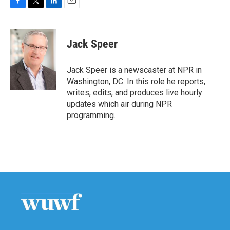
F
T
L
E
a
w
i
m
c
i
n
a
e
t
k
i
Jack Speer
b
t
e
l
o
e
d
o
r
I
Jack Speer is a newscaster at NPR in
k
n
Washington, DC. In this role he reports,
writes, edits, and produces live hourly
updates which air during NPR
programming.