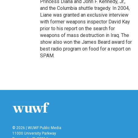
Princess Diana and John F. Kennedy, Jr.,
and the Columbia shuttle tragedy. In 2004,
Liane was granted an exclusive interview
with former weapons inspector David Kay
prior to his report on the search for
weapons of mass destruction in Iraq. The
show also won the James Beard award for
best radio program on food for a report on
SPAM.
© 2026 | WUWF Public Media
11000 University Parkway