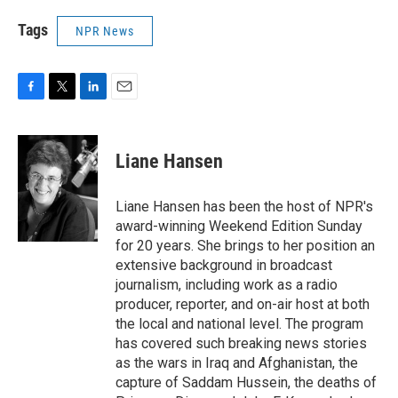
Tags
NPR News
F
T
L
E
a
w
i
m
c
i
n
a
e
t
k
i
Liane Hansen
b
t
e
l
o
e
d
o
r
I
Liane Hansen has been the host of NPR's
k
n
award-winning Weekend Edition Sunday
for 20 years. She brings to her position an
extensive background in broadcast
journalism, including work as a radio
producer, reporter, and on-air host at both
the local and national level. The program
has covered such breaking news stories
as the wars in Iraq and Afghanistan, the
capture of Saddam Hussein, the deaths of