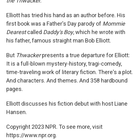
the Thwacker.
Elliott has tried his hand as an author before. His
first book was a Father's Day parody of
Mommie
Dearest
called
Daddy's Boy
, which he wrote with
his father, famous straight man Bob Elliott.
But
Thwacker
presents a true departure for Elliott:
It is a full-blown mystery-history, tragi-comedy,
time-traveling work of literary fiction. There's a plot.
And characters. And themes. And 358 hardbound
pages.
Elliott discusses his fiction debut with host Liane
Hansen.
Copyright 2023 NPR. To see more, visit
https://www.npr.org.