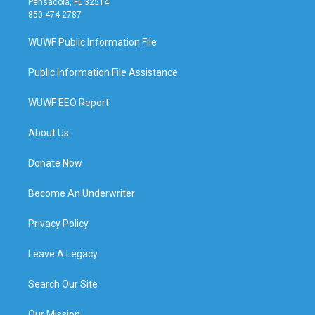
Pensacola, FL 32514
850 474-2787
WUWF Public Information File
Public Information File Assistance
WUWF EEO Report
About Us
Donate Now
Become An Underwriter
Privacy Policy
Leave A Legacy
Search Our Site
Our Mission