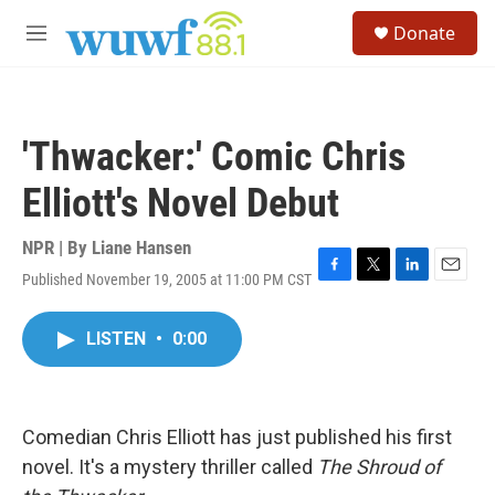
Skip to main content
S
Donate
e
M
a
e
r
n
c
u
h
'Thwacker:' Comic Chris
u
e
Elliott's Novel Debut
r
y
NPR | By
Liane Hansen
Published November 19, 2005 at 11:00 PM CST
F
T
L
E
a
w
i
m
c
i
n
a
LISTEN
•
0:00
e
t
k
i
b
t
e
l
o
e
d
o
r
I
k
n
Comedian Chris Elliott has just published his first
novel. It's a mystery thriller called
The Shroud of