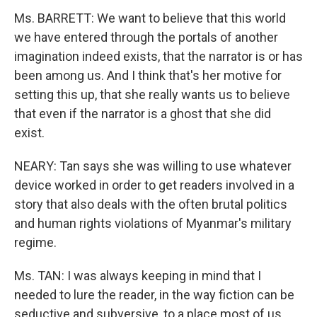
Ms. BARRETT: We want to believe that this world
we have entered through the portals of another
imagination indeed exists, that the narrator is or has
been among us. And I think that's her motive for
setting this up, that she really wants us to believe
that even if the narrator is a ghost that she did
exist.
NEARY: Tan says she was willing to use whatever
device worked in order to get readers involved in a
story that also deals with the often brutal politics
and human rights violations of Myanmar's military
regime.
Ms. TAN: I was always keeping in mind that I
needed to lure the reader, in the way fiction can be
seductive and subversive, to a place most of us