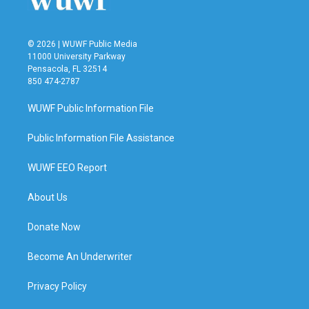
© 2026 | WUWF Public Media
11000 University Parkway
Pensacola, FL 32514
850 474-2787
WUWF Public Information File
Public Information File Assistance
WUWF EEO Report
About Us
Donate Now
Become An Underwriter
Privacy Policy