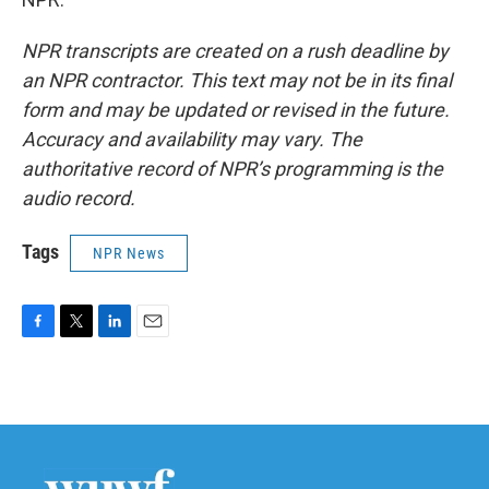
NPR transcripts are created on a rush deadline by
an NPR contractor. This text may not be in its final
form and may be updated or revised in the future.
Accuracy and availability may vary. The
authoritative record of NPR’s programming is the
audio record.
Tags
NPR News
F
T
L
E
a
w
i
m
c
i
n
a
e
t
k
i
b
t
e
l
o
e
d
o
r
I
k
n