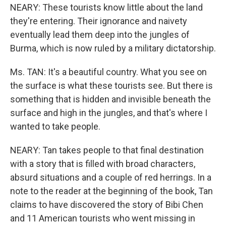
NEARY: These tourists know little about the land
they're entering. Their ignorance and naivety
eventually lead them deep into the jungles of
Burma, which is now ruled by a military dictatorship.
Ms. TAN: It's a beautiful country. What you see on
the surface is what these tourists see. But there is
something that is hidden and invisible beneath the
surface and high in the jungles, and that's where I
wanted to take people.
NEARY: Tan takes people to that final destination
with a story that is filled with broad characters,
absurd situations and a couple of red herrings. In a
note to the reader at the beginning of the book, Tan
claims to have discovered the story of Bibi Chen
and 11 American tourists who went missing in