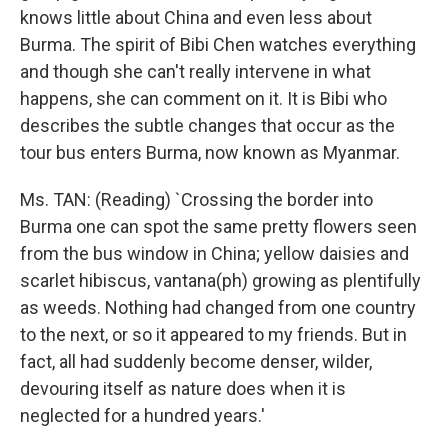
knows little about China and even less about
Burma. The spirit of Bibi Chen watches everything
and though she can't really intervene in what
happens, she can comment on it. It is Bibi who
describes the subtle changes that occur as the
tour bus enters Burma, now known as Myanmar.
Ms. TAN: (Reading) `Crossing the border into
Burma one can spot the same pretty flowers seen
from the bus window in China; yellow daisies and
scarlet hibiscus, vantana(ph) growing as plentifully
as weeds. Nothing had changed from one country
to the next, or so it appeared to my friends. But in
fact, all had suddenly become denser, wilder,
devouring itself as nature does when it is
neglected for a hundred years.'