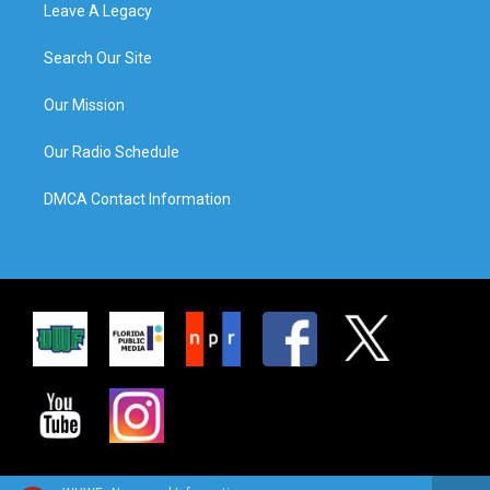
Leave A Legacy
Search Our Site
Our Mission
Our Radio Schedule
DMCA Contact Information