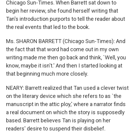
Chicago Sun-Times. When Barrett sat down to
begin her review, she found herself writing that
Tan's introduction purports to tell the reader about
the real events that led to the book.
Ms. SHARON BARRETT (Chicago Sun-Times): And
the fact that that word had come out in my own
writing made me then go back and think, `Well, you
know, maybe it isn't.' And then I started looking at
that beginning much more closely.
NEARY: Barrett realized that Tan used a clever twist
on the literary device which she refers to as `the
manuscript in the attic ploy,' where a narrator finds
a real document on which the story is supposedly
based. Barrett believes Tan is playing on her
readers' desire to suspend their disbelief.