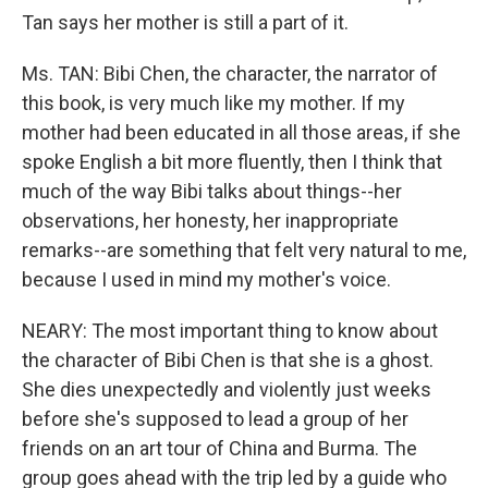
Tan says her mother is still a part of it.
Ms. TAN: Bibi Chen, the character, the narrator of
this book, is very much like my mother. If my
mother had been educated in all those areas, if she
spoke English a bit more fluently, then I think that
much of the way Bibi talks about things--her
observations, her honesty, her inappropriate
remarks--are something that felt very natural to me,
because I used in mind my mother's voice.
NEARY: The most important thing to know about
the character of Bibi Chen is that she is a ghost.
She dies unexpectedly and violently just weeks
before she's supposed to lead a group of her
friends on an art tour of China and Burma. The
group goes ahead with the trip led by a guide who