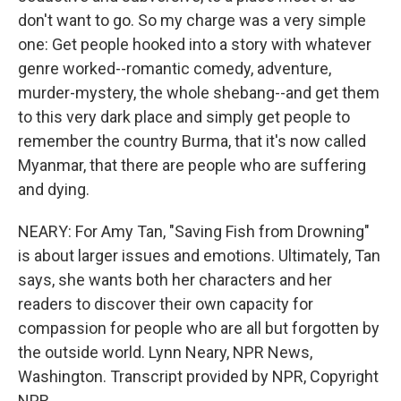
don't want to go. So my charge was a very simple
one: Get people hooked into a story with whatever
genre worked--romantic comedy, adventure,
murder-mystery, the whole shebang--and get them
to this very dark place and simply get people to
remember the country Burma, that it's now called
Myanmar, that there are people who are suffering
and dying.
NEARY: For Amy Tan, "Saving Fish from Drowning"
is about larger issues and emotions. Ultimately, Tan
says, she wants both her characters and her
readers to discover their own capacity for
compassion for people who are all but forgotten by
the outside world. Lynn Neary, NPR News,
Washington. Transcript provided by NPR, Copyright
NPR.