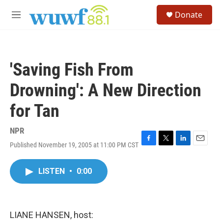
Skip to main content
S
Donate
e
M
a
e
r
n
c
u
h
'Saving Fish From
u
e
Drowning': A New Direction
r
y
for Tan
NPR
Published November 19, 2005 at 11:00 PM CST
F
T
L
E
a
w
i
m
c
i
n
a
LISTEN
•
0:00
e
t
k
i
b
t
e
l
o
e
d
o
r
I
k
n
LIANE HANSEN, host: