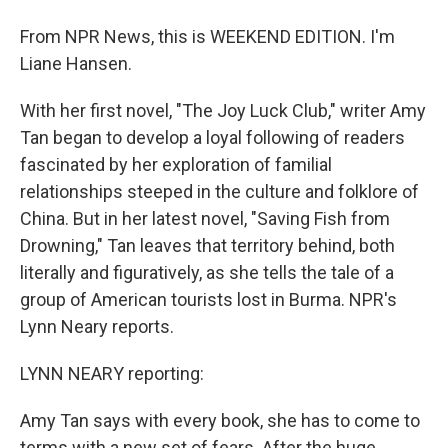
From NPR News, this is WEEKEND EDITION. I'm
Liane Hansen.
With her first novel, "The Joy Luck Club," writer Amy
Tan began to develop a loyal following of readers
fascinated by her exploration of familial
relationships steeped in the culture and folklore of
China. But in her latest novel, "Saving Fish from
Drowning," Tan leaves that territory behind, both
literally and figuratively, as she tells the tale of a
group of American tourists lost in Burma. NPR's
Lynn Neary reports.
LYNN NEARY reporting:
Amy Tan says with every book, she has to come to
terms with a new set of fears. After the huge