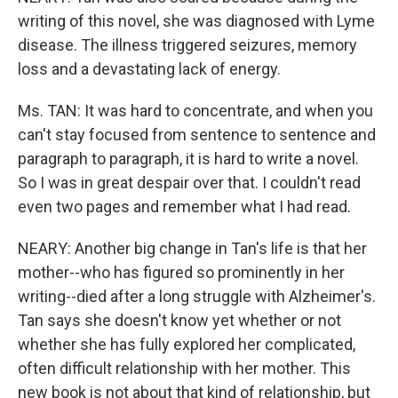
writing of this novel, she was diagnosed with Lyme
disease. The illness triggered seizures, memory
loss and a devastating lack of energy.
Ms. TAN: It was hard to concentrate, and when you
can't stay focused from sentence to sentence and
paragraph to paragraph, it is hard to write a novel.
So I was in great despair over that. I couldn't read
even two pages and remember what I had read.
NEARY: Another big change in Tan's life is that her
mother--who has figured so prominently in her
writing--died after a long struggle with Alzheimer's.
Tan says she doesn't know yet whether or not
whether she has fully explored her complicated,
often difficult relationship with her mother. This
new book is not about that kind of relationship, but