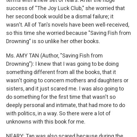
success of "The Joy Luck Club," she worried that
her second book would be a dismal failure; it
wasn't. All of Tan's novels have been well-received,
so this time she worried because "Saving Fish from
Drowning" is so unlike her other books.
Ms. AMY TAN (Author, "Saving Fish from
Drowning"): I knew that I was going to be doing
something different from all the books, that it
wasn't going to concern mothers and daughters or
sisters, and it just scared me. I was also going to
do something for the first time that wasn't so
deeply personal and intimate, that had more to do
with politics, in a way. So there were a lot of
unknowns with this book for me.
NEARY: Tan was also scared because during the