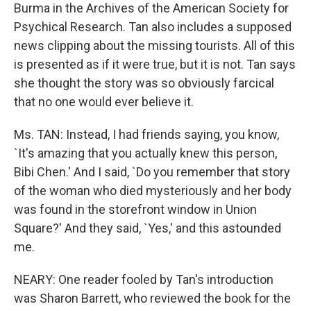
Burma in the Archives of the American Society for
Psychical Research. Tan also includes a supposed
news clipping about the missing tourists. All of this
is presented as if it were true, but it is not. Tan says
she thought the story was so obviously farcical
that no one would ever believe it.
Ms. TAN: Instead, I had friends saying, you know,
`It's amazing that you actually knew this person,
Bibi Chen.' And I said, `Do you remember that story
of the woman who died mysteriously and her body
was found in the storefront window in Union
Square?' And they said, `Yes,' and this astounded
me.
NEARY: One reader fooled by Tan's introduction
was Sharon Barrett, who reviewed the book for the