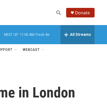
Donate
S
S
e
h
a
r
All Streams
NEXT UP:
11:00 AM
Fresh Air
o
c
h
w
Q
UPPORT
WEBCAST
u
S
e
r
e
y
a
r
ome in London
c
h