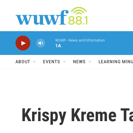
Skip to main content
WUWF - News and Information
1A
ABOUT
EVENTS
NEWS
LEARNING MIN
Krispy Kreme T