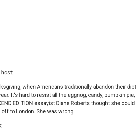
host:
ksgiving, when Americans traditionally abandon their diet
year. It's hard to resist all the eggnog, candy, pumpkin pie
KEND EDITION essayist Diane Roberts thought she could
g off to London. She was wrong.
: