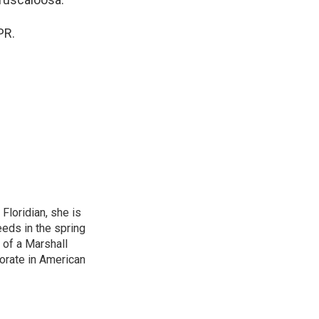
PR.
loridian, she is
eeds in the spring
 of a Marshall
torate in American