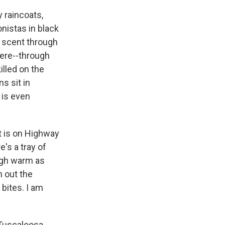
 raincoats,
nistas in black
e scent through
here--through
illed on the
s sit in
 is even
it is on Highway
e's a tray of
ough warm as
n out the
 bites. I am
Tuscaloosa.