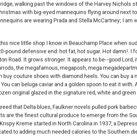
bridge, walking past the windows of the Harvey Nichols s
hristmas with big-eyed mannequins flying around next t
nnequins are wearing Prada and Stella McCartney; I am 
 this nice little shop I know in Beauchamp Place when sud
20-pound defensive end: hot fat, hot sugar. Hot damn!. I f
n Road. It grows stronger. It appears to be--good Lord, i
rrods, the megafamous, megaposh, mega megadepartme
n buy couture shoes with diamond heels. You can buy a
ou can beluga caviar and a golden spoon to eat it with. A
zen original glazed in the signature red, white and green
agreed that Delta blues, Faulkner novels pulled pork barbe
 are the finest cultural produce to emerge from the Sou
 Krispy Kreme started in North Carolina in 1937, a Depres
cated to adding much needed calories to the Southern die