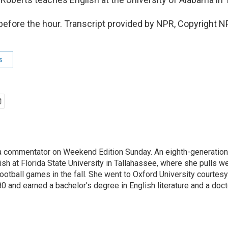
 before the hour. Transcript provided by NPR, Copyright N
s
a commentator on Weekend Edition Sunday. An eighth-generation F
sh at Florida State University in Tallahassee, where she pulls w
otball games in the fall. She went to Oxford University courtesy
0 and earned a bachelor's degree in English literature and a doc