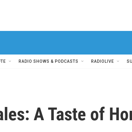
UTE
RADIO SHOWS & PODCASTS
RADIOLIVE
S
ales: A Taste of H