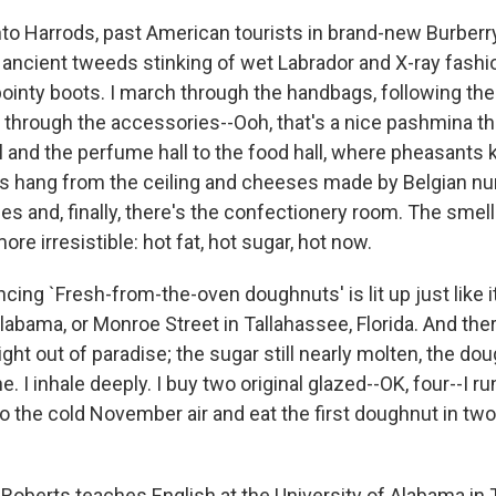
nto Harrods, past American tourists in brand-new Burberry
 ancient tweeds stinking of wet Labrador and X-ray fashio
ointy boots. I march through the handbags, following th
 through the accessories--Ooh, that's a nice pashmina t
l and the perfume hall to the food hall, where pheasants k
s hang from the ceiling and cheeses made by Belgian nun
es and, finally, there's the confectionery room. The smell
ore irresistible: hot fat, hot sugar, hot now.
ing `Fresh-from-the-oven doughnuts' is lit up just like 
labama, or Monroe Street in Tallahassee, Florida. And ther
right out of paradise; the sugar still nearly molten, the d
. I inhale deeply. I buy two original glazed--OK, four--I ru
o the cold November air and eat the first doughnut in two
oberts teaches English at the University of Alabama in 