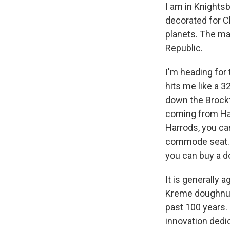
I am in Knights
decorated for C
planets. The ma
Republic.
I'm heading for
hits me like a 3
down the Brockto
coming from Ha
Harrods, you ca
commode seat. Y
you can buy a do
It is generally 
Kreme doughnuts
past 100 years.
innovation dedi