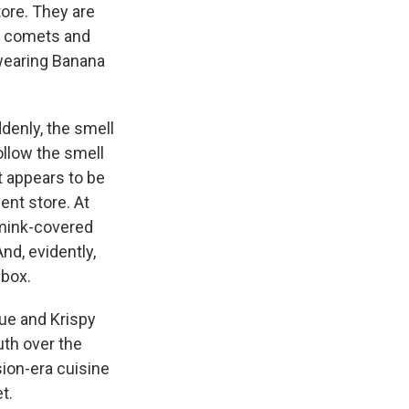
tore. They are
o comets and
wearing Banana
denly, the smell
ollow the smell
t appears to be
nt store. At
 mink-covered
nd, evidently,
 box.
cue and Krispy
th over the
sion-era cuisine
t.