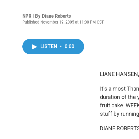
NPR | By
Diane Roberts
Published November 19, 2005 at 11:00 PM CST
LISTEN
•
0:00
LIANE HANSEN, 
It's almost Than
duration of the 
fruit cake. WEE
stuff by runnin
DIANE ROBERTS