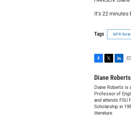
It's 22 minutes
Tags
NPR New
F
T
L
E
a
w
i
m
c
i
n
a
Diane Roberts
e
t
k
i
Diane Roberts is 
b
t
e
l
o
Professor of Engli
e
d
o
r
I
and attends FSU fo
k
n
Scholarship in 198
literature.