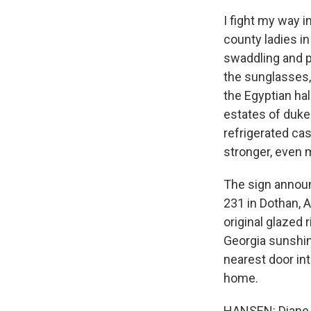
I fight my way i
county ladies in
swaddling and p
the sunglasses,
the Egyptian hal
estates of duke
refrigerated cas
stronger, even m
The sign announc
231 in Dothan, A
original glazed 
Georgia sunshine
nearest door int
home.
HANSEN: Diane R