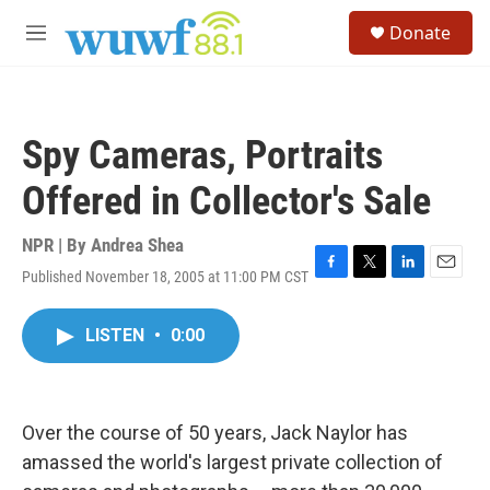
Skip to main content
S
Donate
e
M
a
e
r
n
c
u
h
Spy Cameras, Portraits
u
e
Offered in Collector's Sale
r
y
NPR | By
Andrea Shea
Published November 18, 2005 at 11:00 PM CST
F
T
L
E
a
w
i
m
c
i
n
a
LISTEN
•
0:00
e
t
k
i
b
t
e
l
o
e
d
o
r
I
k
n
Over the course of 50 years, Jack Naylor has
amassed the world's largest private collection of