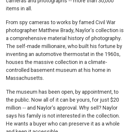
cameras and photographs -- more than 30,000
items in all.
From spy cameras to works by famed Civil War
photographer Matthew Brady, Naylor's collection is
a comprehensive material history of photography.
The self-made millionaire, who built his fortune by
inventing an automotive thermostat in the 1960s,
houses the massive collection in a climate-
controlled basement museum at his home in
Massachusetts.
The museum has been open, by appointment, to
the public. Now all of it can be yours, for just $20
million -- and Naylor's approval. Why sell? Naylor
says his family is not interested in the collection.
He wants a buyer who can preserve it as a whole
and keep it accessible.