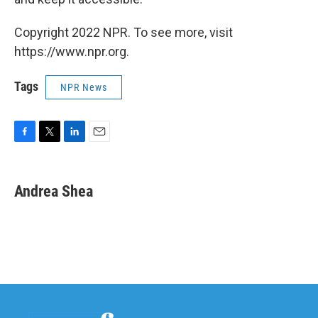
Copyright 2022 NPR. To see more, visit
https://www.npr.org.
Tags
NPR News
F
T
L
E
a
w
i
m
c
i
n
a
e
t
k
i
Andrea Shea
b
t
e
l
o
e
d
o
r
I
k
n