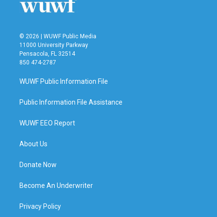
© 2026 | WUWF Public Media
11000 University Parkway
Pensacola, FL 32514
850 474-2787
WUWF Public Information File
Public Information File Assistance
WUWF EEO Report
About Us
Donate Now
Become An Underwriter
Privacy Policy