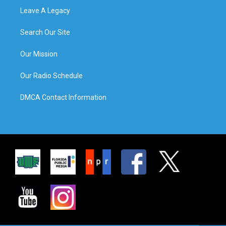
Leave A Legacy
Search Our Site
Our Mission
Our Radio Schedule
DMCA Contact Information