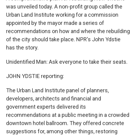
was unveiled today. A non-profit group called the
Urban Land Institute working for a commission
appointed by the mayor made a series of
recommendations on how and where the rebuilding
of the city should take place. NPR's John Ydstie
has the story.
Unidentified Man: Ask everyone to take their seats.
JOHN YDSTIE reporting:
The Urban Land Institute panel of planners,
developers, architects and financial and
government experts delivered its
recommendations at a public meeting in a crowded
downtown hotel ballroom. They offered concrete
suggestions for, among other things, restoring