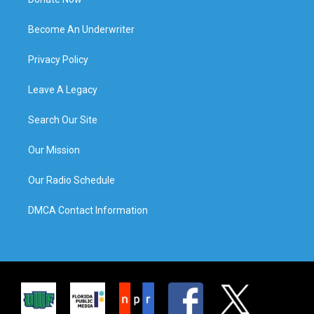
Become An Underwriter
Privacy Policy
Leave A Legacy
Search Our Site
Our Mission
Our Radio Schedule
DMCA Contact Information