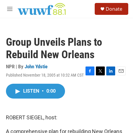
Skip to main content
S
Donate
e
M
a
e
r
n
c
u
h
Group Unveils Plans to
u
e
Rebuild New Orleans
r
y
NPR | By
John Ydstie
Published November 18, 2005 at 10:32 AM CST
F
T
L
E
a
w
i
m
c
i
n
a
LISTEN
•
0:00
e
t
k
i
b
t
e
l
o
e
d
o
r
I
k
n
ROBERT SIEGEL, host:
A comprehensive plan for rebuilding New Orleans