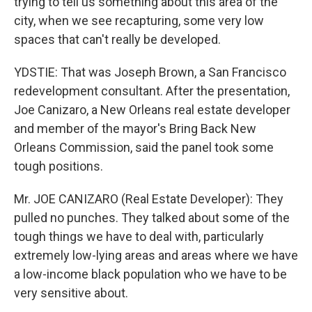
trying to tell us something about this area of the
city, when we see recapturing, some very low
spaces that can't really be developed.
YDSTIE: That was Joseph Brown, a San Francisco
redevelopment consultant. After the presentation,
Joe Canizaro, a New Orleans real estate developer
and member of the mayor's Bring Back New
Orleans Commission, said the panel took some
tough positions.
Mr. JOE CANIZARO (Real Estate Developer): They
pulled no punches. They talked about some of the
tough things we have to deal with, particularly
extremely low-lying areas and areas where we have
a low-income black population who we have to be
very sensitive about.