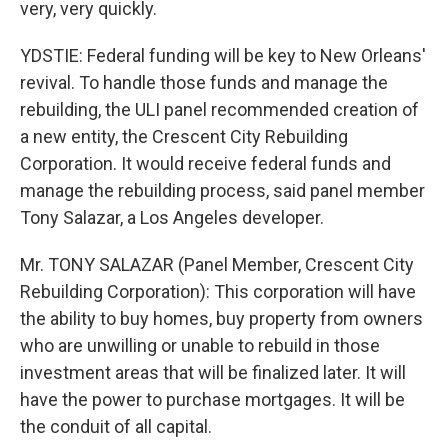
very, very quickly.
YDSTIE: Federal funding will be key to New Orleans'
revival. To handle those funds and manage the
rebuilding, the ULI panel recommended creation of
a new entity, the Crescent City Rebuilding
Corporation. It would receive federal funds and
manage the rebuilding process, said panel member
Tony Salazar, a Los Angeles developer.
Mr. TONY SALAZAR (Panel Member, Crescent City
Rebuilding Corporation): This corporation will have
the ability to buy homes, buy property from owners
who are unwilling or unable to rebuild in those
investment areas that will be finalized later. It will
have the power to purchase mortgages. It will be
the conduit of all capital.