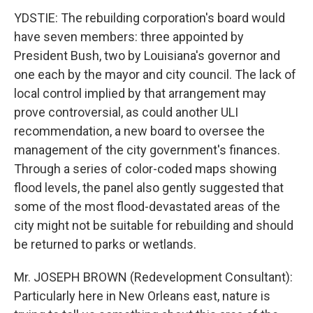
YDSTIE: The rebuilding corporation's board would
have seven members: three appointed by
President Bush, two by Louisiana's governor and
one each by the mayor and city council. The lack of
local control implied by that arrangement may
prove controversial, as could another ULI
recommendation, a new board to oversee the
management of the city government's finances.
Through a series of color-coded maps showing
flood levels, the panel also gently suggested that
some of the most flood-devastated areas of the
city might not be suitable for rebuilding and should
be returned to parks or wetlands.
Mr. JOSEPH BROWN (Redevelopment Consultant):
Particularly here in New Orleans east, nature is