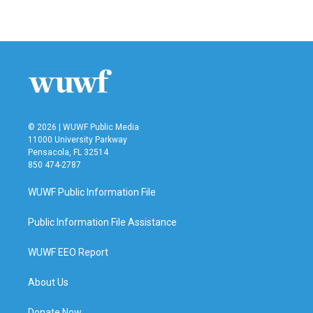
© 2026 | WUWF Public Media
11000 University Parkway
Pensacola, FL 32514
850 474-2787
WUWF Public Information File
Public Information File Assistance
WUWF EEO Report
About Us
Donate Now