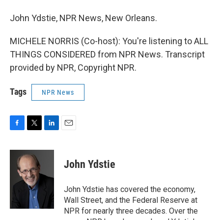
John Ydstie, NPR News, New Orleans.
MICHELE NORRIS (Co-host): You're listening to ALL
THINGS CONSIDERED from NPR News. Transcript
provided by NPR, Copyright NPR.
Tags
NPR News
F
T
L
E
a
w
i
m
c
i
n
a
e
t
k
i
John Ydstie
b
t
e
l
o
e
d
o
r
I
John Ydstie has covered the economy,
k
n
Wall Street, and the Federal Reserve at
NPR for nearly three decades. Over the