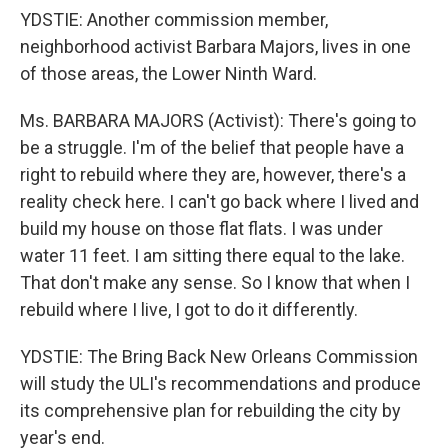
YDSTIE: Another commission member,
neighborhood activist Barbara Majors, lives in one
of those areas, the Lower Ninth Ward.
Ms. BARBARA MAJORS (Activist): There's going to
be a struggle. I'm of the belief that people have a
right to rebuild where they are, however, there's a
reality check here. I can't go back where I lived and
build my house on those flat flats. I was under
water 11 feet. I am sitting there equal to the lake.
That don't make any sense. So I know that when I
rebuild where I live, I got to do it differently.
YDSTIE: The Bring Back New Orleans Commission
will study the ULI's recommendations and produce
its comprehensive plan for rebuilding the city by
year's end.