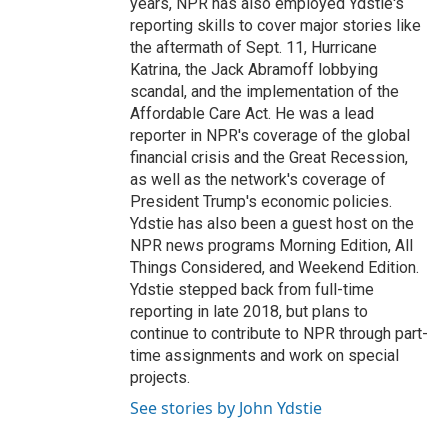
years, NPR has also employed Ydstie's
reporting skills to cover major stories like
the aftermath of Sept. 11, Hurricane
Katrina, the Jack Abramoff lobbying
scandal, and the implementation of the
Affordable Care Act. He was a lead
reporter in NPR's coverage of the global
financial crisis and the Great Recession,
as well as the network's coverage of
President Trump's economic policies.
Ydstie has also been a guest host on the
NPR news programs Morning Edition, All
Things Considered, and Weekend Edition.
Ydstie stepped back from full-time
reporting in late 2018, but plans to
continue to contribute to NPR through part-
time assignments and work on special
projects.
See stories by John Ydstie