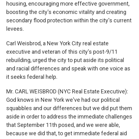
housing, encouraging more effective government,
boosting the city's economic vitality and creating
secondary flood protection within the city's current
levees.
Carl Weisbrod, a New York City real estate
executive and veteran of this city's post-9/11
rebuilding, urged the city to put aside its political
and racial differences and speak with one voice as
it seeks federal help.
Mr. CARL WEISBROD (NYC Real Estate Executive):
God knows in New York we've had our political
squabbles and our differences but we did put them
aside in order to address the immediate challenges
that September 11th posed, and we were able,
because we did that, to get immediate federal aid