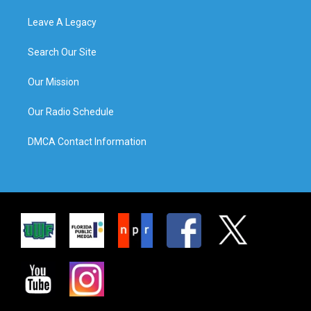
Leave A Legacy
Search Our Site
Our Mission
Our Radio Schedule
DMCA Contact Information