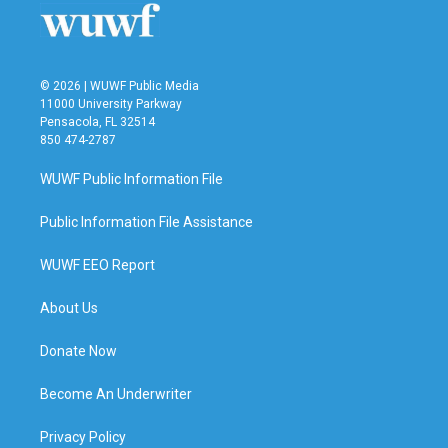
k
n
© 2026 | WUWF Public Media
11000 University Parkway
Pensacola, FL 32514
850 474-2787
WUWF Public Information File
Public Information File Assistance
WUWF EEO Report
About Us
Donate Now
Become An Underwriter
Privacy Policy