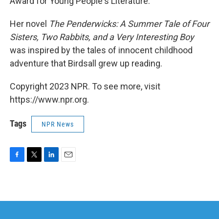
Award for Young People's Literature.
Her novel
The Penderwicks: A Summer Tale of Four
Sisters, Two Rabbits, and a Very Interesting Boy
was inspired by the tales of innocent childhood
adventure that Birdsall grew up reading.
Copyright 2023 NPR. To see more, visit
https://www.npr.org.
Tags
NPR News
F
T
L
E
a
w
i
m
c
i
n
a
e
t
k
i
b
t
e
l
o
e
d
o
r
I