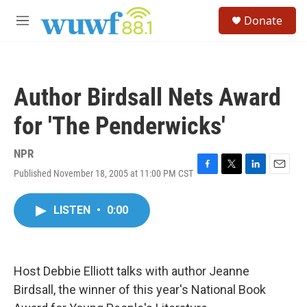
Skip to main content
S
Donate
e
M
a
e
r
n
c
u
h
Author Birdsall Nets Award
u
e
for 'The Penderwicks'
r
y
NPR
Published November 18, 2005 at 11:00 PM CST
F
T
L
E
a
w
i
m
c
i
n
a
LISTEN
•
0:00
e
t
k
i
b
t
e
l
o
e
d
o
r
I
k
n
Host Debbie Elliott talks with author Jeanne
Birdsall, the winner of this year's National Book