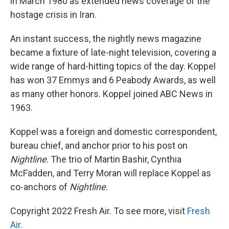
in March 1980 as extended news coverage of the
hostage crisis in Iran.
An instant success, the nightly news magazine
became a fixture of late-night television, covering a
wide range of hard-hitting topics of the day. Koppel
has won 37 Emmys and 6 Peabody Awards, as well
as many other honors. Koppel joined ABC News in
1963.
Koppel was a foreign and domestic correspondent,
bureau chief, and anchor prior to his post on
Nightline
. The trio of Martin Bashir, Cynthia
McFadden, and Terry Moran will replace Koppel as
co-anchors of
Nightline
.
Copyright 2022 Fresh Air. To see more, visit
Fresh
Air
.