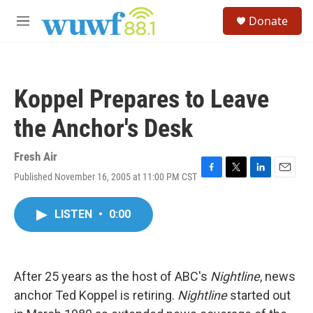
Skip to main content
S
Donate
e
M
a
e
r
n
c
u
h
Koppel Prepares to Leave
u
e
the Anchor's Desk
r
y
Fresh Air
Published November 16, 2005 at 11:00 PM CST
F
T
L
E
a
w
i
m
c
i
n
a
LISTEN
•
0:00
e
t
k
i
b
t
e
l
o
e
d
o
r
I
k
n
After 25 years as the host of ABC's
Nightline
, news
anchor Ted Koppel is retiring.
Nightline
started out