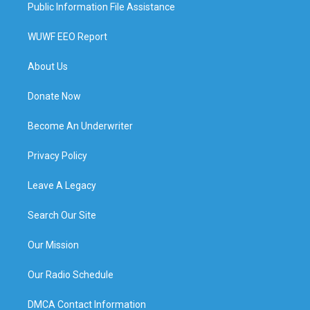
Public Information File Assistance
WUWF EEO Report
About Us
Donate Now
Become An Underwriter
Privacy Policy
Leave A Legacy
Search Our Site
Our Mission
Our Radio Schedule
DMCA Contact Information