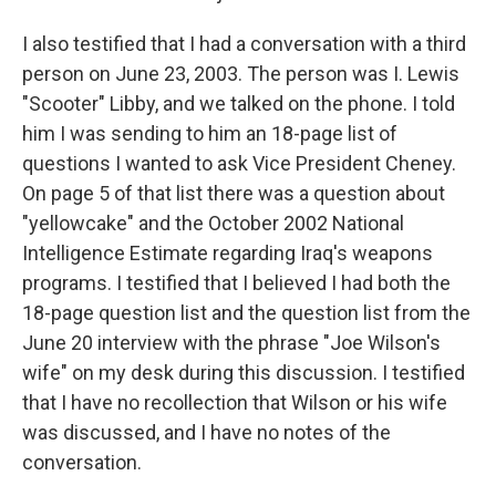
I also testified that I had a conversation with a third
person on June 23, 2003. The person was I. Lewis
"Scooter" Libby, and we talked on the phone. I told
him I was sending to him an 18-page list of
questions I wanted to ask Vice President Cheney.
On page 5 of that list there was a question about
"yellowcake" and the October 2002 National
Intelligence Estimate regarding Iraq's weapons
programs. I testified that I believed I had both the
18-page question list and the question list from the
June 20 interview with the phrase "Joe Wilson's
wife" on my desk during this discussion. I testified
that I have no recollection that Wilson or his wife
was discussed, and I have no notes of the
conversation.