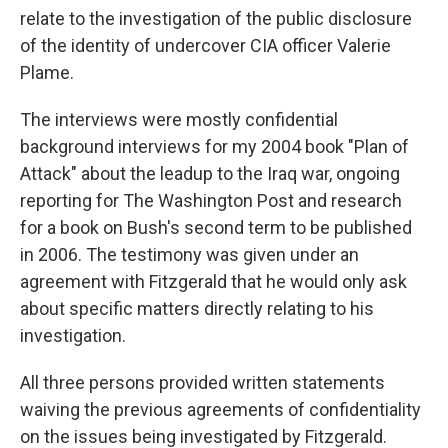
relate to the investigation of the public disclosure
of the identity of undercover CIA officer Valerie
Plame.
The interviews were mostly confidential
background interviews for my 2004 book "Plan of
Attack" about the leadup to the Iraq war, ongoing
reporting for The Washington Post and research
for a book on Bush's second term to be published
in 2006. The testimony was given under an
agreement with Fitzgerald that he would only ask
about specific matters directly relating to his
investigation.
All three persons provided written statements
waiving the previous agreements of confidentiality
on the issues being investigated by Fitzgerald.