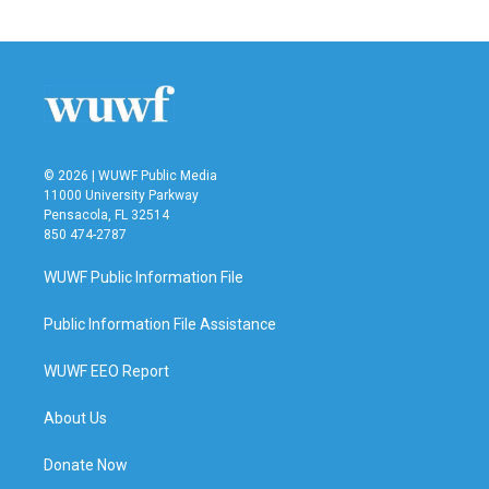
© 2026 | WUWF Public Media
11000 University Parkway
Pensacola, FL 32514
850 474-2787
WUWF Public Information File
Public Information File Assistance
WUWF EEO Report
About Us
Donate Now