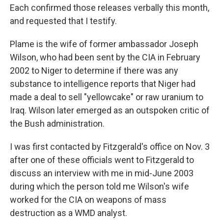
Each confirmed those releases verbally this month,
and requested that I testify.
Plame is the wife of former ambassador Joseph
Wilson, who had been sent by the CIA in February
2002 to Niger to determine if there was any
substance to intelligence reports that Niger had
made a deal to sell "yellowcake" or raw uranium to
Iraq. Wilson later emerged as an outspoken critic of
the Bush administration.
I was first contacted by Fitzgerald's office on Nov. 3
after one of these officials went to Fitzgerald to
discuss an interview with me in mid-June 2003
during which the person told me Wilson's wife
worked for the CIA on weapons of mass
destruction as a WMD analyst.