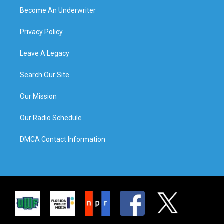
Become An Underwriter
Privacy Policy
Leave A Legacy
Search Our Site
Our Mission
Our Radio Schedule
DMCA Contact Information