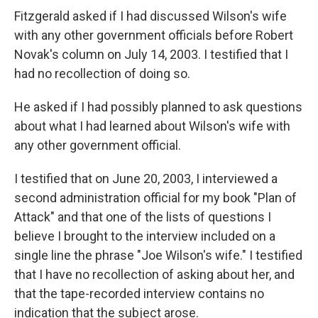
Fitzgerald asked if I had discussed Wilson's wife
with any other government officials before Robert
Novak's column on July 14, 2003. I testified that I
had no recollection of doing so.
He asked if I had possibly planned to ask questions
about what I had learned about Wilson's wife with
any other government official.
I testified that on June 20, 2003, I interviewed a
second administration official for my book "Plan of
Attack" and that one of the lists of questions I
believe I brought to the interview included on a
single line the phrase "Joe Wilson's wife." I testified
that I have no recollection of asking about her, and
that the tape-recorded interview contains no
indication that the subject arose.