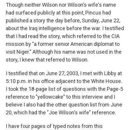
Though neither Wilson nor Wilson's wife's name
had surfaced publicly at this point, Pincus had
published a story the day before, Sunday, June 22,
about the Iraq intelligence before the war. I testified
that I had read the story, which referred to the CIA
mission by "a former senior American diplomat to
visit Niger." Although his name was not used in the
story, I knew that referred to Wilson.
I testified that on June 27, 2003, I met with Libby at
5:10 p.m. in his office adjacent to the White House.
I took the 18-page list of questions with the Page-5
reference to "yellowcake" to this interview and I
believe I also had the other question list from June
20, which had the "Joe Wilson's wife" reference.
I have four pages of typed notes from this