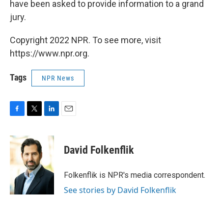
have been asked to provide information to a grand
jury.
Copyright 2022 NPR. To see more, visit
https://www.npr.org.
Tags
NPR News
F
T
L
E
a
w
i
m
c
i
n
a
e
t
k
i
David Folkenflik
b
t
e
l
o
e
d
o
r
I
Folkenflik is NPR's media correspondent.
k
n
See stories by David Folkenflik