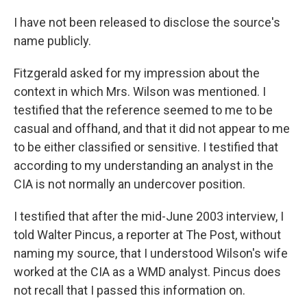
I have not been released to disclose the source's
name publicly.
Fitzgerald asked for my impression about the
context in which Mrs. Wilson was mentioned. I
testified that the reference seemed to me to be
casual and offhand, and that it did not appear to me
to be either classified or sensitive. I testified that
according to my understanding an analyst in the
CIA is not normally an undercover position.
I testified that after the mid-June 2003 interview, I
told Walter Pincus, a reporter at The Post, without
naming my source, that I understood Wilson's wife
worked at the CIA as a WMD analyst. Pincus does
not recall that I passed this information on.