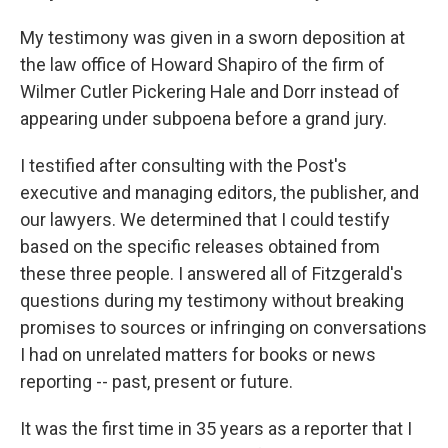
My testimony was given in a sworn deposition at
the law office of Howard Shapiro of the firm of
Wilmer Cutler Pickering Hale and Dorr instead of
appearing under subpoena before a grand jury.
I testified after consulting with the Post's
executive and managing editors, the publisher, and
our lawyers. We determined that I could testify
based on the specific releases obtained from
these three people. I answered all of Fitzgerald's
questions during my testimony without breaking
promises to sources or infringing on conversations
I had on unrelated matters for books or news
reporting -- past, present or future.
It was the first time in 35 years as a reporter that I