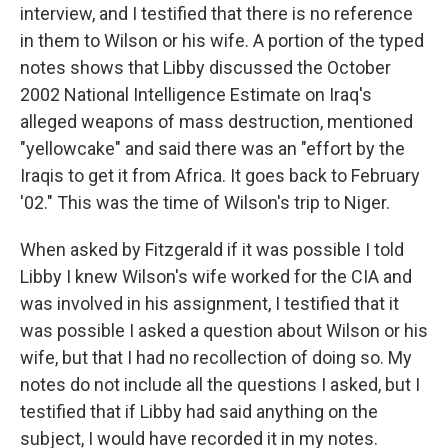
interview, and I testified that there is no reference
in them to Wilson or his wife. A portion of the typed
notes shows that Libby discussed the October
2002 National Intelligence Estimate on Iraq's
alleged weapons of mass destruction, mentioned
"yellowcake" and said there was an "effort by the
Iraqis to get it from Africa. It goes back to February
'02." This was the time of Wilson's trip to Niger.
When asked by Fitzgerald if it was possible I told
Libby I knew Wilson's wife worked for the CIA and
was involved in his assignment, I testified that it
was possible I asked a question about Wilson or his
wife, but that I had no recollection of doing so. My
notes do not include all the questions I asked, but I
testified that if Libby had said anything on the
subject, I would have recorded it in my notes.