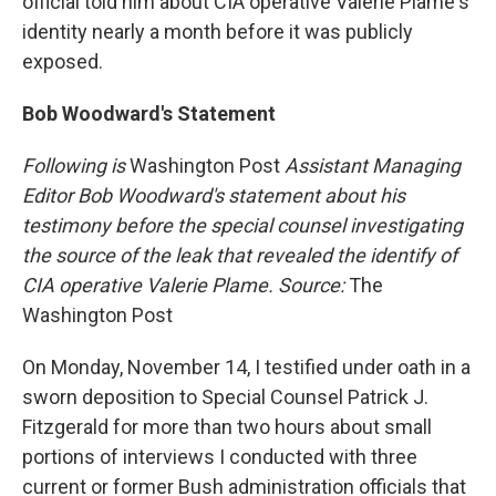
official told him about CIA operative Valerie Plame's
identity nearly a month before it was publicly
exposed.
Bob Woodward's Statement
Following is
Washington Post
Assistant Managing
Editor Bob Woodward's statement about his
testimony before the special counsel investigating
the source of the leak that revealed the identify of
CIA operative Valerie Plame. Source:
The
Washington Post
On Monday, November 14, I testified under oath in a
sworn deposition to Special Counsel Patrick J.
Fitzgerald for more than two hours about small
portions of interviews I conducted with three
current or former Bush administration officials that