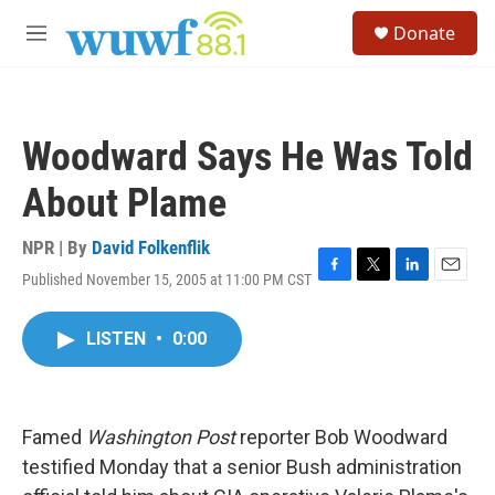
Skip to main content
S
Donate
e
M
a
e
r
n
c
u
h
Woodward Says He Was Told
u
e
About Plame
r
y
NPR | By
David Folkenflik
Published November 15, 2005 at 11:00 PM CST
F
T
L
E
a
w
i
m
c
i
n
a
LISTEN
•
0:00
e
t
k
i
b
t
e
l
o
e
d
o
r
I
k
n
Famed
Washington Post
reporter Bob Woodward
testified Monday that a senior Bush administration