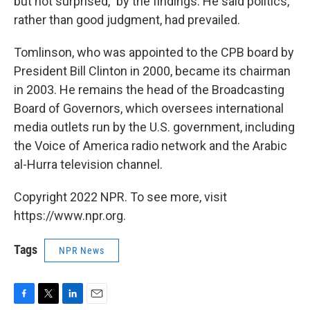
but not surprised," by the findings. He said politics,
rather than good judgment, had prevailed.
Tomlinson, who was appointed to the CPB board by
President Bill Clinton in 2000, became its chairman
in 2003. He remains the head of the Broadcasting
Board of Governors, which oversees international
media outlets run by the U.S. government, including
the Voice of America radio network and the Arabic
al-Hurra television channel.
Copyright 2022 NPR. To see more, visit
https://www.npr.org.
Tags
NPR News
F
T
L
E