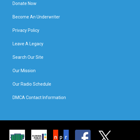
Donate Now
Become An Underwriter
Privacy Policy
Leave A Legacy
Search Our Site
Our Mission
Our Radio Schedule
DMCA Contact Information