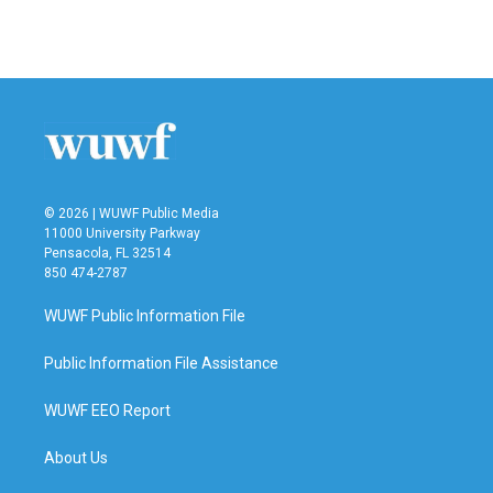
a
w
i
m
c
i
n
a
e
t
k
i
b
t
e
l
o
e
d
o
r
I
k
n
© 2026 | WUWF Public Media
11000 University Parkway
Pensacola, FL 32514
850 474-2787
WUWF Public Information File
Public Information File Assistance
WUWF EEO Report
About Us