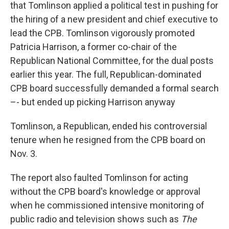
that Tomlinson applied a political test in pushing for
the hiring of a new president and chief executive to
lead the CPB. Tomlinson vigorously promoted
Patricia Harrison, a former co-chair of the
Republican National Committee, for the dual posts
earlier this year. The full, Republican-dominated
CPB board successfully demanded a formal search
–- but ended up picking Harrison anyway
Tomlinson, a Republican, ended his controversial
tenure when he resigned from the CPB board on
Nov. 3.
The report also faulted Tomlinson for acting
without the CPB board's knowledge or approval
when he commissioned intensive monitoring of
public radio and television shows such as
The