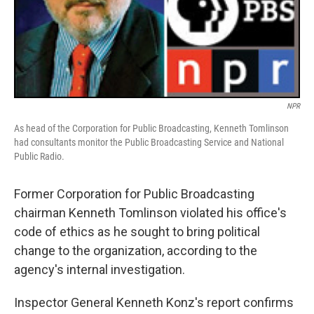
NPR
As head of the Corporation for Public Broadcasting, Kenneth Tomlinson
had consultants monitor the Public Broadcasting Service and National
Public Radio.
Former Corporation for Public Broadcasting
chairman Kenneth Tomlinson violated his office's
code of ethics as he sought to bring political
change to the organization, according to the
agency's internal investigation.
Inspector General Kenneth Konz's report confirms