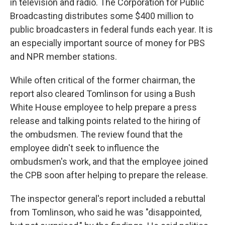
in television and radio. The Corporation for Public
Broadcasting distributes some $400 million to
public broadcasters in federal funds each year. It is
an especially important source of money for PBS
and NPR member stations.
While often critical of the former chairman, the
report also cleared Tomlinson for using a Bush
White House employee to help prepare a press
release and talking points related to the hiring of
the ombudsmen. The review found that the
employee didn't seek to influence the
ombudsmen's work, and that the employee joined
the CPB soon after helping to prepare the release.
The inspector general's report included a rebuttal
from Tomlinson, who said he was "disappointed,