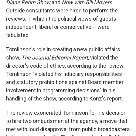
Diane Rehm Show
and
Now with Bill Moyers
.
Outside consultants were hired to perform the
reviews, in which the political views of guests --
independent, liberal or conservative -- were
tabulated.
Tomlinson's role in creating a new public affairs
show,
The Journal Editorial Report
, violated the
director's code of ethics, according to the review.
Tomlinson "violated his fiduciary responsibilities
and statutory prohibitions against Board member
involvement in programming decisions" in his
handling of the show, according to Konz's report.
The review exonerated Tomlinson for his decision
to hire two ombudsmen at the agency, a move that
met with loud disapproval from public broadcasters