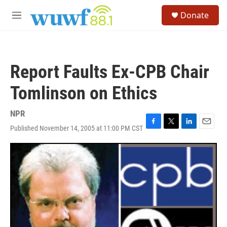
Skip to main content
S
Donate
e
M
a
e
r
n
c
u
h
Report Faults Ex-CPB Chair
u
e
Tomlinson on Ethics
r
y
NPR
Published November 14, 2005 at 11:00 PM CST
F
T
L
E
a
w
i
m
c
i
n
a
e
t
k
i
b
t
e
l
o
e
d
o
r
I
k
n