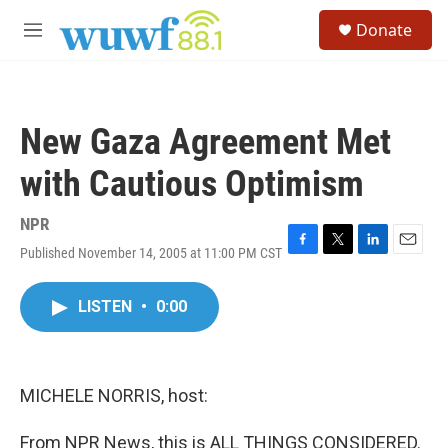
Skip to main content
S
Donate
e
M
a
e
r
n
c
u
h
New Gaza Agreement Met
u
e
with Cautious Optimism
r
y
NPR
Published November 14, 2005 at 11:00 PM CST
F
T
L
E
a
w
i
m
c
i
n
a
LISTEN
•
0:00
e
t
k
i
b
t
e
l
o
e
d
o
r
I
k
n
MICHELE NORRIS, host:
From NPR News, this is ALL THINGS CONSIDERED.