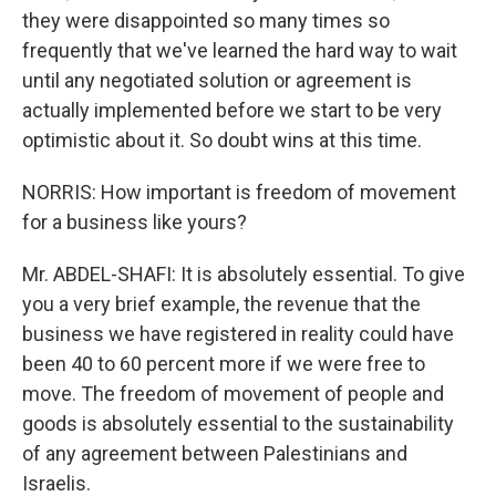
they were disappointed so many times so
frequently that we've learned the hard way to wait
until any negotiated solution or agreement is
actually implemented before we start to be very
optimistic about it. So doubt wins at this time.
NORRIS: How important is freedom of movement
for a business like yours?
Mr. ABDEL-SHAFI: It is absolutely essential. To give
you a very brief example, the revenue that the
business we have registered in reality could have
been 40 to 60 percent more if we were free to
move. The freedom of movement of people and
goods is absolutely essential to the sustainability
of any agreement between Palestinians and
Israelis.