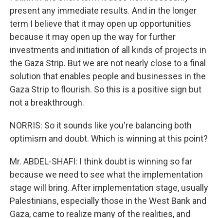
present any immediate results. And in the longer
term I believe that it may open up opportunities
because it may open up the way for further
investments and initiation of all kinds of projects in
the Gaza Strip. But we are not nearly close to a final
solution that enables people and businesses in the
Gaza Strip to flourish. So this is a positive sign but
not a breakthrough.
NORRIS: So it sounds like you're balancing both
optimism and doubt. Which is winning at this point?
Mr. ABDEL-SHAFI: I think doubt is winning so far
because we need to see what the implementation
stage will bring. After implementation stage, usually
Palestinians, especially those in the West Bank and
Gaza, came to realize many of the realities, and