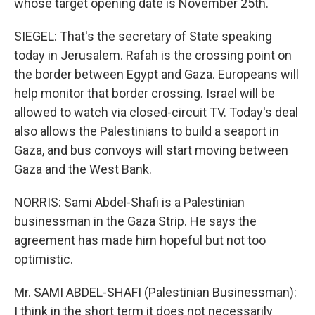
whose target opening date is November 25th.
SIEGEL: That's the secretary of State speaking
today in Jerusalem. Rafah is the crossing point on
the border between Egypt and Gaza. Europeans will
help monitor that border crossing. Israel will be
allowed to watch via closed-circuit TV. Today's deal
also allows the Palestinians to build a seaport in
Gaza, and bus convoys will start moving between
Gaza and the West Bank.
NORRIS: Sami Abdel-Shafi is a Palestinian
businessman in the Gaza Strip. He says the
agreement has made him hopeful but not too
optimistic.
Mr. SAMI ABDEL-SHAFI (Palestinian Businessman):
I think in the short term it does not necessarily