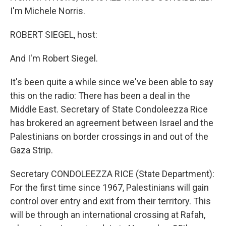
I'm Michele Norris.
ROBERT SIEGEL, host:
And I'm Robert Siegel.
It's been quite a while since we've been able to say
this on the radio: There has been a deal in the
Middle East. Secretary of State Condoleezza Rice
has brokered an agreement between Israel and the
Palestinians on border crossings in and out of the
Gaza Strip.
Secretary CONDOLEEZZA RICE (State Department):
For the first time since 1967, Palestinians will gain
control over entry and exit from their territory. This
will be through an international crossing at Rafah,