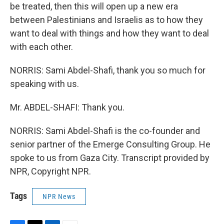
be treated, then this will open up a new era
between Palestinians and Israelis as to how they
want to deal with things and how they want to deal
with each other.
NORRIS: Sami Abdel-Shafi, thank you so much for
speaking with us.
Mr. ABDEL-SHAFI: Thank you.
NORRIS: Sami Abdel-Shafi is the co-founder and
senior partner of the Emerge Consulting Group. He
spoke to us from Gaza City. Transcript provided by
NPR, Copyright NPR.
Tags
NPR News