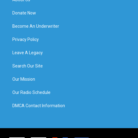
Donate Now
Become An Underwriter
Privacy Policy
Leave A Legacy
Search Our Site
Our Mission
Our Radio Schedule
DMCA Contact Information