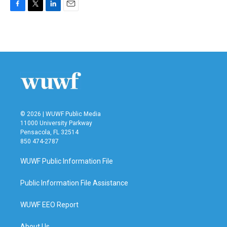
F
T
L
E
a
w
i
m
c
i
n
a
e
t
k
i
b
t
e
l
o
e
d
o
r
I
k
n
© 2026 | WUWF Public Media
11000 University Parkway
Pensacola, FL 32514
850 474-2787
WUWF Public Information File
Public Information File Assistance
WUWF EEO Report
About Us