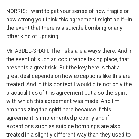
NORRIS: I want to get your sense of how fragile or
how strong you think this agreement might be if--in
the event that there is a suicide bombing or any
other kind of uprising.
Mr. ABDEL-SHAFI: The risks are always there. And in
the event of such an occurrence taking place, that
presents a great risk. But the key here is that a
great deal depends on how exceptions like this are
treated. And in this context I would cite not only the
practicalities of this agreement but also the spirit
with which this agreement was made. And I'm
emphasizing the spirit here because if this
agreement is implemented properly and if
exceptions such as suicide bombings are also
treated in a slightly different way than they used to