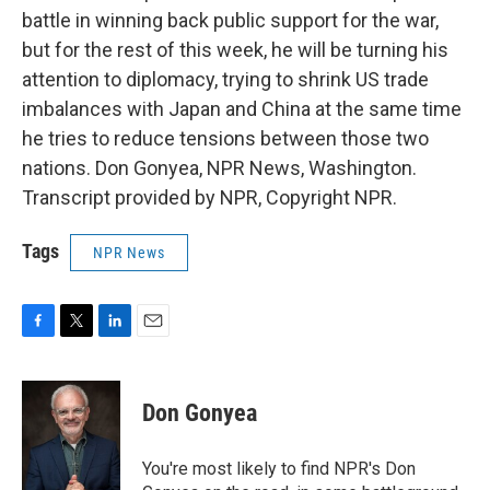
battle in winning back public support for the war,
but for the rest of this week, he will be turning his
attention to diplomacy, trying to shrink US trade
imbalances with Japan and China at the same time
he tries to reduce tensions between those two
nations. Don Gonyea, NPR News, Washington.
Transcript provided by NPR, Copyright NPR.
Tags
NPR News
F
T
L
E
a
w
i
m
c
i
n
a
e
t
k
i
Don Gonyea
b
t
e
l
o
e
d
o
r
I
You're most likely to find NPR's Don
k
n