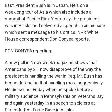
East, President Bush is in Japan. He's on a
weeklong tour of Asia which also includes a
summit of Pacific Rim. Yesterday, the president
was in Alaska and delivered a speech in an air base
which sent a message to his critics. NPR White
House correspondent Don Gonyea reports.
DON GONYEA reporting:
A new poll in Newsweek magazine shows that
Americans by 2:1 now disapprove of the way the
president is handling the war in Iraq. Mr. Bush has
begun defending that handling more aggressively.
He did so last Friday when he spoke before a
military audience in Pennsylvania on Veterans Day
and again yesterday in a speech to soldiers at
Elmendorf Air Force Base in Alaska.