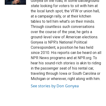
Gonyea on the road, in some battleground
state looking for voters to sit with him at
the local lunch spot, the VFW or union hall,
at a campaign rally, or at their kitchen
tables to tell him what's on their minds.
Through countless such conversations
over the course of the year, he gets a
ground-level view of American elections.
Gonyea is NPR's National Political
Correspondent, a position he has held
since 2010. His reports can be heard on all
NPR News programs and at NPR.org. To
hear his sound-rich stories is akin to riding
in the passenger seat of his rental car,
traveling through Iowa or South Carolina or
Michigan or wherever, right along with him.
See stories by Don Gonyea