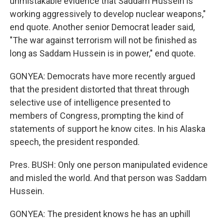
unmistakable evidence that Saddam Hussein is
working aggressively to develop nuclear weapons,"
end quote. Another senior Democrat leader said,
"The war against terrorism will not be finished as
long as Saddam Hussein is in power," end quote.
GONYEA: Democrats have more recently argued
that the president distorted that threat through
selective use of intelligence presented to
members of Congress, prompting the kind of
statements of support he know cites. In his Alaska
speech, the president responded.
Pres. BUSH: Only one person manipulated evidence
and misled the world. And that person was Saddam
Hussein.
GONYEA: The president knows he has an uphill