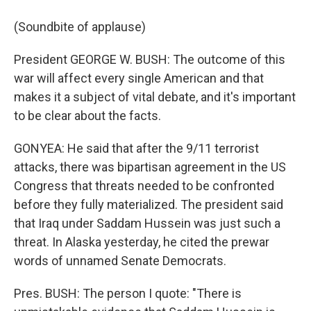
(Soundbite of applause)
President GEORGE W. BUSH: The outcome of this
war will affect every single American and that
makes it a subject of vital debate, and it's important
to be clear about the facts.
GONYEA: He said that after the 9/11 terrorist
attacks, there was bipartisan agreement in the US
Congress that threats needed to be confronted
before they fully materialized. The president said
that Iraq under Saddam Hussein was just such a
threat. In Alaska yesterday, he cited the prewar
words of unnamed Senate Democrats.
Pres. BUSH: The person I quote: "There is