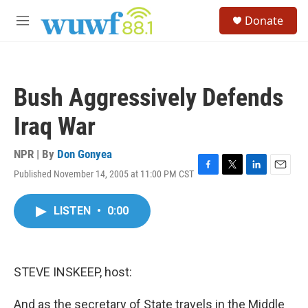
Skip to main content
S
Donate
e
M
a
e
r
n
c
u
h
Bush Aggressively Defends
u
e
Iraq War
r
y
NPR | By
Don Gonyea
Published November 14, 2005 at 11:00 PM CST
F
T
L
E
a
w
i
m
c
i
n
a
LISTEN
•
0:00
e
t
k
i
b
t
e
l
o
e
d
o
r
I
k
n
STEVE INSKEEP, host:
And as the secretary of State travels in the Middle