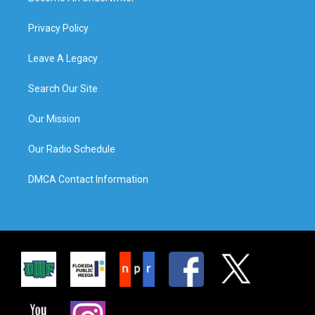
Privacy Policy
Leave A Legacy
Search Our Site
Our Mission
Our Radio Schedule
DMCA Contact Information