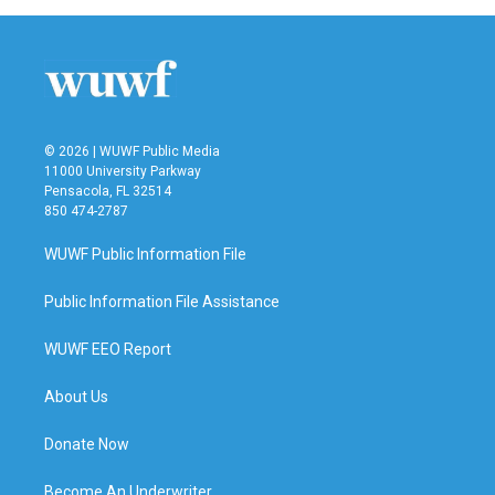
© 2026 | WUWF Public Media
11000 University Parkway
Pensacola, FL 32514
850 474-2787
WUWF Public Information File
Public Information File Assistance
WUWF EEO Report
About Us
Donate Now
Become An Underwriter