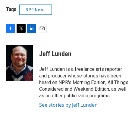
Tags
NPR News
F
T
L
E
a
w
i
m
c
i
n
a
e
t
k
i
Jeff Lunden
b
t
e
l
o
e
d
o
r
I
Jeff Lunden is a freelance arts reporter
k
n
and producer whose stories have been
heard on NPR's Morning Edition, All Things
Considered and Weekend Edition, as well
as on other public radio programs.
See stories by Jeff Lunden