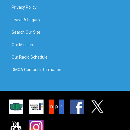
Privacy Policy
Leave A Legacy
Search Our Site
Our Mission
Our Radio Schedule
DMCA Contact Information