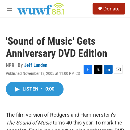
Skip to main content
S
Donate
e
M
a
e
r
n
c
u
h
'Sound of Music' Gets
u
e
Anniversary DVD Edition
r
y
NPR | By
Jeff Lunden
Published November 13, 2005 at 11:00 PM CST
F
T
L
E
a
w
i
m
c
i
n
a
LISTEN
•
0:00
e
t
k
i
b
t
e
l
o
e
d
o
r
I
k
n
The film version of Rodgers and Hammerstein's
The Sound of Music
turns 40 this year. To mark the