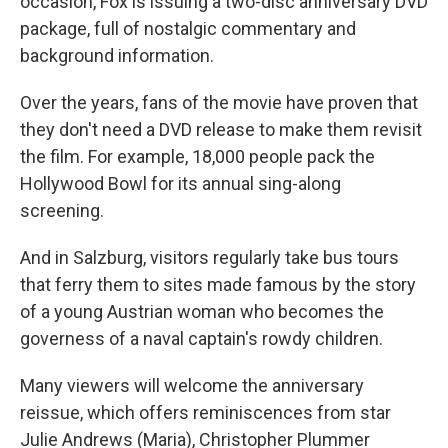
occasion, Fox is issuing a two-disc anniversary DVD
package, full of nostalgic commentary and
background information.
Over the years, fans of the movie have proven that
they don't need a DVD release to make them revisit
the film. For example, 18,000 people pack the
Hollywood Bowl for its annual sing-along
screening.
And in Salzburg, visitors regularly take bus tours
that ferry them to sites made famous by the story
of a young Austrian woman who becomes the
governess of a naval captain's rowdy children.
Many viewers will welcome the anniversary
reissue, which offers reminiscences from star
Julie Andrews (Maria), Christopher Plummer