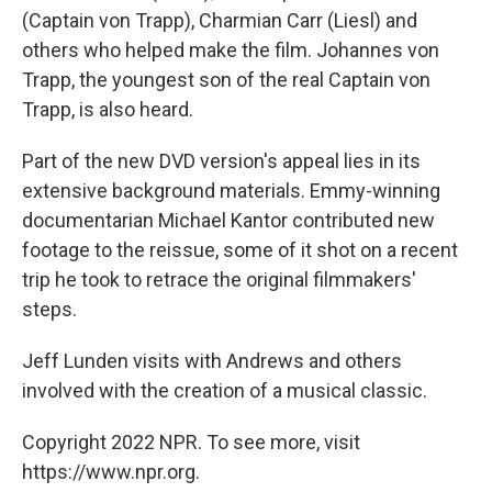
(Captain von Trapp), Charmian Carr (Liesl) and
others who helped make the film. Johannes von
Trapp, the youngest son of the real Captain von
Trapp, is also heard.
Part of the new DVD version's appeal lies in its
extensive background materials. Emmy-winning
documentarian Michael Kantor contributed new
footage to the reissue, some of it shot on a recent
trip he took to retrace the original filmmakers'
steps.
Jeff Lunden visits with Andrews and others
involved with the creation of a musical classic.
Copyright 2022 NPR. To see more, visit
https://www.npr.org.