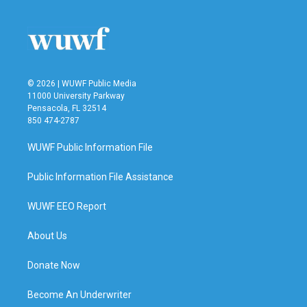
© 2026 | WUWF Public Media
11000 University Parkway
Pensacola, FL 32514
850 474-2787
WUWF Public Information File
Public Information File Assistance
WUWF EEO Report
About Us
Donate Now
Become An Underwriter