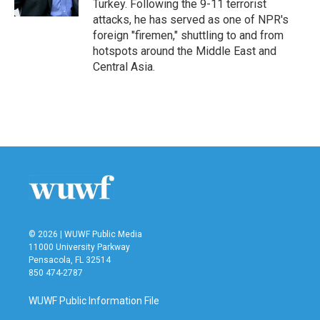
Turkey. Following the 9-11 terrorist
attacks, he has served as one of NPR's
foreign "firemen," shuttling to and from
hotspots around the Middle East and
Central Asia.
© 2026 | WUWF Public Media
11000 University Parkway
Pensacola, FL 32514
850 474-2787
WUWF Public Information File