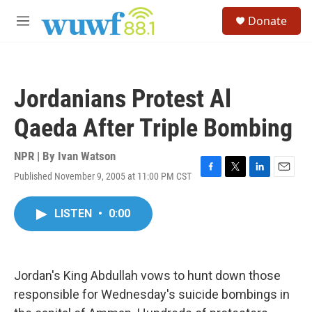
Skip to main content
S
Donate
e
M
a
e
r
n
c
u
h
Jordanians Protest Al
u
e
Qaeda After Triple Bombing
r
y
NPR | By
Ivan Watson
Published November 9, 2005 at 11:00 PM CST
F
T
L
E
a
w
i
m
c
i
n
a
LISTEN
•
0:00
e
t
k
i
b
t
e
l
o
e
d
o
r
I
k
n
Jordan's King Abdullah vows to hunt down those
responsible for Wednesday's suicide bombings in