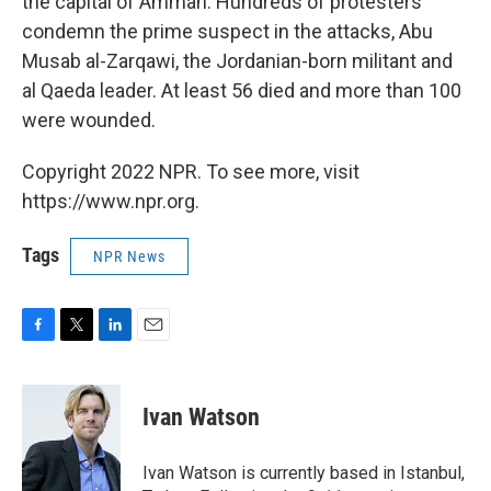
the capital of Amman. Hundreds of protesters
condemn the prime suspect in the attacks, Abu
Musab al-Zarqawi, the Jordanian-born militant and
al Qaeda leader. At least 56 died and more than 100
were wounded.
Copyright 2022 NPR. To see more, visit
https://www.npr.org.
Tags
NPR News
F
T
L
E
a
w
i
m
c
i
n
a
e
t
k
i
Ivan Watson
b
t
e
l
o
e
d
o
r
I
Ivan Watson is currently based in Istanbul,
k
n