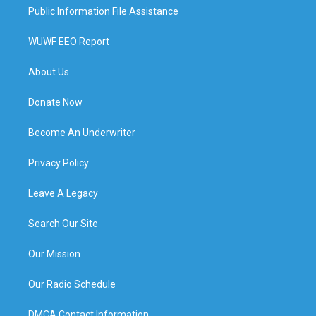
Public Information File Assistance
WUWF EEO Report
About Us
Donate Now
Become An Underwriter
Privacy Policy
Leave A Legacy
Search Our Site
Our Mission
Our Radio Schedule
DMCA Contact Information