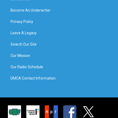
Become An Underwriter
Privacy Policy
Leave A Legacy
Search Our Site
Our Mission
Our Radio Schedule
DMCA Contact Information