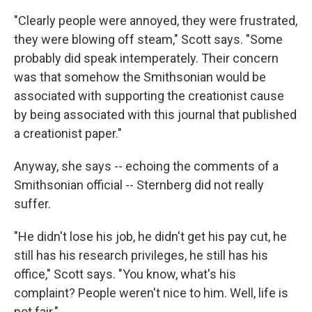
"Clearly people were annoyed, they were frustrated,
they were blowing off steam," Scott says. "Some
probably did speak intemperately. Their concern
was that somehow the Smithsonian would be
associated with supporting the creationist cause
by being associated with this journal that published
a creationist paper."
Anyway, she says -- echoing the comments of a
Smithsonian official -- Sternberg did not really
suffer.
"He didn't lose his job, he didn't get his pay cut, he
still has his research privileges, he still has his
office," Scott says. "You know, what's his
complaint? People weren't nice to him. Well, life is
not fair."