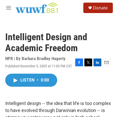
Skip to main content
S
Donate
e
M
a
e
r
n
c
u
h
Intelligent Design and
u
e
Academic Freedom
r
y
NPR | By
Barbara Bradley Hagerty
Published November 9, 2005 at 11:00 PM CST
F
T
L
E
a
w
i
m
c
i
n
a
LISTEN
•
0:00
e
t
k
i
b
t
e
l
o
e
d
o
r
I
k
n
Intelligent design -- the idea that life is too complex
to have evolved through Darwinian evolution -- is