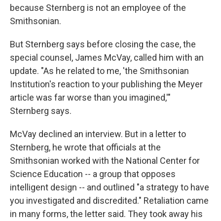
because Sternberg is not an employee of the
Smithsonian.
But Sternberg says before closing the case, the
special counsel, James McVay, called him with an
update. "As he related to me, 'the Smithsonian
Institution's reaction to your publishing the Meyer
article was far worse than you imagined,'"
Sternberg says.
McVay declined an interview. But in a letter to
Sternberg, he wrote that officials at the
Smithsonian worked with the National Center for
Science Education -- a group that opposes
intelligent design -- and outlined "a strategy to have
you investigated and discredited." Retaliation came
in many forms, the letter said. They took away his