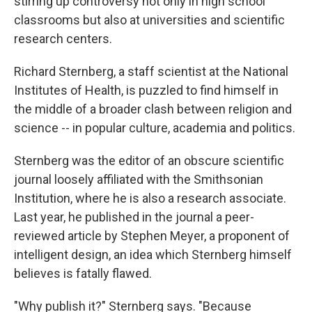
stirring up controversy not only in high school
classrooms but also at universities and scientific
research centers.
Richard Sternberg, a staff scientist at the National
Institutes of Health, is puzzled to find himself in
the middle of a broader clash between religion and
science -- in popular culture, academia and politics.
Sternberg was the editor of an obscure scientific
journal loosely affiliated with the Smithsonian
Institution, where he is also a research associate.
Last year, he published in the journal a peer-
reviewed article by Stephen Meyer, a proponent of
intelligent design, an idea which Sternberg himself
believes is fatally flawed.
"Why publish it?" Sternberg says. "Because