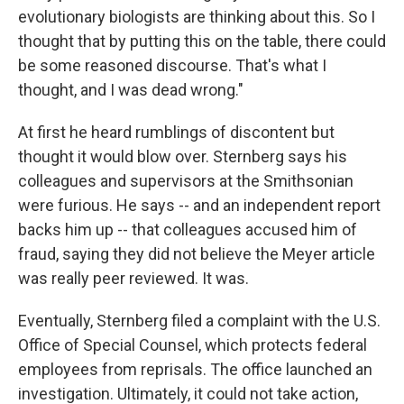
evolutionary biologists are thinking about this. So I
thought that by putting this on the table, there could
be some reasoned discourse. That's what I
thought, and I was dead wrong."
At first he heard rumblings of discontent but
thought it would blow over. Sternberg says his
colleagues and supervisors at the Smithsonian
were furious. He says -- and an independent report
backs him up -- that colleagues accused him of
fraud, saying they did not believe the Meyer article
was really peer reviewed. It was.
Eventually, Sternberg filed a complaint with the U.S.
Office of Special Counsel, which protects federal
employees from reprisals. The office launched an
investigation. Ultimately, it could not take action,