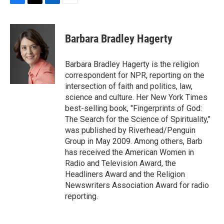
F
T
L
E
a
w
i
m
c
i
n
a
e
t
k
i
Barbara Bradley Hagerty
b
t
e
l
o
e
d
o
r
I
Barbara Bradley Hagerty is the religion
k
n
correspondent for NPR, reporting on the
intersection of faith and politics, law,
science and culture. Her New York Times
best-selling book, "Fingerprints of God:
The Search for the Science of Spirituality,"
was published by Riverhead/Penguin
Group in May 2009. Among others, Barb
has received the American Women in
Radio and Television Award, the
Headliners Award and the Religion
Newswriters Association Award for radio
reporting.