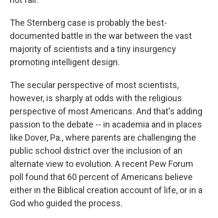
The Sternberg case is probably the best-
documented battle in the war between the vast
majority of scientists and a tiny insurgency
promoting intelligent design.
The secular perspective of most scientists,
however, is sharply at odds with the religious
perspective of most Americans. And that's adding
passion to the debate -- in academia and in places
like Dover, Pa., where parents are challenging the
public school district over the inclusion of an
alternate view to evolution. A recent Pew Forum
poll found that 60 percent of Americans believe
either in the Biblical creation account of life, or in a
God who guided the process.