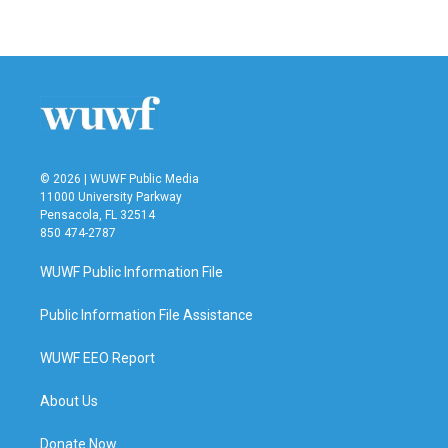
© 2026 | WUWF Public Media
11000 University Parkway
Pensacola, FL 32514
850 474-2787
WUWF Public Information File
Public Information File Assistance
WUWF EEO Report
About Us
Donate Now