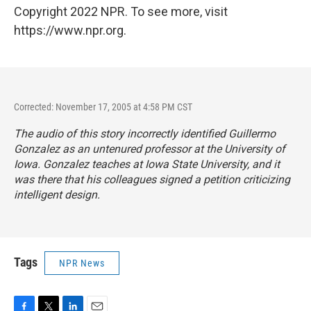
Copyright 2022 NPR. To see more, visit
https://www.npr.org.
Corrected: November 17, 2005 at 4:58 PM CST
The audio of this story incorrectly identified Guillermo
Gonzalez as an untenured professor at the University of
Iowa. Gonzalez teaches at Iowa State University, and it
was there that his colleagues signed a petition criticizing
intelligent design.
Tags
NPR News