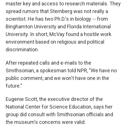
master key and access to research materials. They
spread rumors that Sternberg was not really a
scientist. He has two Ph.D.'s in biology -- from
Binghamton University and Florida International
University. In short, McVay found a hostile work
environment based on religious and political
discrimination.
After repeated calls and e-mails to the
Smithsonian, a spokesman told NPR, "We have no
public comment, and we won't have one in the
future."
Eugenie Scott, the executive director of the
National Center for Science Education, says her
group did consult with Smithsonian officials and
the museum's concerns were valid.