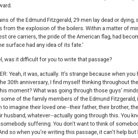
ward.
ains of the Edmund Fitzgerald, 29 men lay dead or dying
 from the explosion of the boilers. Within a matter of m
est ore carriers, the pride of the American flag, had beco
e surface had any idea of its fate.'
 was it difficult for you to write that passage?
 Yeah, it was, actually. It's strange because when you h
the 30th anniversary, I find myself thinking throughout t
 this moment? What was going through those guys' minds
to some of the family members of the Edmund Fitzgerald, 
m to imagine their loved one--their father, their brother, the
ir husband, whatever--actually going through this. You kn
f somebody suffering. You don't want to think of somebod
. And so when you're writing this passage, it can't help but