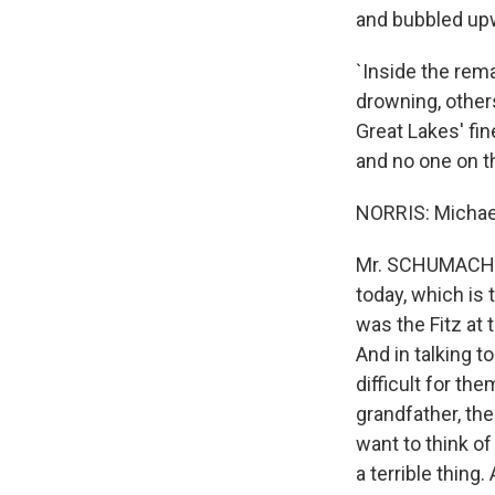
and bubbled up
`Inside the rem
drowning, others
Great Lakes' fin
and no one on th
NORRIS: Michael,
Mr. SCHUMACHER:
today, which is 
was the Fitz at
And in talking 
difficult for the
grandfather, the
want to think o
a terrible thing