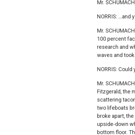
Mr. SCHUMACHE
NORRIS: ...and y
Mr. SCHUMACHER: 
100 percent fact
research and wh
waves and took 
NORRIS: Could y
Mr. SCHUMACHER
Fitzgerald, the 
scattering tacon
two lifeboats br
broke apart, the
upside-down whe
bottom floor. Th