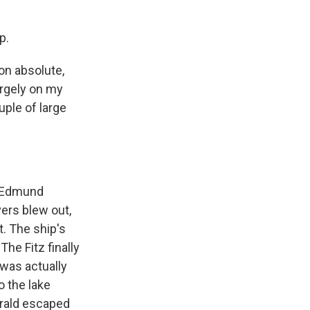
p.
on absolute,
argely on my
ple of large
e Edmund
vers blew out,
t. The ship's
he Fitz finally
t was actually
o the lake
gerald escaped