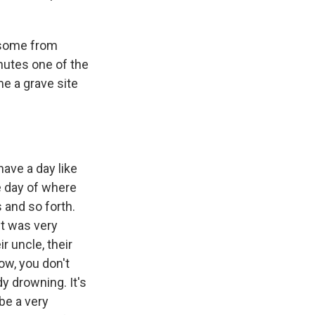
, some from
inutes one of the
me a grave site
ave a day like
he day of where
 and so forth.
it was very
ir uncle, their
ow, you don't
y drowning. It's
 be a very