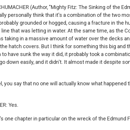
HUMACHER (Author, "Mighty Fitz: The Sinking of the E
really personally think that it's a combination of the two m
t probably grounded or hogged, causing a fracture in the
line that was letting in water. At the same time, as the 
as taking in a massive amount of water over the decks a
the hatch covers. But I think for something this big and 
to have sunk the way it did, it probably took a combination
go down easily, and it didn't. It almost made it despite so
, you say that no one will actually know what happened th
R: Yes.
's one chapter in particular on the wreck of the Edmund Fi