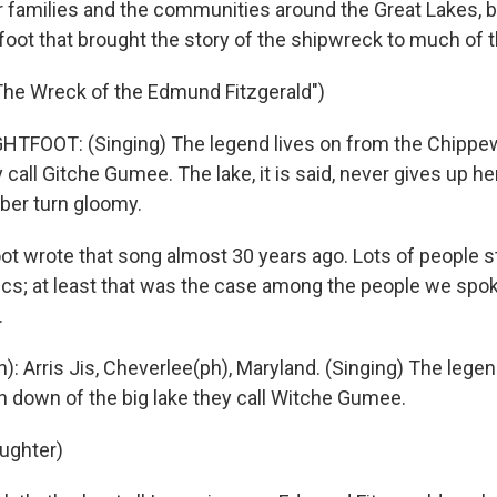
r families and the communities around the Great Lakes, b
foot that brought the story of the shipwreck to much of t
The Wreck of the Edmund Fitzgerald")
HTFOOT: (Singing) The legend lives on from the Chippe
y call Gitche Gumee. The lake, it is said, never gives up 
ber turn gloomy.
ot wrote that song almost 30 years ago. Lots of people s
rics; at least that was the case among the people we spo
.
): Arris Jis, Cheverlee(ph), Maryland. (Singing) The lege
 down of the big lake they call Witche Gumee.
aughter)