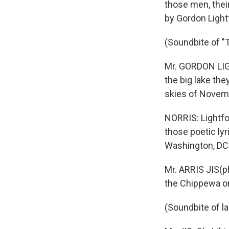
those men, thei
by Gordon Light
(Soundbite of "
Mr. GORDON LIG
the big lake the
skies of Novem
NORRIS: Lightfo
those poetic ly
Washington, DC
Mr. ARRIS JIS(ph
the Chippewa on
(Soundbite of l