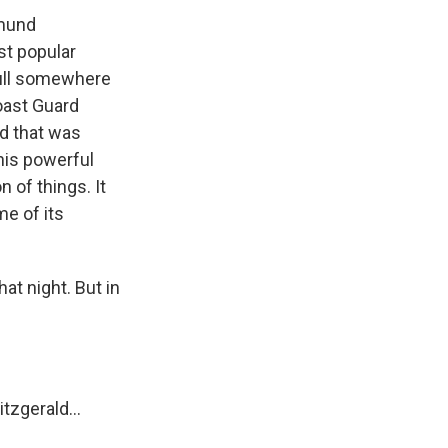
dmund
ost popular
 hull somewhere
Coast Guard
nd that was
this powerful
 of things. It
me of its
at night. But in
tzgerald...