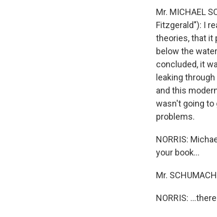
Mr. MICHAEL SC
Fitzgerald"): I 
theories, that i
below the water 
concluded, it w
leaking through 
and this modern 
wasn't going to 
problems.
NORRIS: Michael
your book...
Mr. SCHUMACHE
NORRIS: ...there