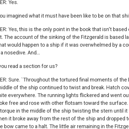
R: Yes.
ou imagined what it must have been like to be on that shi
Yes, this is the only point in the book that isn't based 
. The account of the sinking of the Fitzgerald is based l
at would happen to a ship if it was overwhelmed by a cou
a nosedive. And...
ou read a section for us?
: Sure. `Throughout the tortured final moments of th
middle of the ship continued to twist and break. Hatch co
ite everywhere. The running lights flickered and went ou
oke free and rose with other flotsam toward the surface. T
 torque in the middle of the ship twisting the stern until i
n it broke away from the rest of the ship and dropped t
e bow came to a halt. The little air remaining in the Fitz