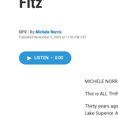
Fitz'
NPR | By
Michele Norris
Published November 9, 2005 at 11:00 PM CST
LISTEN
•
0:00
MICHELE NORRIS
This is ALL TH
Thirty years ag
Lake Superior. 