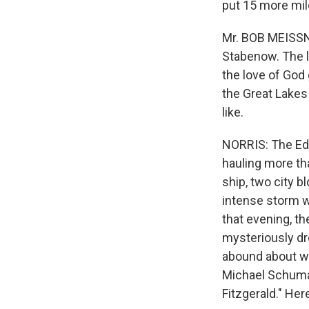
put 15 more mile
Mr. BOB MEISSN
Stabenow. The l
the love of God
the Great Lakes
like.
NORRIS: The Edm
hauling more th
ship, two city b
intense storm w
that evening, t
mysteriously dro
abound about wh
Michael Schumac
Fitzgerald." He