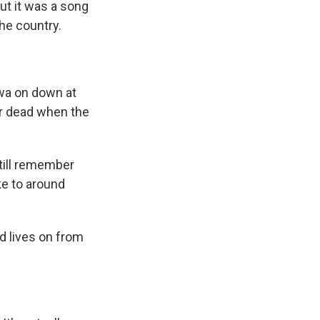
ut it was a song
he country.
wa on down at
her dead when the
till remember
ke to around
nd lives on from