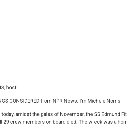
, host:
INGS CONSIDERED from NPR News. I'm Michele Norris.
o today, amidst the gales of November, the SS Edmund Fi
All 29 crew members on board died. The wreck was a horri