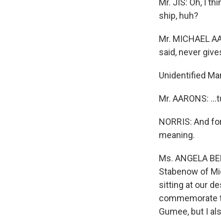
Mr. JIS: Oh, I th
ship, huh?
Mr. MICHAEL AAR
said, never give
Unidentified Ma
Mr. AARONS: ...
NORRIS: And for
meaning.
Ms. ANGELA BEN
Stabenow of Mic
sitting at our d
commemorate the
Gumee, but I als