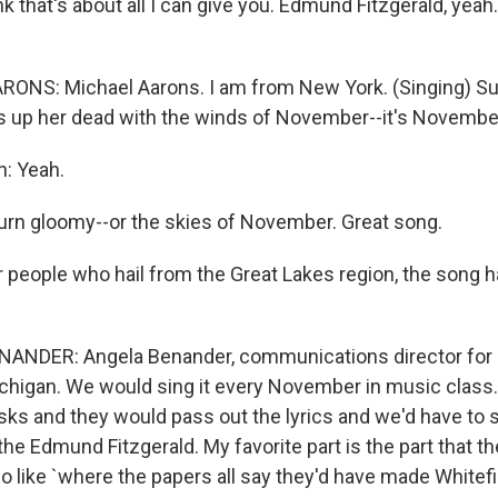
ink that's about all I can give you. Edmund Fitzgerald, yeah. 
ONS: Michael Aarons. I am from New York. (Singing) Sup
s up her dead with the winds of November--it's November, 
n: Yeah.
turn gloomy--or the skies of November. Great song.
 people who hail from the Great Lakes region, the song 
ANDER: Angela Benander, communications director for 
higan. We would sing it every November in music class
esks and they would pass out the lyrics and we'd have to si
 Edmund Fitzgerald. My favorite part is the part that th
o like `where the papers all say they'd have made Whitefi