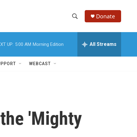
Donate
S
S
e
h
a
r
All Streams
XT UP:
5:00 AM
Morning Edition
o
c
h
w
Q
UPPORT
WEBCAST
u
S
e
r
e
y
a
r
 the 'Mighty
c
h