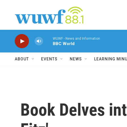
Skip to main content
WUWF - News and Information
BBC World
ABOUT
EVENTS
NEWS
LEARNING MIN
Book Delves int