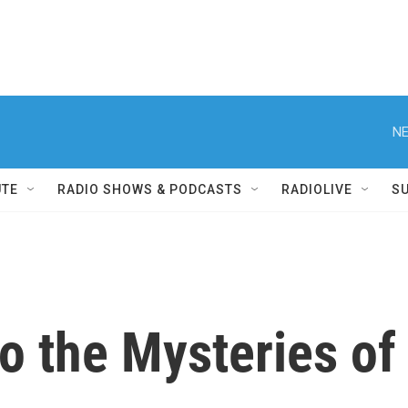
NE
UTE
RADIO SHOWS & PODCASTS
RADIOLIVE
S
o the Mysteries of