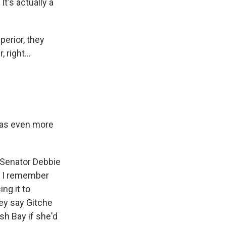
It's actually a
erior, they
right...
has even more
Senator Debbie
. I remember
ng it to
ey say Gitche
sh Bay if she'd