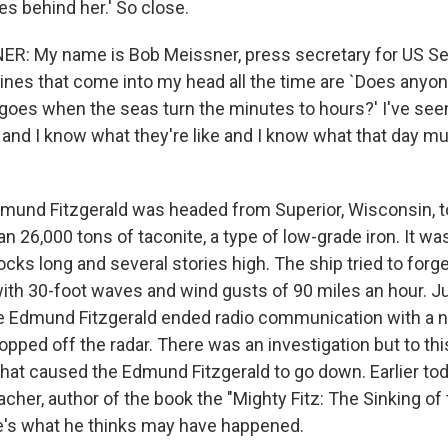
s behind her.' So close.
ER: My name is Bob Meissner, press secretary for US Se
ines that come into my head all the time are `Does any
 goes when the seas turn the minutes to hours?' I've see
 and I know what they're like and I know what that day m
und Fitzgerald was headed from Superior, Wisconsin, to
an 26,000 tons of taconite, a type of low-grade iron. It 
locks long and several stories high. The ship tried to forg
ith 30-foot waves and wind gusts of 90 miles an hour. Ju
he Edmund Fitzgerald ended radio communication with a 
pped off the radar. There was an investigation but to thi
at caused the Edmund Fitzgerald to go down. Earlier tod
her, author of the book the "Mighty Fitz: The Sinking o
re's what he thinks may have happened.