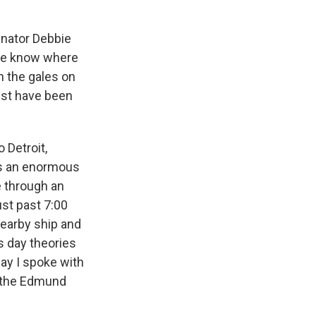
nator Debbie
one know where
n the gales on
ust have been
 Detroit,
was an enormous
e through an
st past 7:00
nearby ship and
s day theories
ay I spoke with
f the Edmund