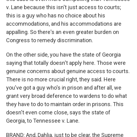
v. Lane because this isn't just access to courts;
this is a guy who has no choice about his
accommodations, and his accommodations are
appalling. So there's an even greater burden on
Congress to remedy discrimination.
On the other side, you have the state of Georgia
saying that totally doesn't apply here. Those were
genuine concerns about genuine access to courts.
There is no more crucial right, they said. Here
you've got a guy who's in prison and after all, we
grant very broad deference to wardens to do what
they have to do to maintain order in prisons. This
doesn't even come close, says the state of
Georgia, to Tennessee v. Lane.
BRAND: And, Dahlia, just to be clear, the Supreme