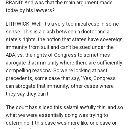
BRAND: And was that the main argument made
today by his lawyers?
LITHWICK: Well, it's a very technical case in some
sense. This is a clash between a doctor and a
state's rights, the notion that states have sovereign
immunity from suit and can't be sued under the
ADA, vs. the rights of Congress to sometimes
abrogate that immunity where there are sufficiently
compelling reasons. So we're looking at past
precedents, some case that say, `Yes, Congress
can abrogate that immunity,' other cases where
they say they can't.
The court has sliced this salami awfully thin, and so
what we were essentially doing was trying to
determine if this case was more like one case or