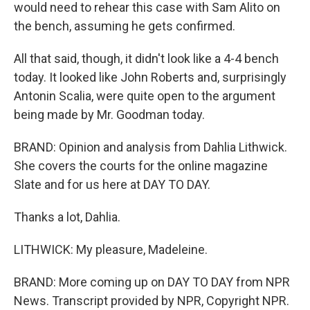
would need to rehear this case with Sam Alito on
the bench, assuming he gets confirmed.
All that said, though, it didn't look like a 4-4 bench
today. It looked like John Roberts and, surprisingly
Antonin Scalia, were quite open to the argument
being made by Mr. Goodman today.
BRAND: Opinion and analysis from Dahlia Lithwick.
She covers the courts for the online magazine
Slate and for us here at DAY TO DAY.
Thanks a lot, Dahlia.
LITHWICK: My pleasure, Madeleine.
BRAND: More coming up on DAY TO DAY from NPR
News. Transcript provided by NPR, Copyright NPR.