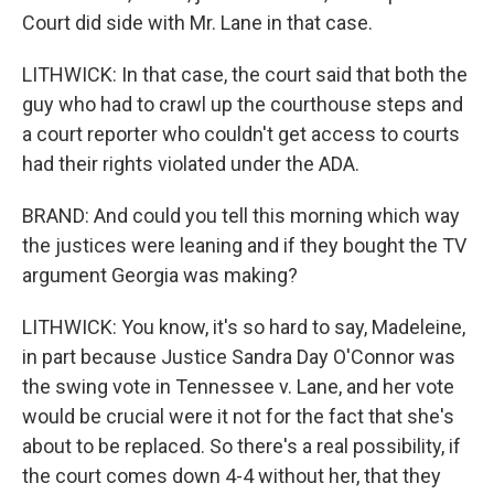
Court did side with Mr. Lane in that case.
LITHWICK: In that case, the court said that both the
guy who had to crawl up the courthouse steps and
a court reporter who couldn't get access to courts
had their rights violated under the ADA.
BRAND: And could you tell this morning which way
the justices were leaning and if they bought the TV
argument Georgia was making?
LITHWICK: You know, it's so hard to say, Madeleine,
in part because Justice Sandra Day O'Connor was
the swing vote in Tennessee v. Lane, and her vote
would be crucial were it not for the fact that she's
about to be replaced. So there's a real possibility, if
the court comes down 4-4 without her, that they