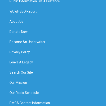
Public Information File Assistance
WUWF EEO Report
About Us
Donate Now
Become An Underwriter
Privacy Policy
Leave A Legacy
Search Our Site
Our Mission
Our Radio Schedule
DMCA Contact Information