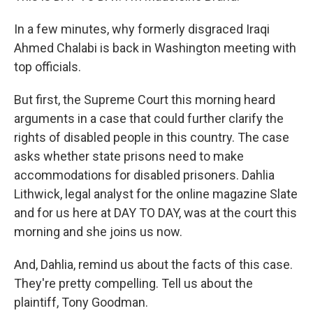
In a few minutes, why formerly disgraced Iraqi
Ahmed Chalabi is back in Washington meeting with
top officials.
But first, the Supreme Court this morning heard
arguments in a case that could further clarify the
rights of disabled people in this country. The case
asks whether state prisons need to make
accommodations for disabled prisoners. Dahlia
Lithwick, legal analyst for the online magazine Slate
and for us here at DAY TO DAY, was at the court this
morning and she joins us now.
And, Dahlia, remind us about the facts of this case.
They're pretty compelling. Tell us about the
plaintiff, Tony Goodman.