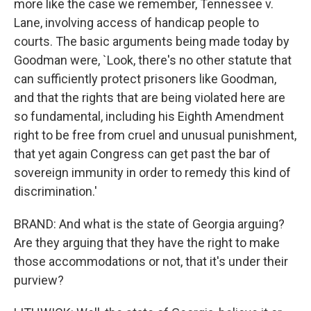
more like the case we remember, Tennessee v.
Lane, involving access of handicap people to
courts. The basic arguments being made today by
Goodman were, `Look, there's no other statute that
can sufficiently protect prisoners like Goodman,
and that the rights that are being violated here are
so fundamental, including his Eighth Amendment
right to be free from cruel and unusual punishment,
that yet again Congress can get past the bar of
sovereign immunity in order to remedy this kind of
discrimination.'
BRAND: And what is the state of Georgia arguing?
Are they arguing that they have the right to make
those accommodations or not, that it's under their
purview?