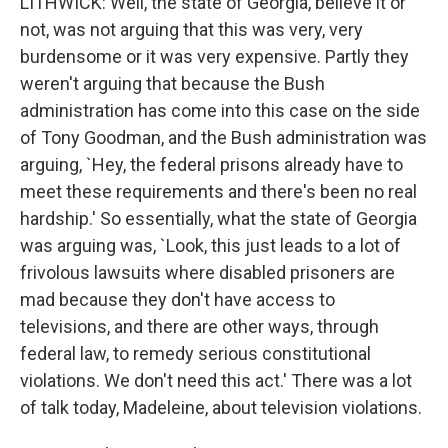
LITHWICK: Well, the state of Georgia, believe it or
not, was not arguing that this was very, very
burdensome or it was very expensive. Partly they
weren't arguing that because the Bush
administration has come into this case on the side
of Tony Goodman, and the Bush administration was
arguing, `Hey, the federal prisons already have to
meet these requirements and there's been no real
hardship.' So essentially, what the state of Georgia
was arguing was, `Look, this just leads to a lot of
frivolous lawsuits where disabled prisoners are
mad because they don't have access to
televisions, and there are other ways, through
federal law, to remedy serious constitutional
violations. We don't need this act.' There was a lot
of talk today, Madeleine, about television violations.