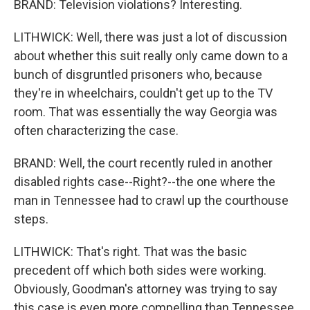
BRAND: Television violations? Interesting.
LITHWICK: Well, there was just a lot of discussion
about whether this suit really only came down to a
bunch of disgruntled prisoners who, because
they're in wheelchairs, couldn't get up to the TV
room. That was essentially the way Georgia was
often characterizing the case.
BRAND: Well, the court recently ruled in another
disabled rights case--Right?--the one where the
man in Tennessee had to crawl up the courthouse
steps.
LITHWICK: That's right. That was the basic
precedent off which both sides were working.
Obviously, Goodman's attorney was trying to say
this case is even more compelling than Tennessee