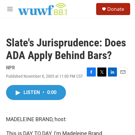
Skip to main content
S
Donate
e
M
a
e
r
n
c
u
h
Slate's Jurisprudence: Does
u
e
ADA Apply Behind Bars?
r
y
NPR
Published November 8, 2005 at 11:00 PM CST
F
T
L
E
a
w
i
m
c
i
n
a
LISTEN
•
0:00
e
t
k
i
b
t
e
l
o
e
d
o
r
I
k
n
MADELEINE BRAND, host:
This is DAY TO DAY. I'm Madeleine Brand.