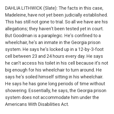
DAHLIA LITHWICK (Slate): The facts in this case,
Madeleine, have not yet been judicially established.
This has still not gone to trial. So all we have are his
allegations; they haven't been tested yet in court.
But Goodman is a paraplegic. He's confined to a
wheelchair, he's an inmate in the Georgia prison
system. He says he's locked up in a 12-by-3-foot
cell between 23 and 24 hours every day. He says
he can't access his toilet in his cell because it's not
big enough for his wheelchair to turn around. He
says he's soiled himself sitting in his wheelchair.
He says he has gone long periods of time without
showering. Essentially, he says, the Georgia prison
system does not accommodate him under the
Americans With Disabilities Act.