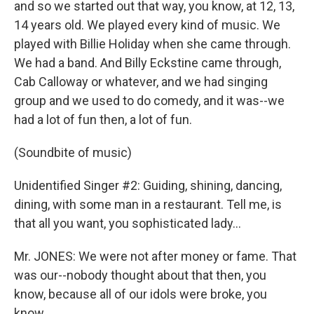
and so we started out that way, you know, at 12, 13,
14 years old. We played every kind of music. We
played with Billie Holiday when she came through.
We had a band. And Billy Eckstine came through,
Cab Calloway or whatever, and we had singing
group and we used to do comedy, and it was--we
had a lot of fun then, a lot of fun.
(Soundbite of music)
Unidentified Singer #2: Guiding, shining, dancing,
dining, with some man in a restaurant. Tell me, is
that all you want, you sophisticated lady...
Mr. JONES: We were not after money or fame. That
was our--nobody thought about that then, you
know, because all of our idols were broke, you
know.