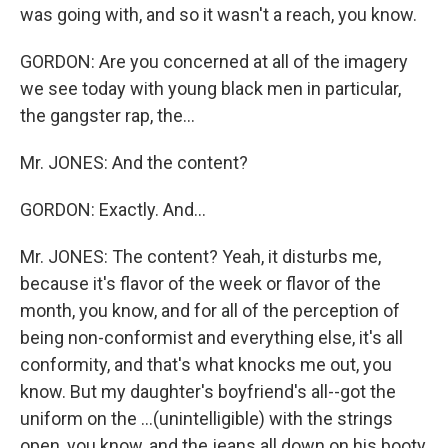
was going with, and so it wasn't a reach, you know.
GORDON: Are you concerned at all of the imagery
we see today with young black men in particular,
the gangster rap, the...
Mr. JONES: And the content?
GORDON: Exactly. And...
Mr. JONES: The content? Yeah, it disturbs me,
because it's flavor of the week or flavor of the
month, you know, and for all of the perception of
being non-conformist and everything else, it's all
conformity, and that's what knocks me out, you
know. But my daughter's boyfriend's all--got the
uniform on the ...(unintelligible) with the strings
open, you know, and the jeans all down on his booty,