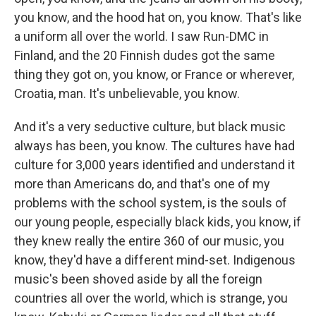
you know, and the hood hat on, you know. That's like
a uniform all over the world. I saw Run-DMC in
Finland, and the 20 Finnish dudes got the same
thing they got on, you know, or France or wherever,
Croatia, man. It's unbelievable, you know.
And it's a very seductive culture, but black music
always has been, you know. The cultures have had
culture for 3,000 years identified and understand it
more than Americans do, and that's one of my
problems with the school system, is the souls of
our young people, especially black kids, you know, if
they knew really the entire 360 of our music, you
know, they'd have a different mind-set. Indigenous
music's been shoved aside by all the foreign
countries all over the world, which is strange, you