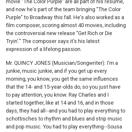
movie "The Color Purple" are all part of his resume,
and now he's part of the team bringing "The Color
Purple" to Broadway this fall. He's also worked as a
film composer, scoring almost 40 movies, including
the controversial new release "Get Rich or Die
Tryin'." The composer says it's his latest
expression of a lifelong passion.
Mr. QUINCY JONES (Musician/Songwriter): I'm a
junkie, music junkie, and if you get up every
morning, you know, you get the same influences
that the 14- and 15-year-olds do, so you just have
to pay attention, you know. Ray Charles and I
started together, like at 14 and 16, and in those
days, they had all--and you had to play everything to
schottisches to rhythm and blues and strip music
and pop music. You had to play everything--Sousa