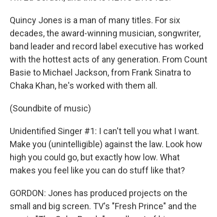
Quincy Jones is a man of many titles. For six
decades, the award-winning musician, songwriter,
band leader and record label executive has worked
with the hottest acts of any generation. From Count
Basie to Michael Jackson, from Frank Sinatra to
Chaka Khan, he's worked with them all.
(Soundbite of music)
Unidentified Singer #1: I can't tell you what I want.
Make you (unintelligible) against the law. Look how
high you could go, but exactly how low. What
makes you feel like you can do stuff like that?
GORDON: Jones has produced projects on the
small and big screen. TV's "Fresh Prince" and the