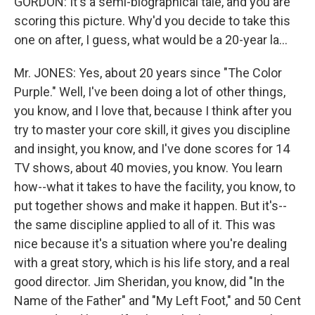
GORDON: It's a semi-biographical tale, and you are
scoring this picture. Why'd you decide to take this
one on after, I guess, what would be a 20-year la...
Mr. JONES: Yes, about 20 years since "The Color
Purple." Well, I've been doing a lot of other things,
you know, and I love that, because I think after you
try to master your core skill, it gives you discipline
and insight, you know, and I've done scores for 14
TV shows, about 40 movies, you know. You learn
how--what it takes to have the facility, you know, to
put together shows and make it happen. But it's--
the same discipline applied to all of it. This was
nice because it's a situation where you're dealing
with a great story, which is his life story, and a real
good director. Jim Sheridan, you know, did "In the
Name of the Father" and "My Left Foot," and 50 Cent