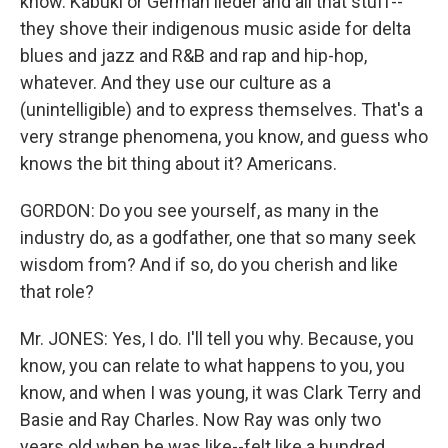
know. Kabuki or German lieder and all that stuff--
they shove their indigenous music aside for delta
blues and jazz and R&B and rap and hip-hop,
whatever. And they use our culture as a
(unintelligible) and to express themselves. That's a
very strange phenomena, you know, and guess who
knows the bit thing about it? Americans.
GORDON: Do you see yourself, as many in the
industry do, as a godfather, one that so many seek
wisdom from? And if so, do you cherish and like
that role?
Mr. JONES: Yes, I do. I'll tell you why. Because, you
know, you can relate to what happens to you, you
know, and when I was young, it was Clark Terry and
Basie and Ray Charles. Now Ray was only two
years old when he was like--felt like a hundred