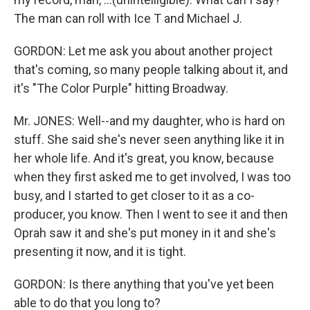
The man can roll with Ice T and Michael J.
GORDON: Let me ask you about another project
that's coming, so many people talking about it, and
it's "The Color Purple" hitting Broadway.
Mr. JONES: Well--and my daughter, who is hard on
stuff. She said she's never seen anything like it in
her whole life. And it's great, you know, because
when they first asked me to get involved, I was too
busy, and I started to get closer to it as a co-
producer, you know. Then I went to see it and then
Oprah saw it and she's put money in it and she's
presenting it now, and it is tight.
GORDON: Is there anything that you've yet been
able to do that you long to?