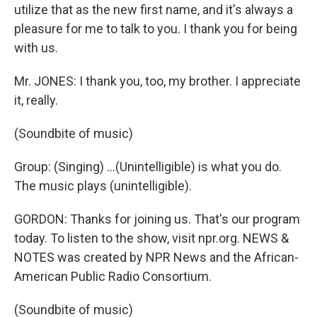
utilize that as the new first name, and it's always a
pleasure for me to talk to you. I thank you for being
with us.
Mr. JONES: I thank you, too, my brother. I appreciate
it, really.
(Soundbite of music)
Group: (Singing) ...(Unintelligible) is what you do.
The music plays (unintelligible).
GORDON: Thanks for joining us. That's our program
today. To listen to the show, visit npr.org. NEWS &
NOTES was created by NPR News and the African-
American Public Radio Consortium.
(Soundbite of music)