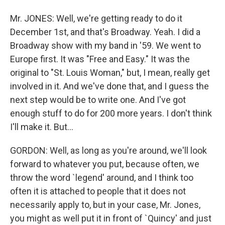
Mr. JONES: Well, we're getting ready to do it
December 1st, and that's Broadway. Yeah. I did a
Broadway show with my band in '59. We went to
Europe first. It was "Free and Easy." It was the
original to "St. Louis Woman," but, I mean, really get
involved in it. And we've done that, and I guess the
next step would be to write one. And I've got
enough stuff to do for 200 more years. I don't think
I'll make it. But...
GORDON: Well, as long as you're around, we'll look
forward to whatever you put, because often, we
throw the word `legend' around, and I think too
often it is attached to people that it does not
necessarily apply to, but in your case, Mr. Jones,
you might as well put it in front of `Quincy' and just