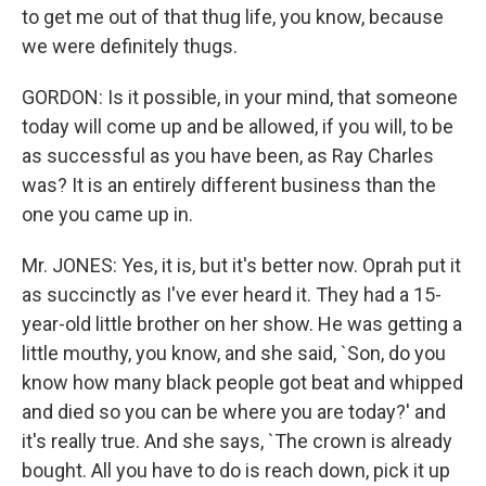
to get me out of that thug life, you know, because
we were definitely thugs.
GORDON: Is it possible, in your mind, that someone
today will come up and be allowed, if you will, to be
as successful as you have been, as Ray Charles
was? It is an entirely different business than the
one you came up in.
Mr. JONES: Yes, it is, but it's better now. Oprah put it
as succinctly as I've ever heard it. They had a 15-
year-old little brother on her show. He was getting a
little mouthy, you know, and she said, `Son, do you
know how many black people got beat and whipped
and died so you can be where you are today?' and
it's really true. And she says, `The crown is already
bought. All you have to do is reach down, pick it up