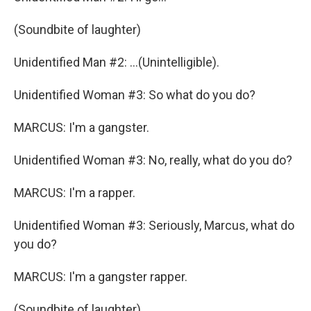
(Soundbite of laughter)
Unidentified Man #2: ...(Unintelligible).
Unidentified Woman #3: So what do you do?
MARCUS: I'm a gangster.
Unidentified Woman #3: No, really, what do you do?
MARCUS: I'm a rapper.
Unidentified Woman #3: Seriously, Marcus, what do
you do?
MARCUS: I'm a gangster rapper.
(Soundbite of laughter)