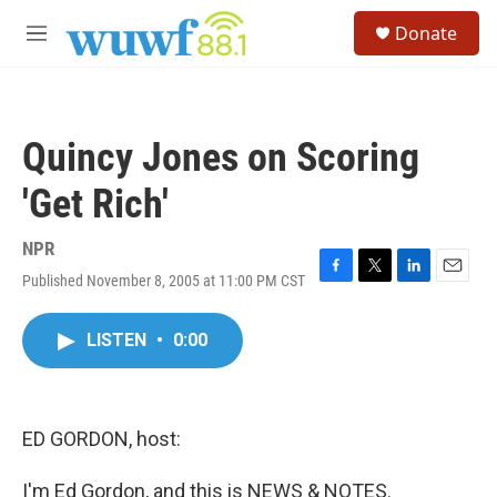
Skip to main content
S
Donate
e
M
a
e
r
n
c
u
h
Quincy Jones on Scoring
u
e
'Get Rich'
r
y
NPR
Published November 8, 2005 at 11:00 PM CST
F
T
L
E
a
w
i
m
c
i
n
a
LISTEN
•
0:00
e
t
k
i
b
t
e
l
o
e
d
o
r
I
k
n
ED GORDON, host:
I'm Ed Gordon, and this is NEWS & NOTES.