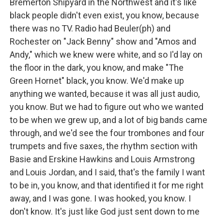
Bremerton Shipyard in the Northwest and it's like
black people didn't even exist, you know, because
there was no TV. Radio had Beuler(ph) and
Rochester on "Jack Benny" show and "Amos and
Andy," which we knew were white, and so I'd lay on
the floor in the dark, you know, and make "The
Green Hornet" black, you know. We'd make up
anything we wanted, because it was all just audio,
you know. But we had to figure out who we wanted
to be when we grew up, and a lot of big bands came
through, and we'd see the four trombones and four
trumpets and five saxes, the rhythm section with
Basie and Erskine Hawkins and Louis Armstrong
and Louis Jordan, and I said, that's the family I want
to be in, you know, and that identified it for me right
away, and I was gone. I was hooked, you know. I
don't know. It's just like God just sent down to me