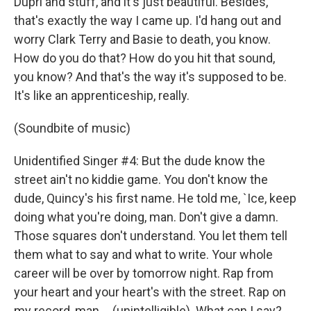
Dupri and stuff, and it's just beautiful. Besides,
that's exactly the way I came up. I'd hang out and
worry Clark Terry and Basie to death, you know.
How do you do that? How do you hit that sound,
you know? And that's the way it's supposed to be.
It's like an apprenticeship, really.
(Soundbite of music)
Unidentified Singer #4: But the dude know the
street ain't no kiddie game. You don't know the
dude, Quincy's his first name. He told me, `Ice, keep
doing what you're doing, man. Don't give a damn.
Those squares don't understand. You let them tell
them what to say and what to write. Your whole
career will be over by tomorrow night. Rap from
your heart and your heart's with the street. Rap on
my record, man, ...(unintelligible). What can I say?