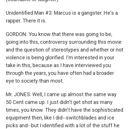
Unidentified Man #3: Marcus is a gangster. He's a
rapper. There it is.
GORDON: You know that there was going to be,
going into this, controversy surrounding this movie
and the question of stereotypes and whether or not
violence is being glorified. I'm interested in your
take in this, because as I have interviewed you
through the years, you have often had a broader
eye to society than most.
Mr. JONES: Well, I came up almost the same way
50 Cent came up. I just didn't get shot as many
times, you know. They didn't have the sophisticated
equipment then, like I did--switchblades and ice
picks and--but I identified with a lot of the stuff he