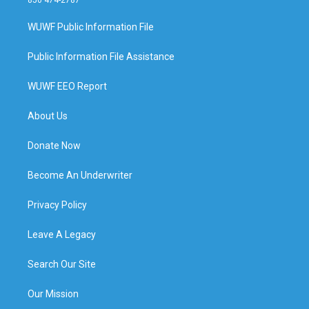
WUWF Public Information File
Public Information File Assistance
WUWF EEO Report
About Us
Donate Now
Become An Underwriter
Privacy Policy
Leave A Legacy
Search Our Site
Our Mission