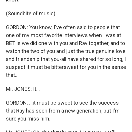
(Soundbite of music)
GORDON: You know, I've often said to people that
one of my most favorite interviews when I was at
BET is we did one with you and Ray together, and to
watch the two of you and just the true genuine love
and friendship that you-all have shared for so long, I
suspect it must be bittersweet for you in the sense
that...
Mr. JONES: It...
GORDON: ...it must be sweet to see the success
that Ray has seen from a new generation, but I'm
sure you miss him.