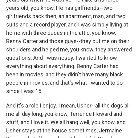
years old, you know. He has girlfriends--two
girlfriends back then, an apartment, man, and two
suits and a record player, and I was simply living at
home with three dudes in the attic, you know.
Benny Carter and those guys--they put me on their
shoulders and helped me, you know, they answered
questions. And I was nosey. I wanted to know
everything about everything. Benny Carter had
been in movies, and they didn't have many black
people in movies, and that's what I wanted to do
since I was 15.
And it's a role I enjoy. I mean, Usher--all the dogs all
me all day long, you know, Terrence Howard and
stuff, and I love it. We all hang well, you know, and
Usher stays at the house sometimes, Jermaine