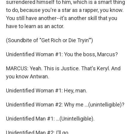
surrendered himself to him, which is a smart thing
to do, because you're a star as a rapper, you know.
You still have another--it's another skill that you
have to learn as an actor.
(Soundbite of "Get Rich or Die Tryin'")
Unidentified Woman #1: You the boss, Marcus?
MARCUS: Yeah. This is Justice. That's Keryl. And
you know Antwan.
Unidentified Woman #1: Hey, man.
Unidentified Woman #2: Why me ...(unintelligible)?
Unidentified Man #1: ...(Unintelligible).
Unidentified Man #2: I'll go...