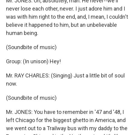
Mr. JONES: Oh, absolutely, man. He never--we'll
never lose each other, never. I just adore him and I
was with him right to the end, and, I mean, I couldn't
believe it happened to him, but an unbelievable
human being.
(Soundbite of music)
Group: (In unison) Hey!
Mr. RAY CHARLES: (Singing) Just a little bit of soul
now.
(Soundbite of music)
Mr. JONES: You have to remember in '47 and '48, I
left Chicago for the biggest ghetto in America, and
we went out to a Trailway bus with my daddy to the