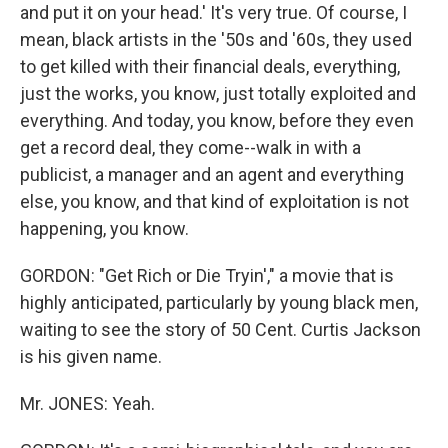
and put it on your head.' It's very true. Of course, I
mean, black artists in the '50s and '60s, they used
to get killed with their financial deals, everything,
just the works, you know, just totally exploited and
everything. And today, you know, before they even
get a record deal, they come--walk in with a
publicist, a manager and an agent and everything
else, you know, and that kind of exploitation is not
happening, you know.
GORDON: "Get Rich or Die Tryin'," a movie that is
highly anticipated, particularly by young black men,
waiting to see the story of 50 Cent. Curtis Jackson
is his given name.
Mr. JONES: Yeah.