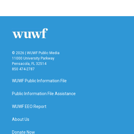
a
w
i
m
c
i
n
a
e
t
k
i
b
t
e
l
o
e
d
o
r
I
k
n
© 2026 | WUWF Public Media
11000 University Parkway
Pensacola, FL 32514
850 474-2787
WUWF Public Information File
Public Information File Assistance
WUWF EEO Report
About Us
Donate Now