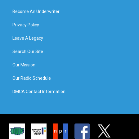
Become An Underwriter
Privacy Policy
Leave A Legacy
Search Our Site
Our Mission
Our Radio Schedule
DMCA Contact Information