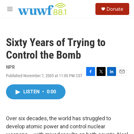
Skip to main content
S
Donate
e
M
a
e
r
n
c
u
h
Sixty Years of Trying to
u
e
Control the Bomb
r
y
NPR
Published November 7, 2005 at 11:00 PM CST
F
T
L
E
a
w
i
m
c
i
n
a
LISTEN
•
0:00
e
t
k
i
b
t
e
l
o
e
d
o
r
I
k
n
Over six decades, the world has struggled to
develop atomic power and control nuclear