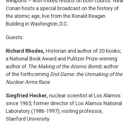
weapons -- with mixed results on both counts. Neal
Conan hosts a special broadcast on the history of
the atomic age, live from the Ronald Reagan
Building in Washington, D.C.
Guests:
Richard Rhodes,
Historian and author of 20 books;
a National Book Award and Pulitzer Prize-winning
author of
The Making of the Atomic Bomb;
author
of the forthcoming
End Game: the Unmaking of the
Nuclear Arms Race
Siegfried Hecker,
nuclear scientist at Los Alamos
since 1965; former director of Los Alamos National
Laboratory (1986-1997); visiting professor,
Stanford University