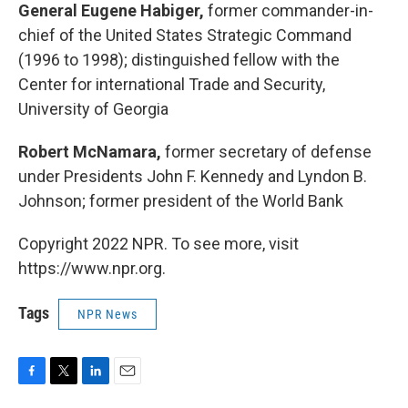
General Eugene Habiger,
former commander-in-
chief of the United States Strategic Command
(1996 to 1998); distinguished fellow with the
Center for international Trade and Security,
University of Georgia
Robert McNamara,
former secretary of defense
under Presidents John F. Kennedy and Lyndon B.
Johnson; former president of the World Bank
Copyright 2022 NPR. To see more, visit
https://www.npr.org.
Tags
NPR News
F
T
L
E