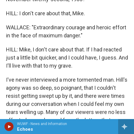
HILL: I don't care about that, Mike.
WALLACE: "Extraordinary courage and heroic effort
in the face of maximum danger."
HILL: Mike, I don't care about that. If I had reacted
just a little bit quicker, and I could have, I guess. And
I'll live with that to my grave.
I've never interviewed a more tormented man. Hill's
agony was so deep, so poignant, that I couldn't
resist getting swept up by it, and there were times
during our conversation when I could feel my own
tears welling up. Many of our viewers were no less
affected, as we learned from the letters that
WUWF - News and Information
flooded into our office in the days following that
Echoes