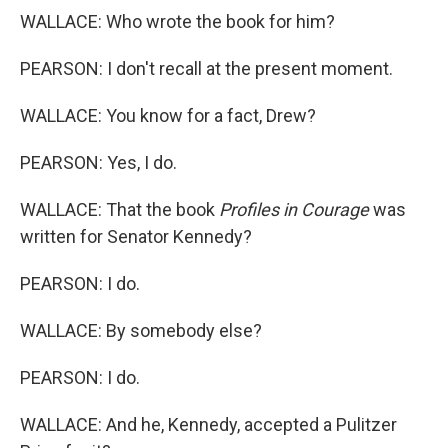
WALLACE: Who wrote the book for him?
PEARSON: I don't recall at the present moment.
WALLACE: You know for a fact, Drew?
PEARSON: Yes, I do.
WALLACE: That the book
Profiles in Courage
was
written for Senator Kennedy?
PEARSON: I do.
WALLACE: By somebody else?
PEARSON: I do.
WALLACE: And he, Kennedy, accepted a Pulitzer