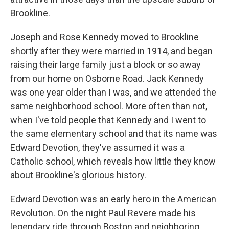
Brookline.
Joseph and Rose Kennedy moved to Brookline
shortly after they were married in 1914, and began
raising their large family just a block or so away
from our home on Osborne Road. Jack Kennedy
was one year older than I was, and we attended the
same neighborhood school. More often than not,
when I've told people that Kennedy and I went to
the same elementary school and that its name was
Edward Devotion, they've assumed it was a
Catholic school, which reveals how little they know
about Brookline's glorious history.
Edward Devotion was an early hero in the American
Revolution. On the night Paul Revere made his
legendary ride through Boston and neighboring