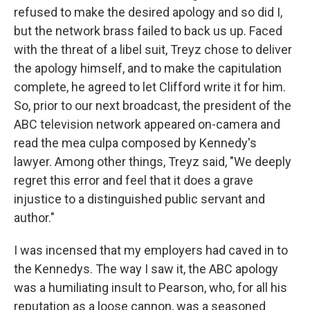
refused to make the desired apology and so did I,
but the network brass failed to back us up. Faced
with the threat of a libel suit, Treyz chose to deliver
the apology himself, and to make the capitulation
complete, he agreed to let Clifford write it for him.
So, prior to our next broadcast, the president of the
ABC television network appeared on-camera and
read the mea culpa composed by Kennedy's
lawyer. Among other things, Treyz said, "We deeply
regret this error and feel that it does a grave
injustice to a distinguished public servant and
author."
I was incensed that my employers had caved in to
the Kennedys. The way I saw it, the ABC apology
was a humiliating insult to Pearson, who, for all his
reputation as a loose cannon, was a seasoned