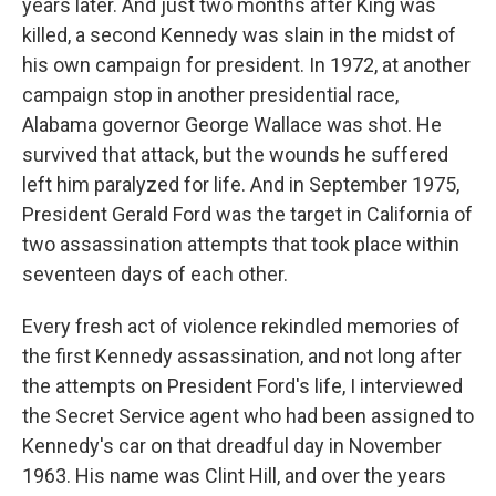
years later. And just two months after King was
killed, a second Kennedy was slain in the midst of
his own campaign for president. In 1972, at another
campaign stop in another presidential race,
Alabama governor George Wallace was shot. He
survived that attack, but the wounds he suffered
left him paralyzed for life. And in September 1975,
President Gerald Ford was the target in California of
two assassination attempts that took place within
seventeen days of each other.
Every fresh act of violence rekindled memories of
the first Kennedy assassination, and not long after
the attempts on President Ford's life, I interviewed
the Secret Service agent who had been assigned to
Kennedy's car on that dreadful day in November
1963. His name was Clint Hill, and over the years