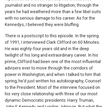
journalist and no stranger to litigation; through the
years he had weathered more than a few libel suits
with no serious damage to his career. As for the
Kennedys, I believed they were bluffing.
There is a postscript to this episode. In the spring
of 1991, I interviewed Clark Clifford on 60 Minutes.
He was eighty-four years old and in the deep
twilight of his long and extraordinary career. In his
prime, Clifford had been one of the most influential
advisers ever to move through the corridors of
power in Washington, and when I talked to him that
spring, he'd just written his autobiography, Counsel
to the President. Most of the interview focused on
his very close relationship with three of our most
dynamic Democratic presidents: Harry Truman,
John F. Kennedy, and Lyndon Johnson. But what the