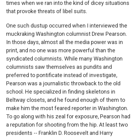
times when we ran into the kind of dicey situations
that provoke threats of libel suits.
One such dustup occurred when I interviewed the
muckraking Washington columnist Drew Pearson.
In those days, almost all the media power was in
print, and no one was more powerful than the
syndicated columnists. While many Washington
columnists saw themselves as pundits and
preferred to pontificate instead of investigate,
Pearson was a journalistic throwback to the old
school. He specialized in finding skeletons in
Beltway closets, and he found enough of them to
make him the most feared reporter in Washington.
To go along with his zeal for exposure, Pearson had
a reputation for shooting from the hip. At least two
presidents -- Franklin D. Roosevelt and Harry