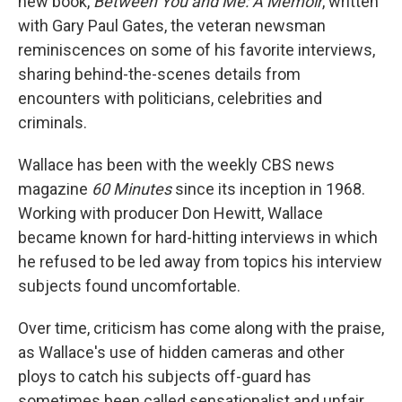
new book,
Between You and Me: A Memoir
, written
with Gary Paul Gates, the veteran newsman
reminiscences on some of his favorite interviews,
sharing behind-the-scenes details from
encounters with politicians, celebrities and
criminals.
Wallace has been with the weekly CBS news
magazine
60 Minutes
since its inception in 1968.
Working with producer Don Hewitt, Wallace
became known for hard-hitting interviews in which
he refused to be led away from topics his interview
subjects found uncomfortable.
Over time, criticism has come along with the praise,
as Wallace's use of hidden cameras and other
ploys to catch his subjects off-guard has
sometimes been called sensationalist and unfair.