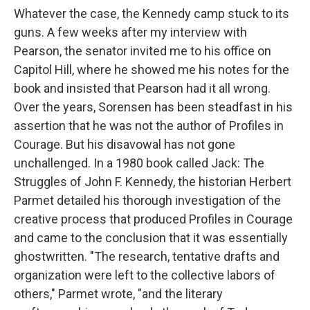
Whatever the case, the Kennedy camp stuck to its
guns. A few weeks after my interview with
Pearson, the senator invited me to his office on
Capitol Hill, where he showed me his notes for the
book and insisted that Pearson had it all wrong.
Over the years, Sorensen has been steadfast in his
assertion that he was not the author of Profiles in
Courage. But his disavowal has not gone
unchallenged. In a 1980 book called Jack: The
Struggles of John F. Kennedy, the historian Herbert
Parmet detailed his thorough investigation of the
creative process that produced Profiles in Courage
and came to the conclusion that it was essentially
ghostwritten. "The research, tentative drafts and
organization were left to the collective labors of
others," Parmet wrote, "and the literary