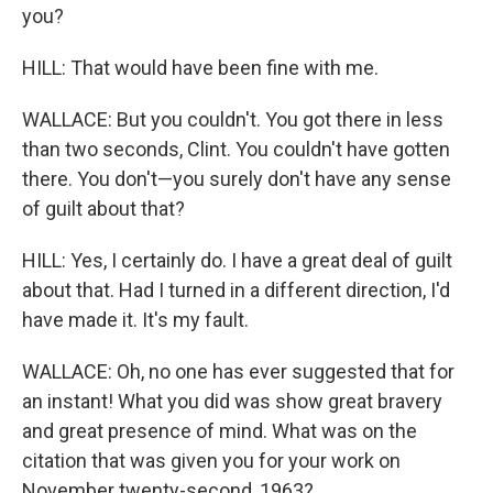
you?
HILL: That would have been fine with me.
WALLACE: But you couldn't. You got there in less
than two seconds, Clint. You couldn't have gotten
there. You don't—you surely don't have any sense
of guilt about that?
HILL: Yes, I certainly do. I have a great deal of guilt
about that. Had I turned in a different direction, I'd
have made it. It's my fault.
WALLACE: Oh, no one has ever suggested that for
an instant! What you did was show great bravery
and great presence of mind. What was on the
citation that was given you for your work on
November twenty-second, 1963?