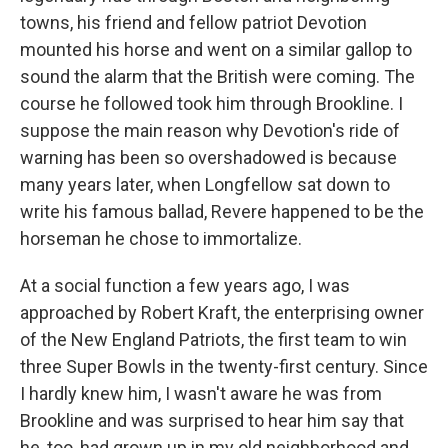
towns, his friend and fellow patriot Devotion
mounted his horse and went on a similar gallop to
sound the alarm that the British were coming. The
course he followed took him through Brookline. I
suppose the main reason why Devotion's ride of
warning has been so overshadowed is because
many years later, when Longfellow sat down to
write his famous ballad, Revere happened to be the
horseman he chose to immortalize.
At a social function a few years ago, I was
approached by Robert Kraft, the enterprising owner
of the New England Patriots, the first team to win
three Super Bowls in the twenty-first century. Since
I hardly knew him, I wasn't aware he was from
Brookline and was surprised to hear him say that
he, too, had grown up in my old neighborhood and