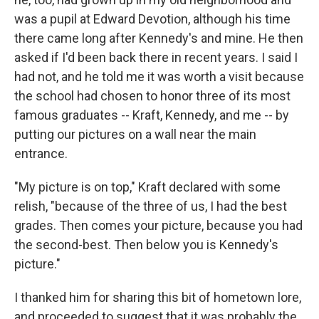
was a pupil at Edward Devotion, although his time
there came long after Kennedy's and mine. He then
asked if I'd been back there in recent years. I said I
had not, and he told me it was worth a visit because
the school had chosen to honor three of its most
famous graduates -- Kraft, Kennedy, and me -- by
putting our pictures on a wall near the main
entrance.
"My picture is on top," Kraft declared with some
relish, "because of the three of us, I had the best
grades. Then comes your picture, because you had
the second-best. Then below you is Kennedy's
picture."
I thanked him for sharing this bit of hometown lore,
and proceeded to suggest that it was probably the