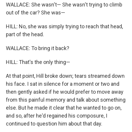
WALLACE: She wasn't— She wasn't trying to climb
out of the car? She was—
HILL: No, she was simply trying to reach that head,
part of the head.
WALLACE: To bring it back?
HILL: That's the only thing—
At that point, Hill broke down; tears streamed down
his face. I sat in silence for a moment or two and
then gently asked if he would prefer to move away
from this painful memory and talk about something
else. But he made it clear that he wanted to go on,
and so, after he'd regained his composure, I
continued to question him about that day.