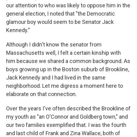
our attention to who was likely to oppose him in the
general election, I noted that "the Democratic
glamour boy would seem to be Senator Jack
Kennedy."
Although I didn't know the senator from
Massachusetts well, I felt a certain kinship with
him because we shared a common background. As
boys growing up in the Boston suburb of Brookline,
Jack Kennedy and I had lived in the same
neighborhood. Let me digress a moment here to
elaborate on that connection.
Over the years I've often described the Brookline of
my youth as "an O'Connor and Goldberg town," and
our two families exemplified that. I was the fourth
and last child of Frank and Zina Wallace, both of