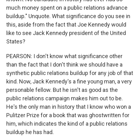
much money spent on a public relations advance
buildup." Unquote. What significance do you see in
this, aside from the fact that Joe Kennedy would
like to see Jack Kennedy president of the United
States?
PEARSON: I don't know what significance other
than the fact that I don't think we should have a
synthetic public relations buildup for any job of that
kind. Now, Jack Kennedy's a fine young man, a very
personable fellow. But he isn't as good as the
public relations campaign makes him out to be.
He's the only man in history that I know who won a
Pulitzer Prize for a book that was ghostwritten for
him, which indicates the kind of a public relations
buildup he has had.