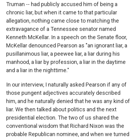
Truman -- had publicly accused him of being a
chronic liar, but when it came to that particular
allegation, nothing came close to matching the
extravagance of a Tennessee senator named
Kenneth McKellar. In a speech on the Senate floor,
McKellar denounced Pearson as "an ignorant liar, a
pusillanimous liar, a peewee liar, a liar during his
manhood, a liar by profession, a liar in the daytime
and a liar in the nighttime."
In our interview, I naturally asked Pearson if any of
those pungent adjectives accurately described
him, and he naturally denied that he was any kind of
liar. We then talked about politics and the next
presidential election. The two of us shared the
conventional wisdom that Richard Nixon was the
probable Republican nominee, and when we turned