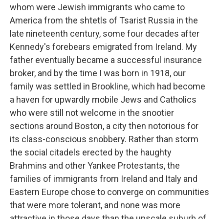
whom were Jewish immigrants who came to
America from the shtetls of Tsarist Russia in the
late nineteenth century, some four decades after
Kennedy's forebears emigrated from Ireland. My
father eventually became a successful insurance
broker, and by the time I was born in 1918, our
family was settled in Brookline, which had become
a haven for upwardly mobile Jews and Catholics
who were still not welcome in the snootier
sections around Boston, a city then notorious for
its class-conscious snobbery. Rather than storm
the social citadels erected by the haughty
Brahmins and other Yankee Protestants, the
families of immigrants from Ireland and Italy and
Eastern Europe chose to converge on communities
that were more tolerant, and none was more
attractive in those days than the upscale suburb of