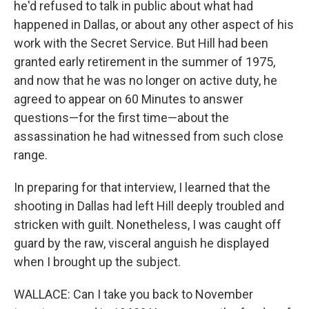
he'd refused to talk in public about what had
happened in Dallas, or about any other aspect of his
work with the Secret Service. But Hill had been
granted early retirement in the summer of 1975,
and now that he was no longer on active duty, he
agreed to appear on 60 Minutes to answer
questions—for the first time—about the
assassination he had witnessed from such close
range.
In preparing for that interview, I learned that the
shooting in Dallas had left Hill deeply troubled and
stricken with guilt. Nonetheless, I was caught off
guard by the raw, visceral anguish he displayed
when I brought up the subject.
WALLACE: Can I take you back to November