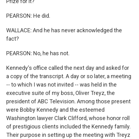
Prize for it?
PEARSON: He did.
WALLACE: And he has never acknowledged the
fact?
PEARSON: No, he has not.
Kennedy's office called the next day and asked for
a copy of the transcript. A day or so later, a meeting
-- to which I was not invited -- was held in the
executive suite of my boss, Oliver Treyz, the
president of ABC Television. Among those present
were Bobby Kennedy and the esteemed
Washington lawyer Clark Clifford, whose honor roll
of prestigious clients included the Kennedy family.
Their purpose in setting up the meeting with Treyz