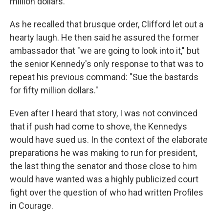
million dollars.' "
As he recalled that brusque order, Clifford let out a
hearty laugh. He then said he assured the former
ambassador that "we are going to look into it," but
the senior Kennedy's only response to that was to
repeat his previous command: "Sue the bastards
for fifty million dollars."
Even after I heard that story, I was not convinced
that if push had come to shove, the Kennedys
would have sued us. In the context of the elaborate
preparations he was making to run for president,
the last thing the senator and those close to him
would have wanted was a highly publicized court
fight over the question of who had written Profiles
in Courage.