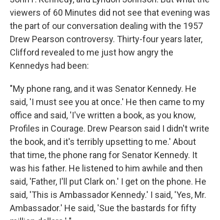
viewers of 60 Minutes did not see that evening was
the part of our conversation dealing with the 1957
Drew Pearson controversy. Thirty-four years later,
Clifford revealed to me just how angry the
Kennedys had been:
"My phone rang, and it was Senator Kennedy. He
said, 'I must see you at once.' He then came to my
office and said, 'I've written a book, as you know,
Profiles in Courage. Drew Pearson said I didn't write
the book, and it's terribly upsetting to me.' About
that time, the phone rang for Senator Kennedy. It
was his father. He listened to him awhile and then
said, 'Father, I'll put Clark on.' I get on the phone. He
said, 'This is Ambassador Kennedy.' I said, 'Yes, Mr.
Ambassador.' He said, 'Sue the bastards for fifty