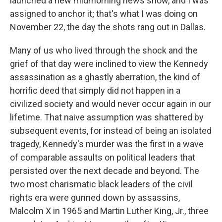
launched a new midmorning news show, and I was
assigned to anchor it; that's what I was doing on
November 22, the day the shots rang out in Dallas.
Many of us who lived through the shock and the
grief of that day were inclined to view the Kennedy
assassination as a ghastly aberration, the kind of
horrific deed that simply did not happen in a
civilized society and would never occur again in our
lifetime. That naive assumption was shattered by
subsequent events, for instead of being an isolated
tragedy, Kennedy's murder was the first in a wave
of comparable assaults on political leaders that
persisted over the next decade and beyond. The
two most charismatic black leaders of the civil
rights era were gunned down by assassins,
Malcolm X in 1965 and Martin Luther King, Jr., three