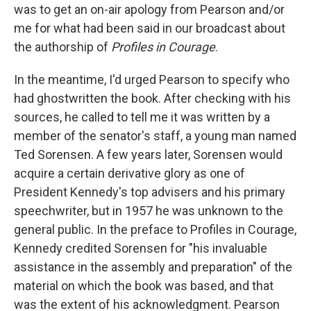
was to get an on-air apology from Pearson and/or
me for what had been said in our broadcast about
the authorship of
Profiles in Courage
.
In the meantime, I'd urged Pearson to specify who
had ghostwritten the book. After checking with his
sources, he called to tell me it was written by a
member of the senator's staff, a young man named
Ted Sorensen. A few years later, Sorensen would
acquire a certain derivative glory as one of
President Kennedy's top advisers and his primary
speechwriter, but in 1957 he was unknown to the
general public. In the preface to Profiles in Courage,
Kennedy credited Sorensen for "his invaluable
assistance in the assembly and preparation" of the
material on which the book was based, and that
was the extent of his acknowledgment. Pearson