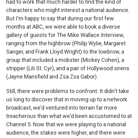
had to work that much harder to find the kind of
characters who might interest a national audience.
But I'm happy to say that during our first few
months at ABC, we were able to book a diverse
gallery of guests for The Mike Wallace Interview,
ranging from the highbrow (Philip Wylie, Margaret
Sanger, and Frank Lloyd Wright) to the lowbrow, a
group that included a mobster (Mickey Cohen), a
stripper (Lili St. Cyr), and a pair of Hollywood sirens
(Jayne Mansfield and Zsa Zsa Gabor).
Still, there were problems to confront. It didn't take
us long to discover that in moving up to a network
broadcast, we'd ventured into terrain far more
treacherous than what we'd been accustomed to at
Channel 5. Now that we were playing to a national
audience, the stakes were higher, and there were