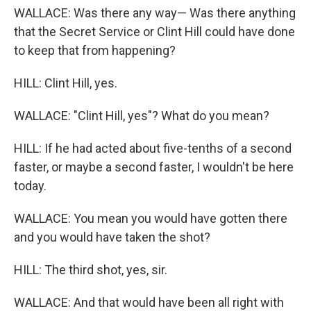
WALLACE: Was there any way— Was there anything
that the Secret Service or Clint Hill could have done
to keep that from happening?
HILL: Clint Hill, yes.
WALLACE: "Clint Hill, yes"? What do you mean?
HILL: If he had acted about five-tenths of a second
faster, or maybe a second faster, I wouldn't be here
today.
WALLACE: You mean you would have gotten there
and you would have taken the shot?
HILL: The third shot, yes, sir.
WALLACE: And that would have been all right with