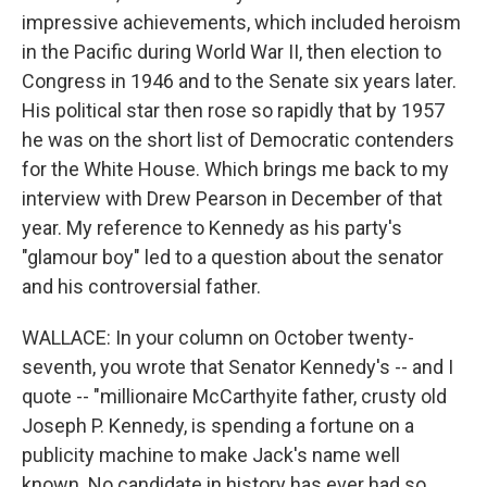
impressive achievements, which included heroism
in the Pacific during World War II, then election to
Congress in 1946 and to the Senate six years later.
His political star then rose so rapidly that by 1957
he was on the short list of Democratic contenders
for the White House. Which brings me back to my
interview with Drew Pearson in December of that
year. My reference to Kennedy as his party's
"glamour boy" led to a question about the senator
and his controversial father.
WALLACE: In your column on October twenty-
seventh, you wrote that Senator Kennedy's -- and I
quote -- "millionaire McCarthyite father, crusty old
Joseph P. Kennedy, is spending a fortune on a
publicity machine to make Jack's name well
known. No candidate in history has ever had so