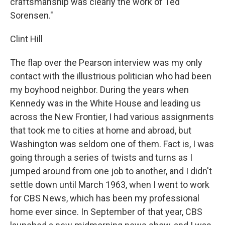
craftsmanship was clearly the work of Ted
Sorensen."
Clint Hill
The flap over the Pearson interview was my only
contact with the illustrious politician who had been
my boyhood neighbor. During the years when
Kennedy was in the White House and leading us
across the New Frontier, I had various assignments
that took me to cities at home and abroad, but
Washington was seldom one of them. Fact is, I was
going through a series of twists and turns as I
jumped around from one job to another, and I didn't
settle down until March 1963, when I went to work
for CBS News, which has been my professional
home ever since. In September of that year, CBS