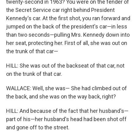
twenty-second in 1963? You were on the fender of
the Secret Service car right behind President
Kennedy's car. At the first shot, you ran forward and
jumped on the back of the president's car—in less
than two seconds—pulling Mrs. Kennedy down into
her seat, protecting her. First of all, she was out on
the trunk of that car—
HILL: She was out of the backseat of that car, not
on the trunk of that car.
WALLACE: Well, she was— She had climbed out of
the back, and she was on the way back, right?
HILL: And because of the fact that her husband's—
part of his—her husband's head had been shot off
and gone off to the street.