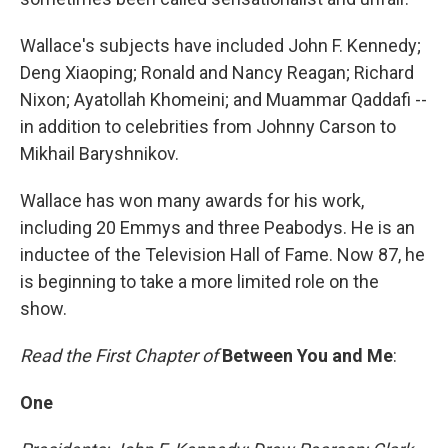
Wallace's subjects have included John F. Kennedy;
Deng Xiaoping; Ronald and Nancy Reagan; Richard
Nixon; Ayatollah Khomeini; and Muammar Qaddafi --
in addition to celebrities from Johnny Carson to
Mikhail Baryshnikov.
Wallace has won many awards for his work,
including 20 Emmys and three Peabodys. He is an
inductee of the Television Hall of Fame. Now 87, he
is beginning to take a more limited role on the
show.
Read the First Chapter of
Between You and Me
:
One