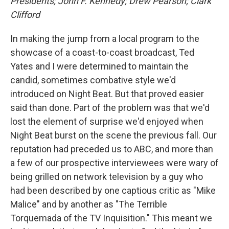
Presidents; John F. Kennedy; Drew Pearson; Clark
Clifford
In making the jump from a local program to the
showcase of a coast-to-coast broadcast, Ted
Yates and I were determined to maintain the
candid, sometimes combative style we'd
introduced on Night Beat. But that proved easier
said than done. Part of the problem was that we'd
lost the element of surprise we'd enjoyed when
Night Beat burst on the scene the previous fall. Our
reputation had preceded us to ABC, and more than
a few of our prospective interviewees were wary of
being grilled on network television by a guy who
had been described by one captious critic as "Mike
Malice" and by another as "The Terrible
Torquemada of the TV Inquisition." This meant we