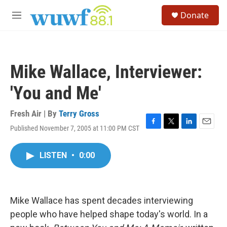
Skip to main content
S
Donate
e
M
a
e
r
n
c
u
h
Mike Wallace, Interviewer:
u
e
'You and Me'
r
y
Fresh Air | By
Terry Gross
Published November 7, 2005 at 11:00 PM CST
F
T
L
E
a
w
i
m
c
i
n
a
LISTEN
•
0:00
e
t
k
i
b
t
e
l
o
e
d
o
r
I
k
n
Mike Wallace has spent decades interviewing
people who have helped shape today's world. In a