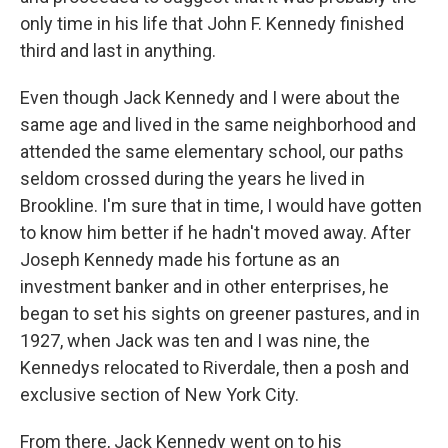
only time in his life that John F. Kennedy finished
third and last in anything.
Even though Jack Kennedy and I were about the
same age and lived in the same neighborhood and
attended the same elementary school, our paths
seldom crossed during the years he lived in
Brookline. I'm sure that in time, I would have gotten
to know him better if he hadn't moved away. After
Joseph Kennedy made his fortune as an
investment banker and in other enterprises, he
began to set his sights on greener pastures, and in
1927, when Jack was ten and I was nine, the
Kennedys relocated to Riverdale, then a posh and
exclusive section of New York City.
From there, Jack Kennedy went on to his