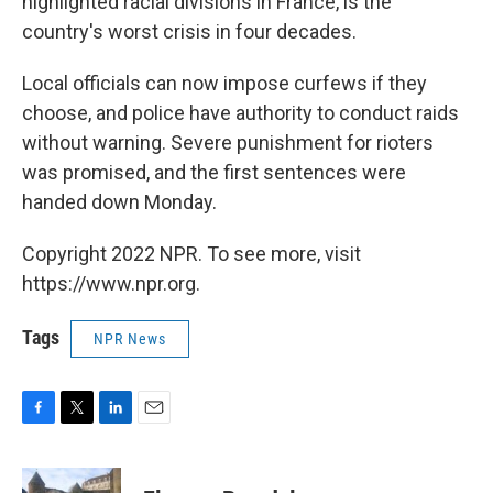
highlighted racial divisions in France, is the
country's worst crisis in four decades.
Local officials can now impose curfews if they
choose, and police have authority to conduct raids
without warning. Severe punishment for rioters
was promised, and the first sentences were
handed down Monday.
Copyright 2022 NPR. To see more, visit
https://www.npr.org.
Tags
NPR News
F
T
L
E
a
w
i
m
c
i
n
a
e
t
k
i