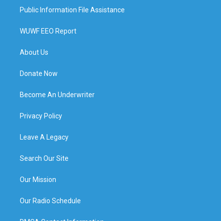
Public Information File Assistance
WUWF EEO Report
About Us
Donate Now
Become An Underwriter
Privacy Policy
Leave A Legacy
Search Our Site
Our Mission
Our Radio Schedule