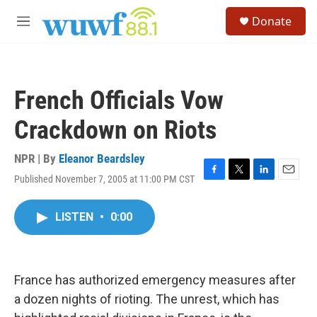
Skip to main content
S
Donate
e
M
a
e
r
n
c
u
h
French Officials Vow
u
e
Crackdown on Riots
r
y
NPR | By
Eleanor Beardsley
Published November 7, 2005 at 11:00 PM CST
F
T
L
E
a
w
i
m
c
i
n
a
LISTEN
•
0:00
e
t
k
i
b
t
e
l
o
e
d
o
r
I
k
n
France has authorized emergency measures after
a dozen nights of rioting. The unrest, which has