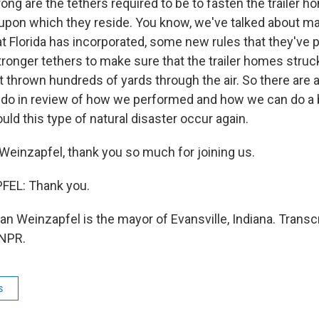
ong are the tethers required to be to fasten the trailer h
upon which they reside. You know, we've talked about ma
 Florida has incorporated, some new rules that they've pu
tronger tethers to make sure that the trailer homes struc
t thrown hundreds of yards through the air. So there are a
 do in review of how we performed and how we can do a b
ould this type of natural disaster occur again.
einzapfel, thank you so much for joining us.
EL: Thank you.
n Weinzapfel is the mayor of Evansville, Indiana. Transc
 NPR.
s