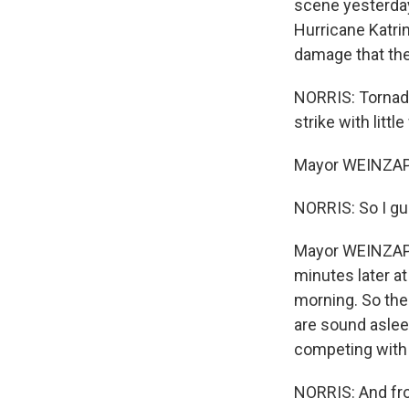
scene yesterday
Hurricane Katrin
damage that th
NORRIS: Tornado
strike with litt
Mayor WEINZAPF
NORRIS: So I gu
Mayor WEINZAPFE
minutes later at
morning. So the 
are sound asleep
competing with t
NORRIS: And fro