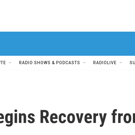
UTE
RADIO SHOWS & PODCASTS
RADIOLIVE
S
egins Recovery fr