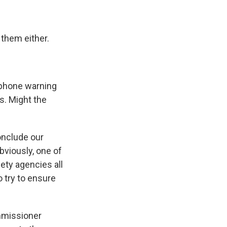
 them either.
ephone warning
s. Might the
onclude our
bviously, one of
fety agencies all
 try to ensure
ommissioner