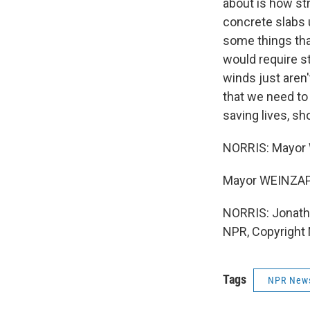
about is how str
concrete slabs 
some things that
would require s
winds just aren'
that we need to
saving lives, sh
NORRIS: Mayor W
Mayor WEINZAPF
NORRIS: Jonatha
NPR, Copyright
Tags
NPR New