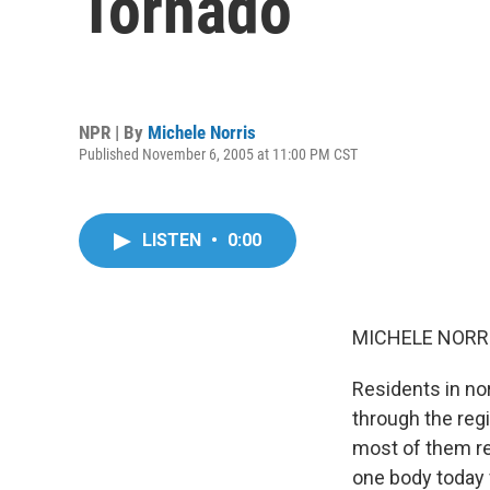
Tornado
NPR | By
Michele Norris
Published November 6, 2005 at 11:00 PM CST
LISTEN
•
0:00
MICHELE NORRIS
Residents in no
through the reg
most of them re
one body today 