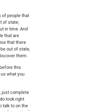
of people that
 of state;
ut in time. And
le that are
mise that there
be out of state,
 discover them.
before this
r us what you
e, just complete
do took right
 talk to on the