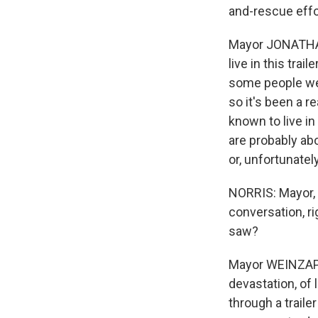
and-rescue effor
Mayor JONATHAN
live in this tra
some people wer
so it's been a re
known to live in
are probably abo
or, unfortunatel
NORRIS: Mayor, 
conversation, ri
saw?
Mayor WEINZAPFEL
devastation, of 
through a traile