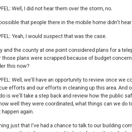
L: Well, I did not hear them over the storm, no.
possible that people there in the mobile home didn't hear
EL: Yeah, I would suspect that was the case.
y and the county at one point considered plans for a tel
r those plans were scrapped because of budget concern
er this now?
L: Well, we'll have an opportunity to review once we c
e efforts and our efforts in cleaning up this area. And o
 do is we'll take a step back and review how the public sa
ow well they were coordinated, what things can we do to
t happen again.
ing just that I've had a chance to talk to our building c