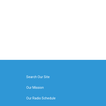
Search Our Site
Our Mission
Our Radio Schedule