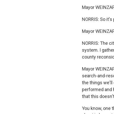
Mayor WEINZAPFE
NORRIS: So it's 
Mayor WEINZAPF
NORRIS: The cit
system. I gathe
county reconsid
Mayor WEINZAPFE
search-and-rescu
the things we'll
performed and h
that this doesn'
You know, one th