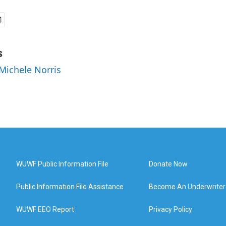
s
 Michele Norris
WUWF Public Information File
Donate Now
Public Information File Assistance
Become An Underwriter
WUWF EEO Report
Privacy Policy