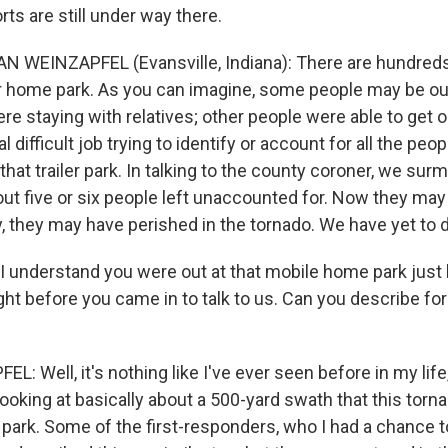
ts are still under way there.
 WEINZAPFEL (Evansville, Indiana): There are hundreds 
iler home park. As you can imagine, some people may be out
e staying with relatives; other people were able to get o
al difficult job trying to identify or account for all the peop
 that trailer park. In talking to the county coroner, we sur
ut five or six people left unaccounted for. Now they may 
y, they may have perished in the tornado. We have yet to
I understand you were out at that mobile home park just 
ght before you came in to talk to us. Can you describe fo
: Well, it's nothing like I've ever seen before in my lif
looking at basically about a 500-yard swath that this torna
r park. Some of the first-responders, who I had a chance to