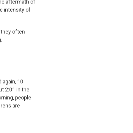
he aftermath of
e intensity of
 they often
.
 again, 10
t 2:01 in the
orning, people
irens are