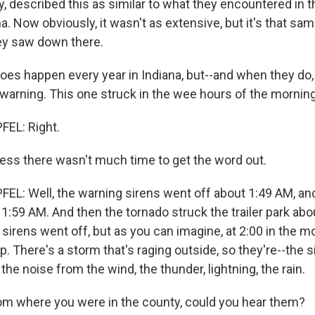
, described this as similar to what they encountered in t
a. Now obviously, it wasn't as extensive, but it's that sam
ey saw down there.
es happen every year in Indiana, but--and when they do,
le warning. This one struck in the wee hours of the morning
EL: Right.
ess there wasn't much time to get the word out.
L: Well, the warning sirens went off about 1:49 AM, and
 1:59 AM. And then the tornado struck the trailer park abou
sirens went off, but as you can imagine, at 2:00 in the m
. There's a storm that's raging outside, so they're--the s
he noise from the wind, the thunder, lightning, the rain.
m where you were in the county, could you hear them?