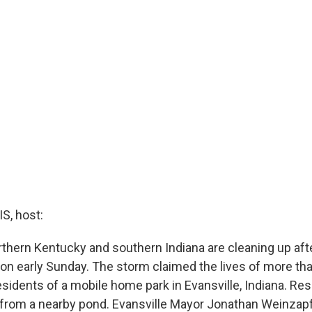
, host:
rthern Kentucky and southern Indiana are cleaning up afte
ion early Sunday. The storm claimed the lives of more th
sidents of a mobile home park in Evansville, Indiana. Re
from a nearby pond. Evansville Mayor Jonathan Weinzapf