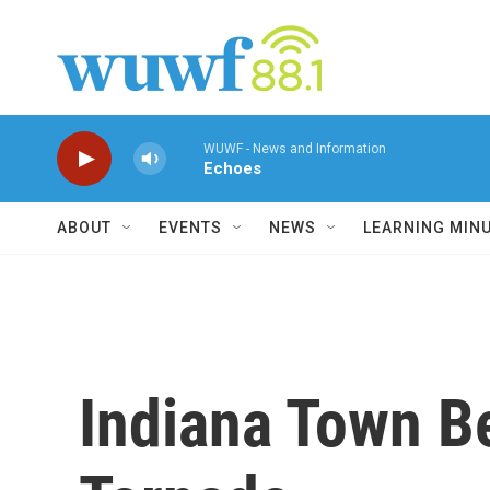
Skip to main content
WUWF - News and Information
Echoes
ABOUT
EVENTS
NEWS
LEARNING MIN
Indiana Town B