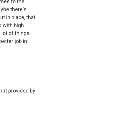
omes to the
ybe there's
t in place, that
k with high
 lot of things
etter job in
ript provided by