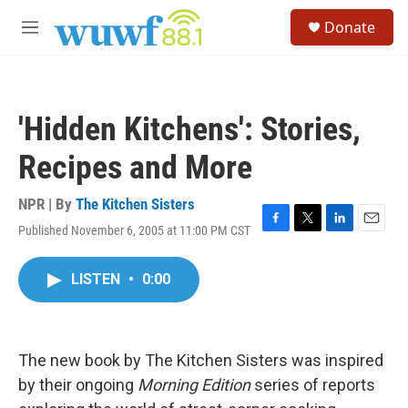
Skip to main content
S
Donate
e
M
a
e
r
n
c
u
h
'Hidden Kitchens': Stories,
u
e
Recipes and More
r
y
NPR | By
The Kitchen Sisters
Published November 6, 2005 at 11:00 PM CST
F
T
L
E
a
w
i
m
c
i
n
a
LISTEN
•
0:00
e
t
k
i
b
t
e
l
o
e
d
o
r
I
k
n
The new book by The Kitchen Sisters was inspired
by their ongoing
Morning Edition
series of reports