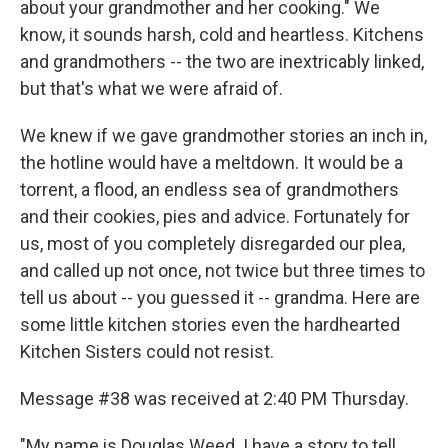
about your grandmother and her cooking." We
know, it sounds harsh, cold and heartless. Kitchens
and grandmothers -- the two are inextricably linked,
but that's what we were afraid of.
We knew if we gave grandmother stories an inch in,
the hotline would have a meltdown. It would be a
torrent, a flood, an endless sea of grandmothers
and their cookies, pies and advice. Fortunately for
us, most of you completely disregarded our plea,
and called up not once, not twice but three times to
tell us about -- you guessed it -- grandma. Here are
some little kitchen stories even the hardhearted
Kitchen Sisters could not resist.
Message #38 was received at 2:40 PM Thursday.
"My name is Douglas Weed. I have a story to tell