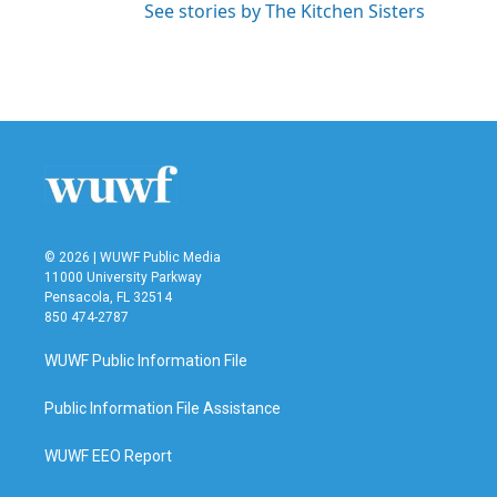
See stories by The Kitchen Sisters
© 2026 | WUWF Public Media
11000 University Parkway
Pensacola, FL 32514
850 474-2787
WUWF Public Information File
Public Information File Assistance
WUWF EEO Report