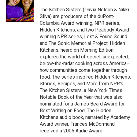
o
e
d
o
r
I
The Kitchen Sisters (Davia Nelson & Nikki
k
n
Silva) are producers of the duPont-
Columbia Award-winning, NPR series,
Hidden Kitchens, and two Peabody Award-
winning NPR series, Lost & Found Sound
and The Sonic Memorial Project. Hidden
Kitchens, heard on Morning Edition,
explores the world of secret, unexpected,
below-the-radar cooking across America—
how communities come together through
food. The series inspired Hidden Kitchens:
Stories, Recipes, and More from NPR's
The Kitchen Sisters, a New York Times
Notable Book of the Year that was also
nominated for a James Beard Award for
Best Writing on Food. The Hidden
Kitchens audio book, narrated by Academy
Award winner, Frances McDormand,
received a 2006 Audie Award.