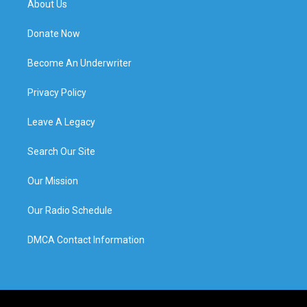
About Us
Donate Now
Become An Underwriter
Privacy Policy
Leave A Legacy
Search Our Site
Our Mission
Our Radio Schedule
DMCA Contact Information