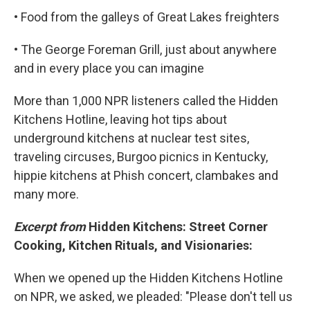
• Food from the galleys of Great Lakes freighters
• The George Foreman Grill, just about anywhere
and in every place you can imagine
More than 1,000 NPR listeners called the Hidden
Kitchens Hotline, leaving hot tips about
underground kitchens at nuclear test sites,
traveling circuses, Burgoo picnics in Kentucky,
hippie kitchens at Phish concert, clambakes and
many more.
Excerpt from
Hidden Kitchens: Street Corner
Cooking, Kitchen Rituals, and Visionaries:
When we opened up the Hidden Kitchens Hotline
on NPR, we asked, we pleaded: "Please don't tell us