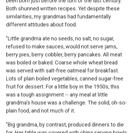
been born just before the turn of the last century.
Both shunned written recipes. Yet despite these
similarities, my grandmas had fundamentally
different attitudes about food.
"Little grandma ate no seeds, no salt, no sugar,
refused to make sauces, would not serve jams,
berry pies, berry cobbler, berry pancakes. All meat
was boiled or baked. Coarse whole wheat bread
was served with salt-free oatmeal for breakfast.
Lots of plain boiled vegetables, canned sugar-free
fruit for dessert. For a little boy in the 1950s, this
was a tough assignment -- any meal at little
grandma's house was a challenge. The solid, oh-so-
plain food, and not much of it.
"Big grandma, by contrast, produced dinners to die
for. Her table was covered with china serving bowls