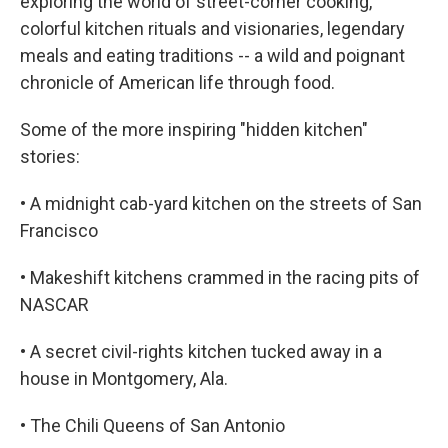
exploring the world of street-corner cooking,
colorful kitchen rituals and visionaries, legendary
meals and eating traditions -- a wild and poignant
chronicle of American life through food.
Some of the more inspiring "hidden kitchen"
stories:
• A midnight cab-yard kitchen on the streets of San
Francisco
• Makeshift kitchens crammed in the racing pits of
NASCAR
• A secret civil-rights kitchen tucked away in a
house in Montgomery, Ala.
• The Chili Queens of San Antonio