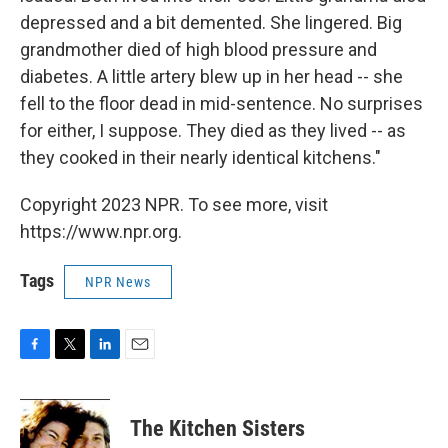
depressed and a bit demented. She lingered. Big
grandmother died of high blood pressure and
diabetes. A little artery blew up in her head -- she
fell to the floor dead in mid-sentence. No surprises
for either, I suppose. They died as they lived -- as
they cooked in their nearly identical kitchens."
Copyright 2023 NPR. To see more, visit
https://www.npr.org.
Tags
NPR News
F
T
L
E
a
w
i
m
c
i
n
a
e
t
k
i
The Kitchen Sisters
b
t
e
l