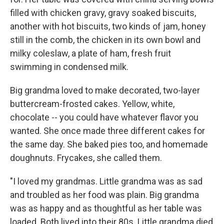
filled with chicken gravy, gravy soaked biscuits,
another with hot biscuits, two kinds of jam, honey
still in the comb, the chicken in its own bowl and
milky coleslaw, a plate of ham, fresh fruit
swimming in condensed milk.
Big grandma loved to make decorated, two-layer
buttercream-frosted cakes. Yellow, white,
chocolate -- you could have whatever flavor you
wanted. She once made three different cakes for
the same day. She baked pies too, and homemade
doughnuts. Frycakes, she called them.
"I loved my grandmas. Little grandma was as sad
and troubled as her food was plain. Big grandma
was as happy and as thoughtful as her table was
loaded. Both lived into their 80s. Little grandma died