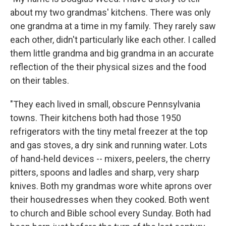
about my two grandmas' kitchens. There was only
one grandma at a time in my family. They rarely saw
each other, didn't particularly like each other. I called
them little grandma and big grandma in an accurate
reflection of the their physical sizes and the food
on their tables.
"They each lived in small, obscure Pennsylvania
towns. Their kitchens both had those 1950
refrigerators with the tiny metal freezer at the top
and gas stoves, a dry sink and running water. Lots
of hand-held devices -- mixers, peelers, the cherry
pitters, spoons and ladles and sharp, very sharp
knives. Both my grandmas wore white aprons over
their housedresses when they cooked. Both went
to church and Bible school every Sunday. Both had