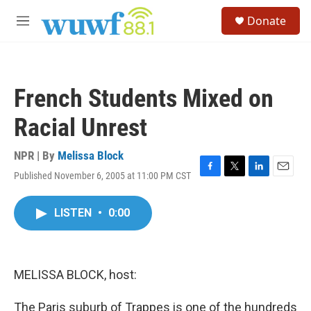
Skip to main content
S
Donate
e
M
a
e
r
n
c
u
h
French Students Mixed on
u
e
Racial Unrest
r
y
NPR | By
Melissa Block
Published November 6, 2005 at 11:00 PM CST
F
T
L
E
a
w
i
m
c
i
n
a
LISTEN
•
0:00
e
t
k
i
b
t
e
l
o
e
d
o
r
I
k
n
MELISSA BLOCK, host:
The Paris suburb of Trappes is one of the hundreds