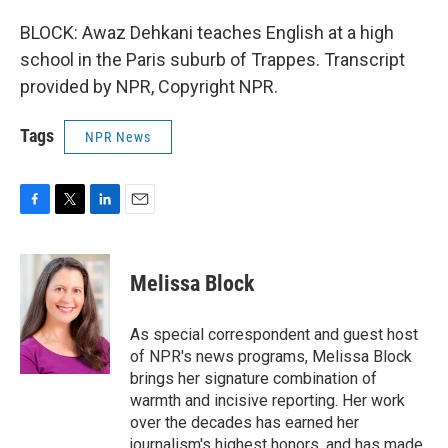
BLOCK: Awaz Dehkani teaches English at a high
school in the Paris suburb of Trappes. Transcript
provided by NPR, Copyright NPR.
Tags
NPR News
F
T
L
E
a
w
i
m
c
i
n
a
e
t
k
i
Melissa Block
b
t
e
l
o
e
d
o
r
I
As special correspondent and guest host
k
n
of NPR's news programs, Melissa Block
brings her signature combination of
warmth and incisive reporting. Her work
over the decades has earned her
journalism's highest honors, and has made