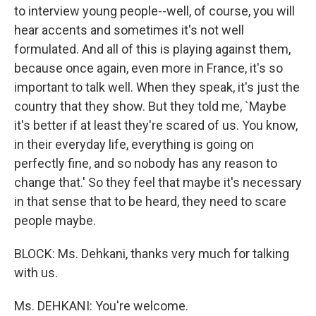
to interview young people--well, of course, you will
hear accents and sometimes it's not well
formulated. And all of this is playing against them,
because once again, even more in France, it's so
important to talk well. When they speak, it's just the
country that they show. But they told me, `Maybe
it's better if at least they're scared of us. You know,
in their everyday life, everything is going on
perfectly fine, and so nobody has any reason to
change that.' So they feel that maybe it's necessary
in that sense that to be heard, they need to scare
people maybe.
BLOCK: Ms. Dehkani, thanks very much for talking
with us.
Ms. DEHKANI: You're welcome.