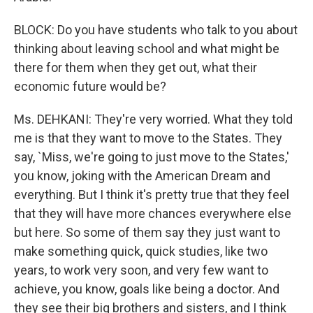
BLOCK: Do you have students who talk to you about
thinking about leaving school and what might be
there for them when they get out, what their
economic future would be?
Ms. DEHKANI: They're very worried. What they told
me is that they want to move to the States. They
say, `Miss, we're going to just move to the States,'
you know, joking with the American Dream and
everything. But I think it's pretty true that they feel
that they will have more chances everywhere else
but here. So some of them say they just want to
make something quick, quick studies, like two
years, to work very soon, and very few want to
achieve, you know, goals like being a doctor. And
they see their big brothers and sisters, and I think