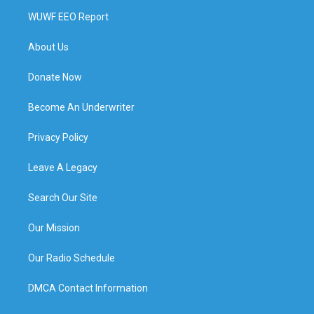
WUWF EEO Report
About Us
Donate Now
Become An Underwriter
Privacy Policy
Leave A Legacy
Search Our Site
Our Mission
Our Radio Schedule
DMCA Contact Information