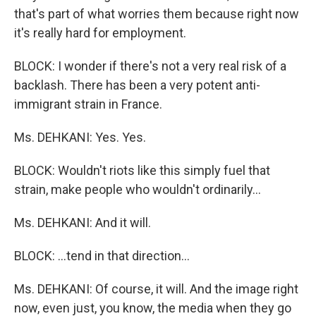
that's part of what worries them because right now
it's really hard for employment.
BLOCK: I wonder if there's not a very real risk of a
backlash. There has been a very potent anti-
immigrant strain in France.
Ms. DEHKANI: Yes. Yes.
BLOCK: Wouldn't riots like this simply fuel that
strain, make people who wouldn't ordinarily...
Ms. DEHKANI: And it will.
BLOCK: ...tend in that direction...
Ms. DEHKANI: Of course, it will. And the image right
now, even just, you know, the media when they go