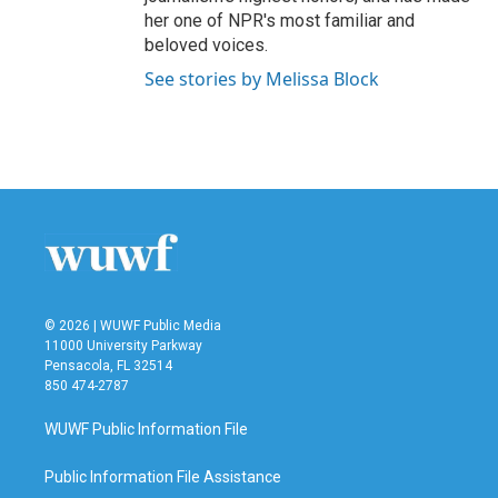
her one of NPR's most familiar and
beloved voices.
See stories by Melissa Block
© 2026 | WUWF Public Media
11000 University Parkway
Pensacola, FL 32514
850 474-2787
WUWF Public Information File
Public Information File Assistance