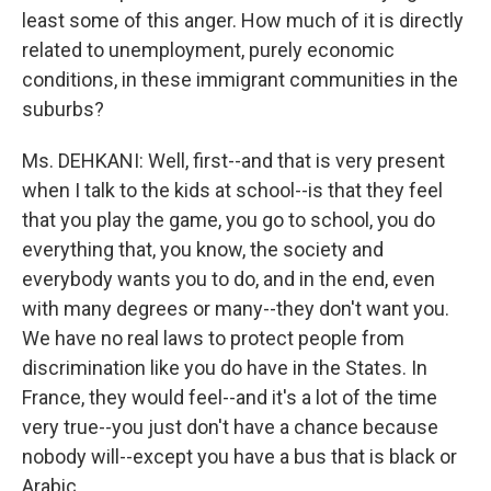
least some of this anger. How much of it is directly
related to unemployment, purely economic
conditions, in these immigrant communities in the
suburbs?
Ms. DEHKANI: Well, first--and that is very present
when I talk to the kids at school--is that they feel
that you play the game, you go to school, you do
everything that, you know, the society and
everybody wants you to do, and in the end, even
with many degrees or many--they don't want you.
We have no real laws to protect people from
discrimination like you do have in the States. In
France, they would feel--and it's a lot of the time
very true--you just don't have a chance because
nobody will--except you have a bus that is black or
Arabic.