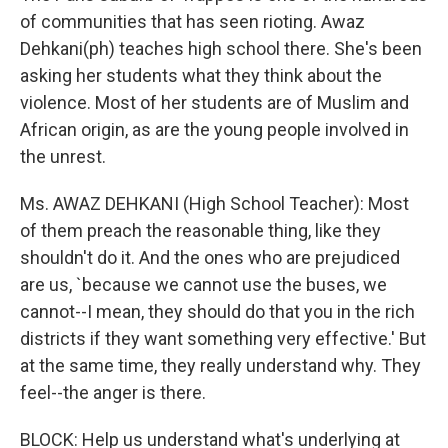
of communities that has seen rioting. Awaz
Dehkani(ph) teaches high school there. She's been
asking her students what they think about the
violence. Most of her students are of Muslim and
African origin, as are the young people involved in
the unrest.
Ms. AWAZ DEHKANI (High School Teacher): Most
of them preach the reasonable thing, like they
shouldn't do it. And the ones who are prejudiced
are us, `because we cannot use the buses, we
cannot--I mean, they should do that you in the rich
districts if they want something very effective.' But
at the same time, they really understand why. They
feel--the anger is there.
BLOCK: Help us understand what's underlying at