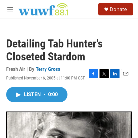
Skip to main content
S
Donate
e
M
a
e
r
n
c
u
h
Detailing Tab Hunter's
u
e
Closeted Stardom
r
y
Fresh Air | By
Terry Gross
Published November 6, 2005 at 11:00 PM CST
F
T
L
E
a
w
i
m
c
i
n
a
LISTEN
•
0:00
e
t
k
i
b
t
e
l
o
e
d
o
r
I
k
n