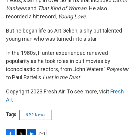
1960s, starring in over 50 films that included
Damn
Yankees
and
That Kind of Woman
. He also
recorded a hit record,
Young Love
.
But he began life as Art Gelien, a shy but talented
young man who was turned into a star.
In the 1980s, Hunter experienced renewed
popularity as he took roles in cult movies by
iconoclastic directors, from John Waters'
Polyester
to Paul Bartel's
Lust in the Dust
.
Copyright 2023 Fresh Air. To see more, visit
Fresh
Air
.
Tags
NPR News