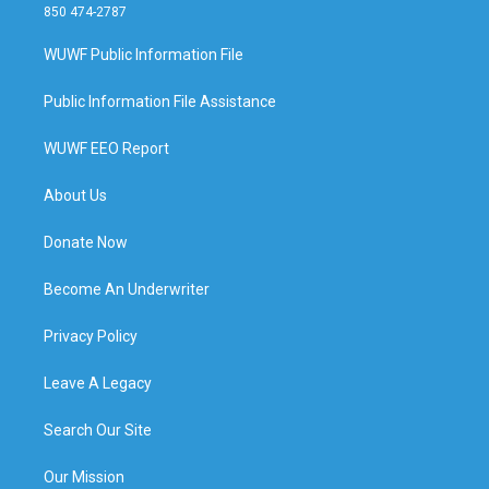
850 474-2787
WUWF Public Information File
Public Information File Assistance
WUWF EEO Report
About Us
Donate Now
Become An Underwriter
Privacy Policy
Leave A Legacy
Search Our Site
Our Mission