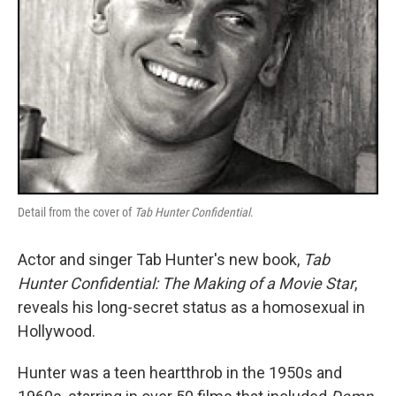
Detail from the cover of
Tab Hunter Confidential
.
Actor and singer Tab Hunter's new book,
Tab
Hunter Confidential: The Making of a Movie Star
,
reveals his long-secret status as a homosexual in
Hollywood.
Hunter was a teen heartthrob in the 1950s and