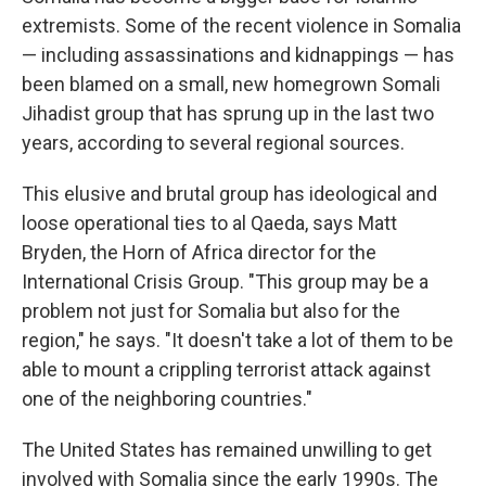
extremists. Some of the recent violence in Somalia
— including assassinations and kidnappings — has
been blamed on a small, new homegrown Somali
Jihadist group that has sprung up in the last two
years, according to several regional sources.
This elusive and brutal group has ideological and
loose operational ties to al Qaeda, says Matt
Bryden, the Horn of Africa director for the
International Crisis Group. "This group may be a
problem not just for Somalia but also for the
region," he says. "It doesn't take a lot of them to be
able to mount a crippling terrorist attack against
one of the neighboring countries."
The United States has remained unwilling to get
involved with Somalia since the early 1990s. The