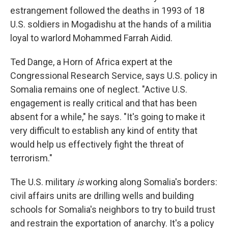
estrangement followed the deaths in 1993 of 18
U.S. soldiers in Mogadishu at the hands of a militia
loyal to warlord Mohammed Farrah Aidid.
Ted Dange, a Horn of Africa expert at the
Congressional Research Service, says U.S. policy in
Somalia remains one of neglect. "Active U.S.
engagement is really critical and that has been
absent for a while," he says. "It's going to make it
very difficult to establish any kind of entity that
would help us effectively fight the threat of
terrorism."
The U.S. military
is
working along Somalia's borders:
civil affairs units are drilling wells and building
schools for Somalia's neighbors to try to build trust
and restrain the exportation of anarchy. It's a policy