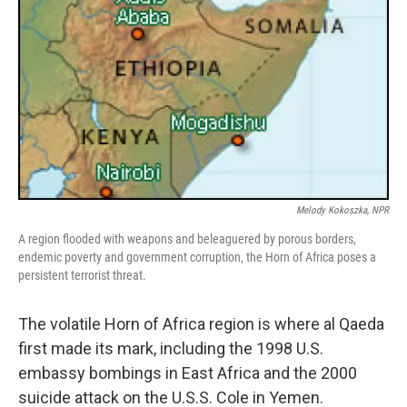
Melody Kokoszka, NPR
A region flooded with weapons and beleaguered by porous borders,
endemic poverty and government corruption, the Horn of Africa poses a
persistent terrorist threat.
The volatile Horn of Africa region is where al Qaeda
first made its mark, including the 1998 U.S.
embassy bombings in East Africa and the 2000
suicide attack on the U.S.S. Cole in Yemen.