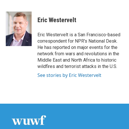
F
T
L
E
a
w
i
m
c
i
n
a
e
t
k
i
Eric Westervelt
b
t
e
l
o
e
d
o
r
I
Eric Westervelt is a San Francisco-based
k
n
correspondent for NPR's National Desk.
He has reported on major events for the
network from wars and revolutions in the
Middle East and North Africa to historic
wildfires and terrorist attacks in the U.S.
See stories by Eric Westervelt