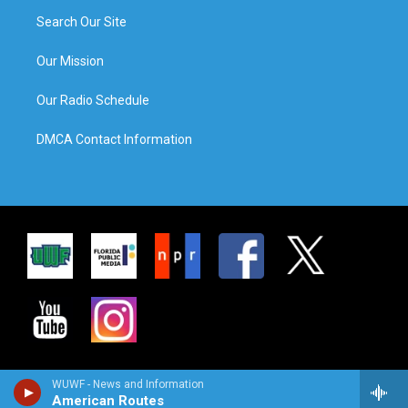
Search Our Site
Our Mission
Our Radio Schedule
DMCA Contact Information
WUWF - News and Information
American Routes