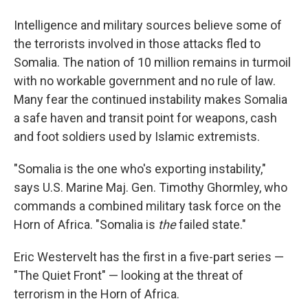
Intelligence and military sources believe some of
the terrorists involved in those attacks fled to
Somalia. The nation of 10 million remains in turmoil
with no workable government and no rule of law.
Many fear the continued instability makes Somalia
a safe haven and transit point for weapons, cash
and foot soldiers used by Islamic extremists.
"Somalia is the one who's exporting instability,"
says U.S. Marine Maj. Gen. Timothy Ghormley, who
commands a combined military task force on the
Horn of Africa. "Somalia is
the
failed state."
Eric Westervelt has the first in a five-part series —
"The Quiet Front" — looking at the threat of
terrorism in the Horn of Africa.