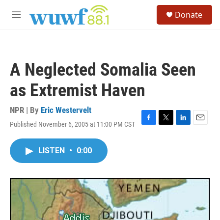
Skip to main content
S
Donate
e
M
a
e
r
n
c
u
h
A Neglected Somalia Seen
u
e
as Extremist Haven
r
y
NPR | By
Eric Westervelt
Published November 6, 2005 at 11:00 PM CST
F
T
L
E
a
w
i
m
c
i
n
a
LISTEN
•
0:00
e
t
k
i
b
t
e
l
o
e
d
o
r
I
k
n