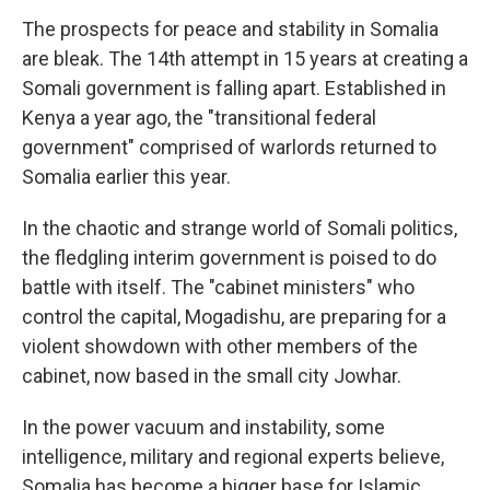
The prospects for peace and stability in Somalia
are bleak. The 14th attempt in 15 years at creating a
Somali government is falling apart. Established in
Kenya a year ago, the "transitional federal
government" comprised of warlords returned to
Somalia earlier this year.
In the chaotic and strange world of Somali politics,
the fledgling interim government is poised to do
battle with itself. The "cabinet ministers" who
control the capital, Mogadishu, are preparing for a
violent showdown with other members of the
cabinet, now based in the small city Jowhar.
In the power vacuum and instability, some
intelligence, military and regional experts believe,
Somalia has become a bigger base for Islamic