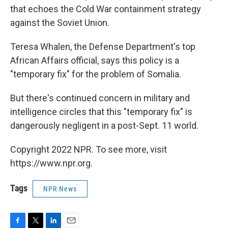
that echoes the Cold War containment strategy
against the Soviet Union.
Teresa Whalen, the Defense Department's top
African Affairs official, says this policy is a
"temporary fix" for the problem of Somalia.
But there's continued concern in military and
intelligence circles that this "temporary fix" is
dangerously negligent in a post-Sept. 11 world.
Copyright 2022 NPR. To see more, visit
https://www.npr.org.
Tags
NPR News