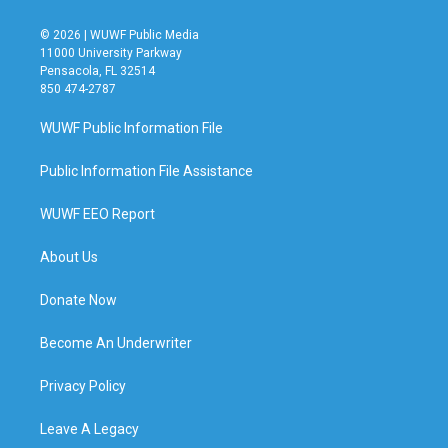
© 2026 | WUWF Public Media
11000 University Parkway
Pensacola, FL 32514
850 474-2787
WUWF Public Information File
Public Information File Assistance
WUWF EEO Report
About Us
Donate Now
Become An Underwriter
Privacy Policy
Leave A Legacy