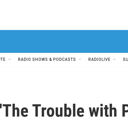
UTE
RADIO SHOWS & PODCASTS
RADIOLIVE
S
 'The Trouble with 