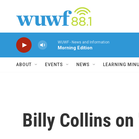
Skip to main content
WUWF - News and Information
Morning Edition
ABOUT
EVENTS
NEWS
LEARNING MIN
Billy Collins on