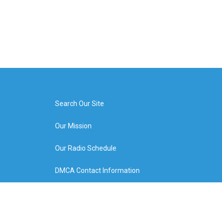
Search Our Site
Our Mission
Our Radio Schedule
DMCA Contact Information