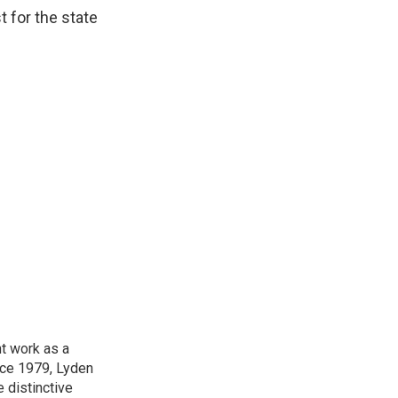
t for the state
t work as a
nce 1979, Lyden
e distinctive