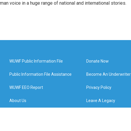
man voice in a huge range of national and international stories.
WUWF Public Information File
Donate Now
Public Information File Assistance
Become An Underwriter
WUWF EEO Report
Privacy Policy
About Us
Leave A Legacy