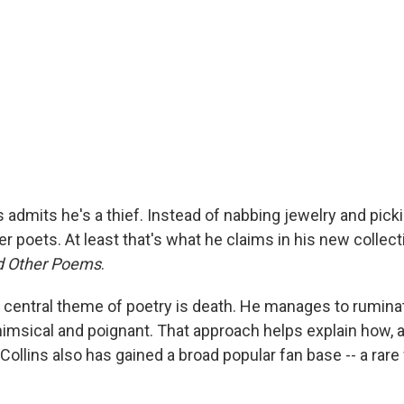
ns admits he's a thief. Instead of nabbing jewelry and pick
er poets. At least that's what he claims in his new collect
nd Other Poems
.
 central theme of poetry is death. He manages to ruminat
msical and poignant. That approach helps explain how, a
, Collins also has gained a broad popular fan base -- a rare 