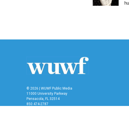
k
n
hu
© 2026 | WUWF Public Media
11000 University Parkway
Pensacola, FL 32514
850 474-2787