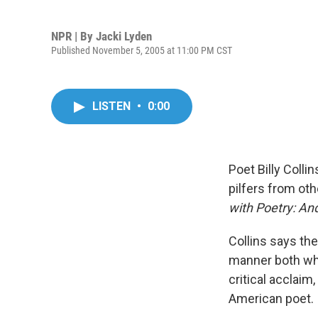
NPR | By
Jacki Lyden
Published November 5, 2005 at 11:00 PM CST
LISTEN
•
0:00
Poet Billy Colli
pilfers from oth
with Poetry: A
Collins says the
manner both whi
critical acclaim
American poet.