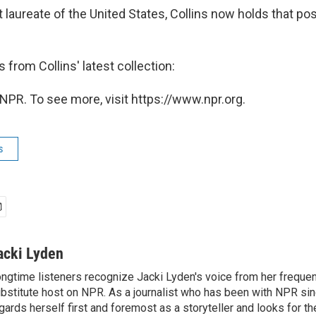
laureate of the United States, Collins now holds that pos
from Collins' latest collection:
NPR. To see more, visit https://www.npr.org.
s
acki Lyden
ngtime listeners recognize Jacki Lyden's voice from her frequen
bstitute host on NPR. As a journalist who has been with NPR si
gards herself first and foremost as a storyteller and looks for th