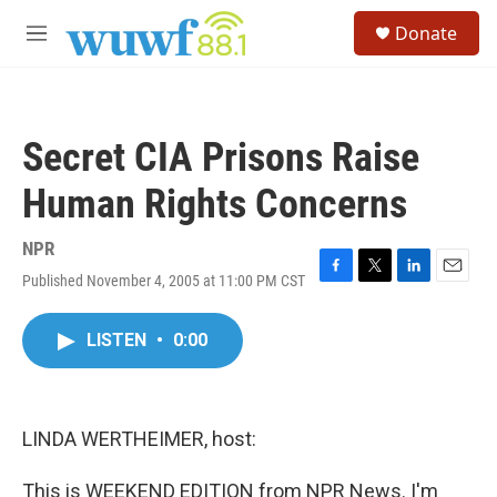
Skip to main content
S
Donate
e
M
a
e
r
n
c
u
h
Secret CIA Prisons Raise
u
e
Human Rights Concerns
r
y
NPR
Published November 4, 2005 at 11:00 PM CST
F
T
L
E
a
w
i
m
c
i
n
a
LISTEN
•
0:00
e
t
k
i
b
t
e
l
o
e
d
o
r
I
k
n
LINDA WERTHEIMER, host:
This is WEEKEND EDITION from NPR News. I'm