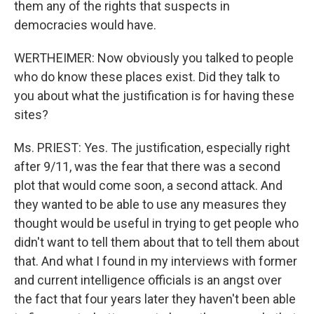
them any of the rights that suspects in
democracies would have.
WERTHEIMER: Now obviously you talked to people
who do know these places exist. Did they talk to
you about what the justification is for having these
sites?
Ms. PRIEST: Yes. The justification, especially right
after 9/11, was the fear that there was a second
plot that would come soon, a second attack. And
they wanted to be able to use any measures they
thought would be useful in trying to get people who
didn't want to tell them about that to tell them about
that. And what I found in my interviews with former
and current intelligence officials is an angst over
the fact that four years later they haven't been able