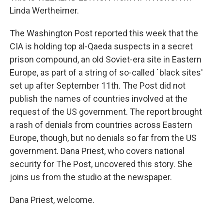
Linda Wertheimer.
The Washington Post reported this week that the
CIA is holding top al-Qaeda suspects in a secret
prison compound, an old Soviet-era site in Eastern
Europe, as part of a string of so-called `black sites'
set up after September 11th. The Post did not
publish the names of countries involved at the
request of the US government. The report brought
a rash of denials from countries across Eastern
Europe, though, but no denials so far from the US
government. Dana Priest, who covers national
security for The Post, uncovered this story. She
joins us from the studio at the newspaper.
Dana Priest, welcome.