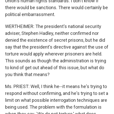
Union's human rights standards. I don't know if
there would be sanctions. There would certainly be
political embarrassment.
WERTHEIMER: The president's national security
adviser, Stephen Hadley, neither confirmed nor
denied the existence of secret prisons, but he did
say that the president's directive against the use of
torture would apply wherever prisoners are held.
This sounds as though the administration is trying
to kind of get out ahead of this issue, but what do
you think that means?
Ms. PRIEST: Well, I think he--it means he's trying to
respond without confirming, and he's trying to set a
limit on what possible interrogation techniques are
being used. The problem with the formulation is
when they say, `We do not torture,' what does