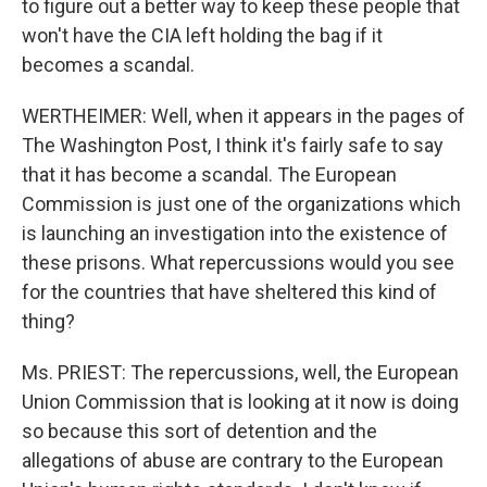
to figure out a better way to keep these people that
won't have the CIA left holding the bag if it
becomes a scandal.
WERTHEIMER: Well, when it appears in the pages of
The Washington Post, I think it's fairly safe to say
that it has become a scandal. The European
Commission is just one of the organizations which
is launching an investigation into the existence of
these prisons. What repercussions would you see
for the countries that have sheltered this kind of
thing?
Ms. PRIEST: The repercussions, well, the European
Union Commission that is looking at it now is doing
so because this sort of detention and the
allegations of abuse are contrary to the European