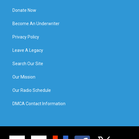
Donate Now
Become An Underwriter
Privacy Policy
Leave A Legacy
Search Our Site
Our Mission
Our Radio Schedule
DMCA Contact Information