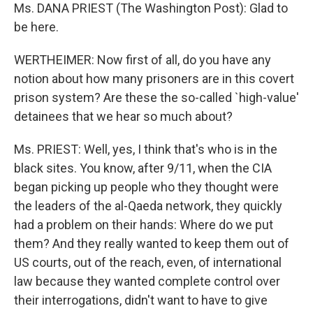
Ms. DANA PRIEST (The Washington Post): Glad to
be here.
WERTHEIMER: Now first of all, do you have any
notion about how many prisoners are in this covert
prison system? Are these the so-called `high-value'
detainees that we hear so much about?
Ms. PRIEST: Well, yes, I think that's who is in the
black sites. You know, after 9/11, when the CIA
began picking up people who they thought were
the leaders of the al-Qaeda network, they quickly
had a problem on their hands: Where do we put
them? And they really wanted to keep them out of
US courts, out of the reach, even, of international
law because they wanted complete control over
their interrogations, didn't want to have to give