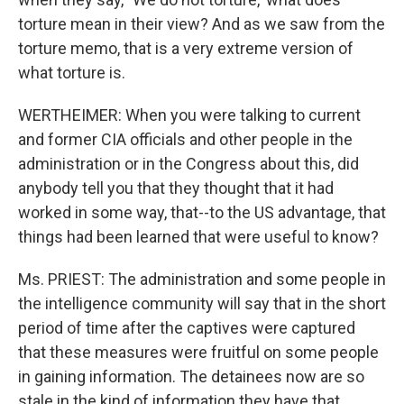
torture mean in their view? And as we saw from the
torture memo, that is a very extreme version of
what torture is.
WERTHEIMER: When you were talking to current
and former CIA officials and other people in the
administration or in the Congress about this, did
anybody tell you that they thought that it had
worked in some way, that--to the US advantage, that
things had been learned that were useful to know?
Ms. PRIEST: The administration and some people in
the intelligence community will say that in the short
period of time after the captives were captured
that these measures were fruitful on some people
in gaining information. The detainees now are so
stale in the kind of information they have that