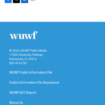
F
T
L
E
a
w
i
m
c
i
n
a
e
t
k
i
b
t
e
l
o
e
d
o
r
I
k
n
© 2026 | WUWF Public Media
11000 University Parkway
Pensacola, FL 32514
850 474-2787
WUWF Public Information File
Public Information File Assistance
WUWF EEO Report
About Us