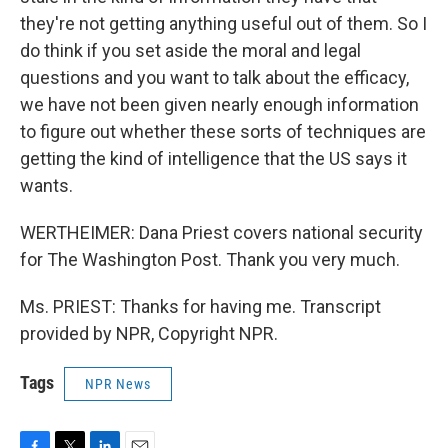
they're not getting anything useful out of them. So I
do think if you set aside the moral and legal
questions and you want to talk about the efficacy,
we have not been given nearly enough information
to figure out whether these sorts of techniques are
getting the kind of intelligence that the US says it
wants.
WERTHEIMER: Dana Priest covers national security
for The Washington Post. Thank you very much.
Ms. PRIEST: Thanks for having me. Transcript
provided by NPR, Copyright NPR.
Tags
NPR News