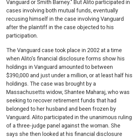
Vanguard or Smith Barney." But Alito participated in
cases involving both mutual funds, eventually
recusing himself in the case involving Vanguard
after the plaintiff in the case objected to his
participation.
The Vanguard case took place in 2002 at a time
when Alito's financial disclosure forms show his
holdings in Vanguard amounted to between
$390,000 and just under a million, or at least half his
holdings. The case was brought by a
Massachusetts widow, Shantee Maharaj, who was
seeking to recover retirement funds that had
belonged to her husband and been frozen by
Vanguard. Alito participated in the unanimous ruling
of a three-judge panel against the woman. She
says she then looked at his financial disclosure