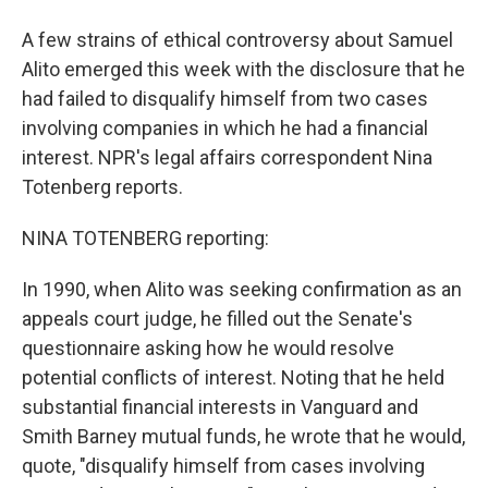
A few strains of ethical controversy about Samuel
Alito emerged this week with the disclosure that he
had failed to disqualify himself from two cases
involving companies in which he had a financial
interest. NPR's legal affairs correspondent Nina
Totenberg reports.
NINA TOTENBERG reporting:
In 1990, when Alito was seeking confirmation as an
appeals court judge, he filled out the Senate's
questionnaire asking how he would resolve
potential conflicts of interest. Noting that he held
substantial financial interests in Vanguard and
Smith Barney mutual funds, he wrote that he would,
quote, "disqualify himself from cases involving