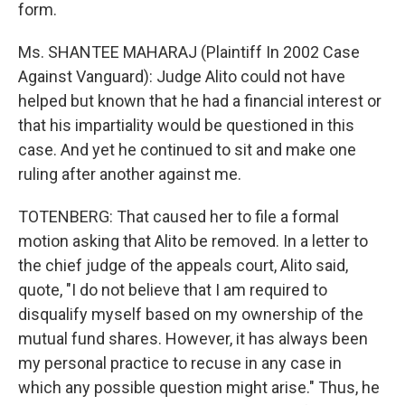
form.
Ms. SHANTEE MAHARAJ (Plaintiff In 2002 Case
Against Vanguard): Judge Alito could not have
helped but known that he had a financial interest or
that his impartiality would be questioned in this
case. And yet he continued to sit and make one
ruling after another against me.
TOTENBERG: That caused her to file a formal
motion asking that Alito be removed. In a letter to
the chief judge of the appeals court, Alito said,
quote, "I do not believe that I am required to
disqualify myself based on my ownership of the
mutual fund shares. However, it has always been
my personal practice to recuse in any case in
which any possible question might arise." Thus, he