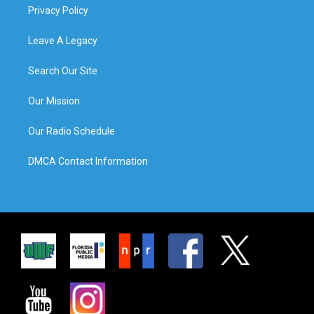
Privacy Policy
Leave A Legacy
Search Our Site
Our Mission
Our Radio Schedule
DMCA Contact Information