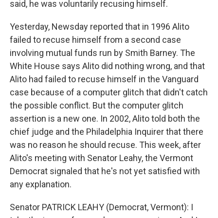
said, he was voluntarily recusing himself.
Yesterday, Newsday reported that in 1996 Alito
failed to recuse himself from a second case
involving mutual funds run by Smith Barney. The
White House says Alito did nothing wrong, and that
Alito had failed to recuse himself in the Vanguard
case because of a computer glitch that didn't catch
the possible conflict. But the computer glitch
assertion is a new one. In 2002, Alito told both the
chief judge and the Philadelphia Inquirer that there
was no reason he should recuse. This week, after
Alito's meeting with Senator Leahy, the Vermont
Democrat signaled that he's not yet satisfied with
any explanation.
Senator PATRICK LEAHY (Democrat, Vermont): I