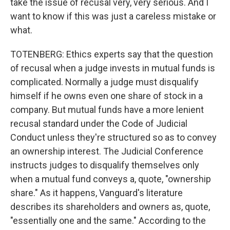
take the issue of recusal very, very serious. And I
want to know if this was just a careless mistake or
what.
TOTENBERG: Ethics experts say that the question
of recusal when a judge invests in mutual funds is
complicated. Normally a judge must disqualify
himself if he owns even one share of stock in a
company. But mutual funds have a more lenient
recusal standard under the Code of Judicial
Conduct unless they're structured so as to convey
an ownership interest. The Judicial Conference
instructs judges to disqualify themselves only
when a mutual fund conveys a, quote, "ownership
share." As it happens, Vanguard's literature
describes its shareholders and owners as, quote,
"essentially one and the same." According to the