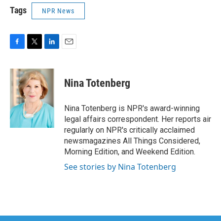
Tags
NPR News
F
T
L
E
a
w
i
m
c
i
n
a
e
t
k
i
Nina Totenberg
b
t
e
l
o
e
d
o
r
I
Nina Totenberg is NPR's award-winning
k
n
legal affairs correspondent. Her reports air
regularly on NPR's critically acclaimed
newsmagazines All Things Considered,
Morning Edition, and Weekend Edition.
See stories by Nina Totenberg