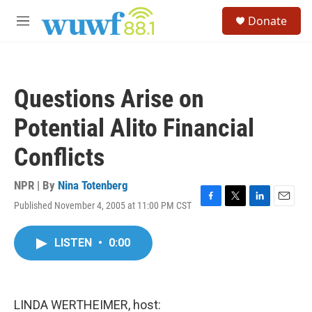
Skip to main content
S
Donate
e
M
a
e
r
n
c
u
h
Questions Arise on
u
e
Potential Alito Financial
r
y
Conflicts
NPR | By
Nina Totenberg
Published November 4, 2005 at 11:00 PM CST
F
T
L
E
a
w
i
m
c
i
n
a
LISTEN
•
0:00
e
t
k
i
b
t
e
l
o
e
d
o
r
I
k
n
LINDA WERTHEIMER, host: