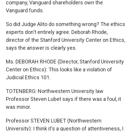
company, Vanguard shareholders own the
Vanguard funds.
So did Judge Alito do something wrong? The ethics
experts don't entirely agree. Deborah Rhode,
director of the Stanford University Center on Ethics,
says the answer is clearly yes.
Ms. DEBORAH RHODE (Director, Stanford University
Center on Ethics): This looks like a violation of
Judicial Ethics 101.
TOTENBERG: Northwestern University law
Professor Steven Lubet says if there was a foul, it
was minor.
Professor STEVEN LUBET (Northwestern
University): I think it's a question of attentiveness, I