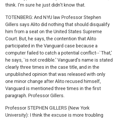
think. I'm sure he just didn't know that.
TOTENBERG: And NYU law Professor Stephen
Gillers says Alito did nothing that should disqualify
him from a seat on the United States Supreme
Court. But, he says, the contention that Alito
participated in the Vanguard case because a
computer failed to catch a potential conflict--`That,'
he says, `is not credible.' Vanguard's name is stated
clearly three times in the case title, and in the
unpublished opinion that was released with only
one minor change after Alito recused himself,
Vanguard is mentioned three times in the first
paragraph. Professor Gillers.
Professor STEPHEN GILLERS (New York
University): I think the excuse is more troubling