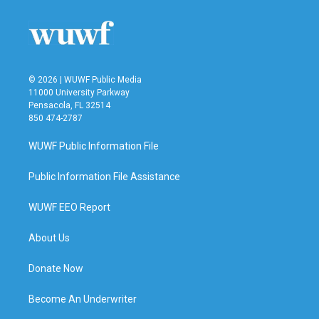
© 2026 | WUWF Public Media
11000 University Parkway
Pensacola, FL 32514
850 474-2787
WUWF Public Information File
Public Information File Assistance
WUWF EEO Report
About Us
Donate Now
Become An Underwriter