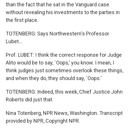
than the fact that he sat in the Vanguard case
without revealing his investments to the parties in
the first place.
TOTENBERG: Says Northwestern's Professor
Lubet...
Prof. LUBET: I think the correct response for Judge
Alito would be to say, `Oops,' you know. I mean, I
think judges just sometimes overlook these things,
and when they do, they should say, `Oops.'
TOTENBERG: Indeed, this week, Chief Justice John
Roberts did just that.
Nina Totenberg, NPR News, Washington. Transcript
provided by NPR, Copyright NPR.