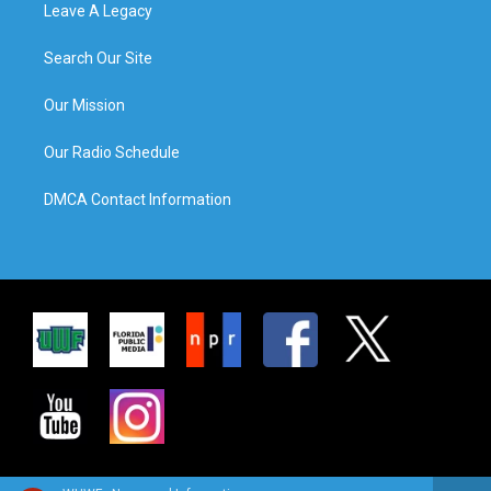
Leave A Legacy
Search Our Site
Our Mission
Our Radio Schedule
DMCA Contact Information