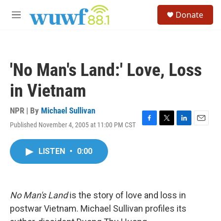
Skip to main content
S
Donate
e
M
a
e
r
n
c
u
h
'No Man's Land:' Love, Loss
u
e
in Vietnam
r
y
NPR | By
Michael Sullivan
Published November 4, 2005 at 11:00 PM CST
F
T
L
E
a
w
i
m
c
i
n
a
LISTEN
•
0:00
e
t
k
i
b
t
e
l
o
e
d
o
r
I
k
n
No Man's Land
is the story of love and loss in
postwar Vietnam. Michael Sullivan profiles its