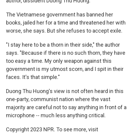
author, dissident Duong Thu Huong.
The Vietnamese government has banned her
books, jailed her for a time and threatened her with
worse, she says. But she refuses to accept exile.
"I stay here to be a thorn in their side," the author
says. "Because if there is no such thorn, they have
too easy a time. My only weapon against this
government is my utmost scorn, and I spit in their
faces. It's that simple."
Duong Thu Huong's view is not often heard in this
one-party, communist nation where the vast
majority are careful not to say anything in front of a
microphone -- much less anything critical.
Copyright 2023 NPR. To see more, visit