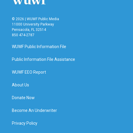
© 2026 | WUWF Public Media
11000 University Parkway
Pensacola, FL 32514
850 474-2787
WUWF Public Information File
Public Information File Assistance
WUWF EEO Report
About Us
Donate Now
Become An Underwriter
Privacy Policy