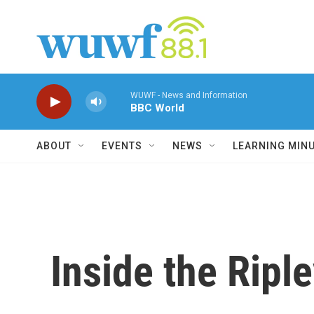
Skip to main content
WUWF - News and Information
BBC World
ABOUT
EVENTS
NEWS
LEARNING MIN
Inside the Ripl