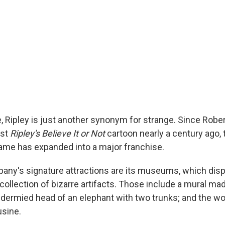
, Ripley is just another synonym for strange. Since Rober
rst
Ripley's Believe It or Not
cartoon nearly a century ago
name has expanded into a major franchise.
any's signature attractions are its museums, which disp
collection of bizarre artifacts. Those include a mural ma
idermied head of an elephant with two trunks; and the wo
sine.