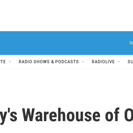
N
UTE
RADIO SHOWS & PODCASTS
RADIOLIVE
S
ey's Warehouse of O