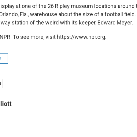
display at one of the 26 Ripley museum locations around 
 Orlando, Fla., warehouse about the size of a football field
is way station of the weird with its keeper, Edward Meyer.
NPR. To see more, visit https://www.npr.org.
s
liott