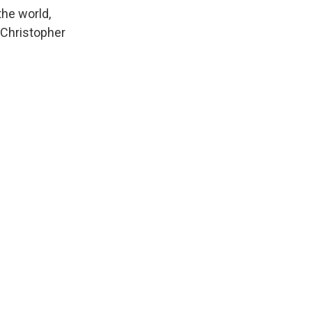
the world,
. Christopher