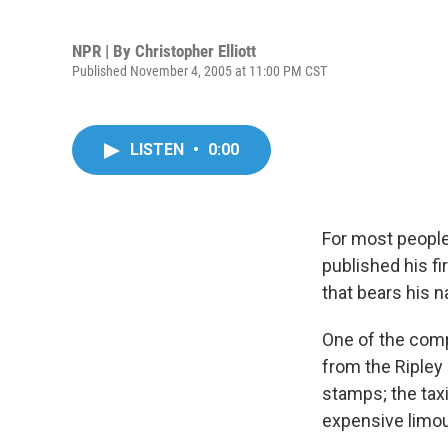
NPR | By
Christopher Elliott
Published November 4, 2005 at 11:00 PM CST
LISTEN
•
0:00
For most people
published his fi
that bears his 
One of the comp
from the Ripley 
stamps; the tax
expensive limou