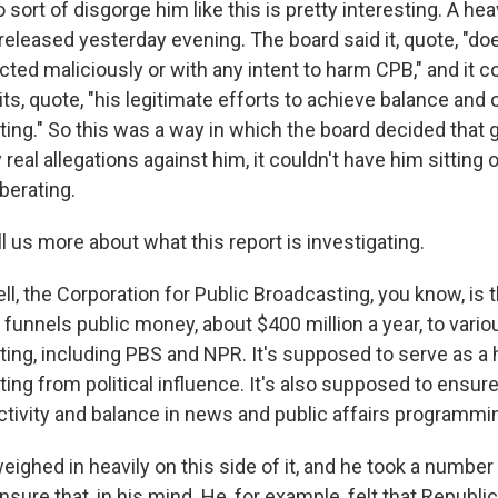
to sort of disgorge him like this is pretty interesting. A he
eleased yesterday evening. The board said it, quote, "do
cted maliciously or with any intent to harm CPB," and i
 its, quote, "his legitimate efforts to achieve balance and o
ing." So this was a way in which the board decided that g
real allegations against him, it couldn't have him sitting 
iberating.
us more about what this report is investigating.
, the Corporation for Public Broadcasting, you know, is t
 funnels public money, about $400 million a year, to vario
ing, including PBS and NPR. It's supposed to serve as a h
ing from political influence. It's also supposed to ensure
ectivity and balance in news and public affairs programmi
ighed in heavily on this side of it, and he took a number
ensure that, in his mind. He, for example, felt that Republ