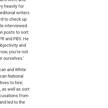
y heavily for
ditorial writers
ard to check up
le interviewed
n posts to sort
NPR and PBS. He
bjectivity and
now, you're not
r ourselves.'
ican and White
can National
ves to hire;
 as well as sort
ccusations from
and led to the