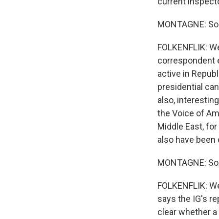
current inspecto
MONTAGNE: So t
FOLKENFLIK: Well
correspondent e
active in Republ
presidential can
also, interestin
the Voice of Am
Middle East, for
also have been c
MONTAGNE: So ve
FOLKENFLIK: Well
says the IG's r
clear whether a 