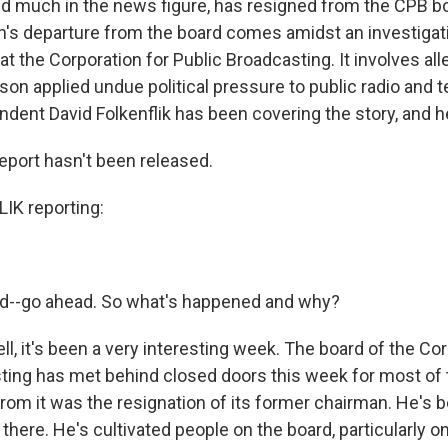
nd much in the news figure, has resigned from the CPB b
's departure from the board comes amidst an investigatio
 at the Corporation for Public Broadcasting. It involves all
on applied undue political pressure to public radio and t
dent David Folkenflik has been covering the story, and h
report hasn't been released.
IK reporting:
-go ahead. So what's happened and why?
, it's been a very interesting week. The board of the Cor
ting has met behind closed doors this week for most of 
om it was the resignation of its former chairman. He's be
there. He's cultivated people on the board, particularly o