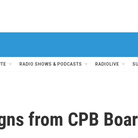
UTE
RADIO SHOWS & PODCASTS
RADIOLIVE
S
gns from CPB Boa