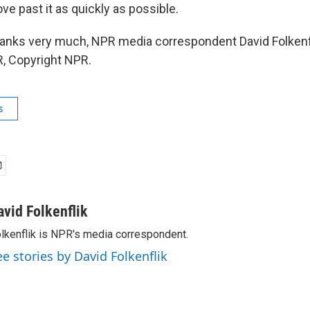
ve past it as quickly as possible.
ks very much, NPR media correspondent David Folkenfli
, Copyright NPR.
s
avid Folkenflik
lkenflik is NPR's media correspondent.
ee stories by David Folkenflik