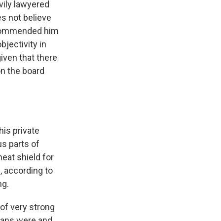
avily lawyered
es not believe
t commended him
bjectivity in
iven that there
on the board
his private
us parts of
eat shield for
, according to
ng.
 of very strong
icans were and