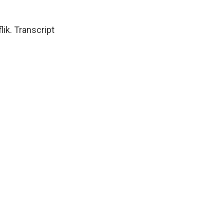
k. Transcript