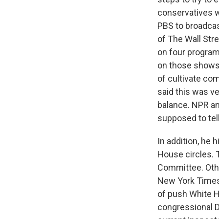
conservatives w
PBS to broadcas
of The Wall Stre
on four program
on those shows.
of cultivate co
said this was ve
balance. NPR and
supposed to tel
In addition, he 
House circles. 
Committee. Othe
New York Times 
of push White H
congressional D