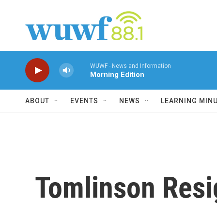
Skip to main content
WUWF - News and Information
Morning Edition
ABOUT
EVENTS
NEWS
LEARNING MIN
Tomlinson Resi