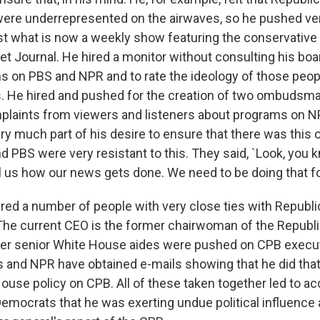
ere underrepresented on the airwaves, so he pushed ver
t what is now a weekly show featuring the conservative e
et Journal. He hired a monitor without consulting his bo
s on PBS and NPR and to rate the ideology of those peop
 He hired and pushed for the creation of two ombudsma
mplaints from viewers and listeners about programs on 
ry much part of his desire to ensure that there was this o
 PBS were very resistant to this. They said, `Look, you k
l us how our news gets done. We need to be doing that fo
hired a number of people with very close ties with Republ
The current CEO is the former chairwoman of the Republi
r senior White House aides were pushed on CPB executi
and NPR have obtained e-mails showing that he did that,
ouse policy on CPB. All of these taken together led to a
emocrats that he was exerting undue political influence 