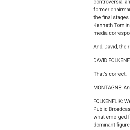
controversial a
former chairman
the final stages
Kenneth Tomlins
media correspon
And, David, the 
DAVID FOLKENFL
That's correct.
MONTAGNE: And-
FOLKENFLIK: Well
Public Broadcas
what emerged fr
dominant figure 