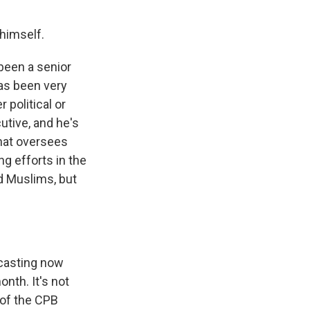
himself.
 been a senior
as been very
 political or
utive, and he's
that oversees
g efforts in the
nd Muslims, but
dcasting now
nth. It's not
 of the CPB