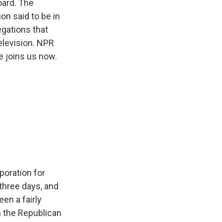
oard. The
n said to be in
egations that
elevision. NPR
e joins us now.
poration for
three days, and
en a fairly
n the Republican