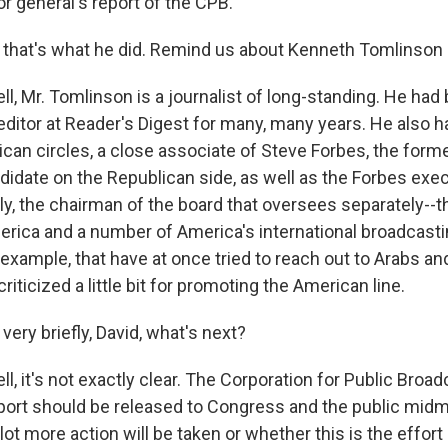
r general's report of the CPB.
hat's what he did. Remind us about Kenneth Tomlinson 
, Mr. Tomlinson is a journalist of long-standing. He had
ditor at Reader's Digest for many, many years. He also h
ican circles, a close associate of Steve Forbes, the former
didate on the Republican side, as well as the Forbes exec
gly, the chairman of the board that oversees separately--
erica and a number of America's international broadcastin
 example, that have at once tried to reach out to Arabs a
riticized a little bit for promoting the American line.
ry briefly, David, what's next?
, it's not exactly clear. The Corporation for Public Broa
eport should be released to Congress and the public midmo
lot more action will be taken or whether this is the effort