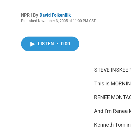
NPR | By
David Folkenflik
Published November 3, 2005 at 11:00 PM CST
LISTEN
•
0:00
STEVE INSKEEP,
This is MORNIN
RENEE MONTAGN
And I'm Renee 
Kenneth Tomlins