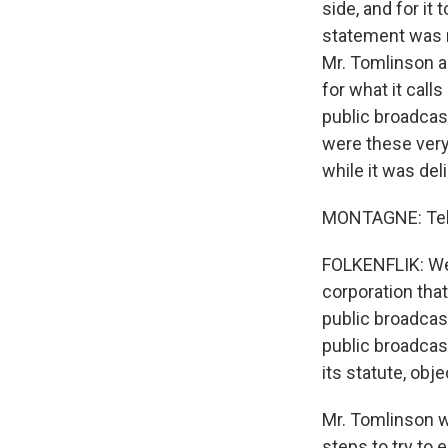
side, and for it 
statement was r
Mr. Tomlinson a
for what it calls
public broadcast
were these very 
while it was del
MONTAGNE: Tell 
FOLKENFLIK: Well
corporation that
public broadcast
public broadcast
its statute, obj
Mr. Tomlinson we
steps to try to 