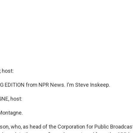
 host:
G EDITION from NPR News. I'm Steve Inskeep.
E, host:
Montagne.
on, who, as head of the Corporation for Public Broadcas